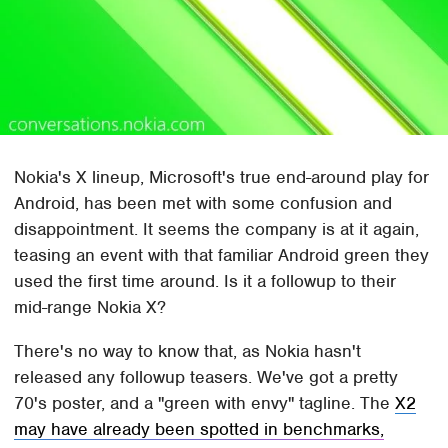
Nokia's X lineup, Microsoft's true end-around play for
Android, has been met with some confusion and
disappointment. It seems the company is at it again,
teasing an event with that familiar Android green they
used the first time around. Is it a followup to their
mid-range Nokia X?
There's no way to know that, as Nokia hasn't
released any followup teasers. We've got a pretty
70's poster, and a "green with envy" tagline. The
X2
may have already been spotted in benchmarks,