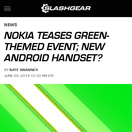
NEWS
NOKIA TEASES GREEN-
THEMED EVENT; NEW
ANDROID HANDSET?
BY
NATE SWANNER
JUNE 20, 2014 12:30 PM EST