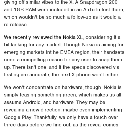
giving off similar vibes to the X. A Snapdragon 200
and 1GB RAM were included in an AnTuTu test there,
which wouldn't be so much a follow-up as it would a
re-release.
We recently reviewed the Nokia XL,
considering it a
bit lacking for any market. Though Nokia is aiming for
emerging markets int he EMEA region, their handsets
need a compelling reason for any user to snap them
up. There isn't one, and if the specs discovered via
testing are accurate, the next X phone won't either.
We won't concentrate on hardware, though. Nokia is
simply teasing something green, which makes us all
assume Android, and hardware. They may be
revealing a new direction, maybe even implementing
Google Play. Thankfully, we only have a touch over
three days before we find out, as the reveal comes