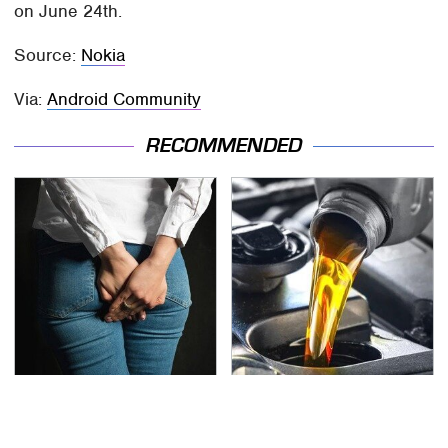
on June 24th.
Source:
Nokia
Via:
Android Community
RECOMMENDED
Gross Myths About
The Awful Synthetic Oil
Farts Science Says Are
Brand You Should
Totally True
Never Put In Your Car