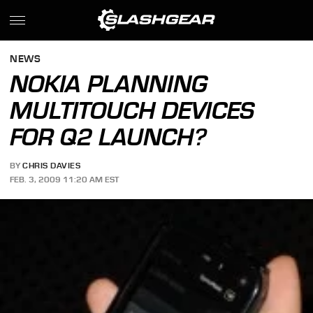
NEWS
NOKIA PLANNING
MULTITOUCH DEVICES
FOR Q2 LAUNCH?
BY
CHRIS DAVIES
FEB. 3, 2009 11:20 AM EST