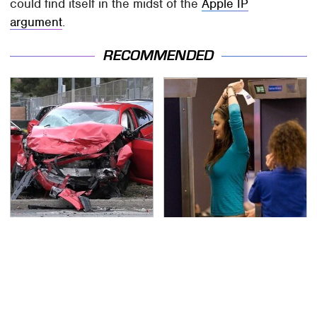
could find itself in the midst of the
Apple IP
argument
.
RECOMMENDED
This Is The Deadliest
TSA Full Body Scanners
Car On The Road Right
Reveal Way More Than
Now
You Thought