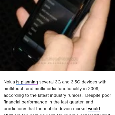
Nokia
is planning
several 3G and 3.5G devices with
multitouch and multimedia functionality in 2009,
according to the latest industry rumors. Despite poor
financial performance in the last quarter, and
predictions that the mobile device market
would