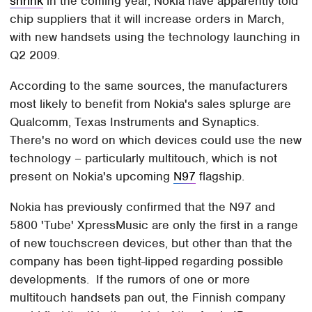
shrink
in the coming year, Nokia have apparently told
chip suppliers that it will increase orders in March,
with new handsets using the technology launching in
Q2 2009.
According to the same sources, the manufacturers
most likely to benefit from Nokia's sales splurge are
Qualcomm, Texas Instruments and Synaptics.
There's no word on which devices could use the new
technology – particularly multitouch, which is not
present on Nokia's upcoming
N97
flagship.
Nokia has previously confirmed that the N97 and
5800 'Tube' XpressMusic are only the first in a range
of new touchscreen devices, but other than that the
company has been tight-lipped regarding possible
developments. If the rumors of one or more
multitouch handsets pan out, the Finnish company