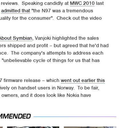
in reviews. Speaking candidly at
MWC 2010
last
,
admitted that
"the N97 was a tremendous
uality for the consumer". Check out the video
 About Symbian
, Vanjoki highlighted the sales
rs shipped and profit – but agreed that he'd had
ience. The company's attempts to address each
 "unbelievable cycle of things for us that has
97 firmware release – which
went out earlier this
vely on handset users in Norway. To be fair,
 owners, and it does look like Nokia have
MMENDED