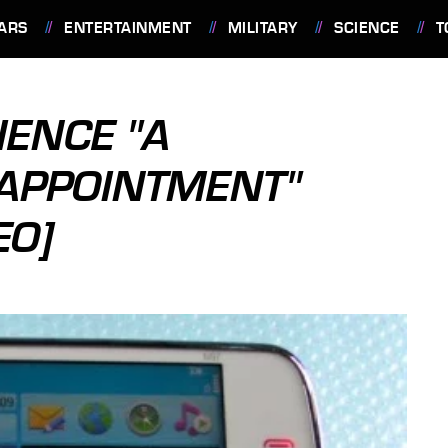
ARS
ENTERTAINMENT
MILITARY
SCIENCE
T
IENCE "A
APPOINTMENT"
EO]