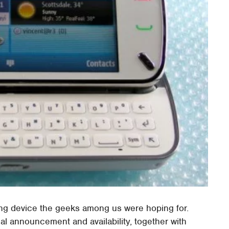
ling device the geeks among us were hoping for.
ial announcement and availability, together with