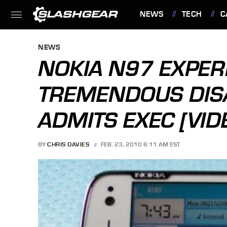
NEWS
TECH
C
FEATURES
NEWS
NOKIA N97 EXPER
TREMENDOUS DIS
ADMITS EXEC [VID
BY
CHRIS DAVIES
FEB. 23, 2010 6:11 AM EST