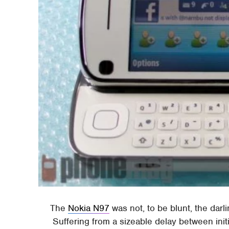
The
Nokia N97
was not, to be blunt, the dar
Suffering from a sizeable delay between init