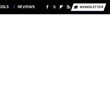
OOLS
REVIEWS
NEWSLETTER