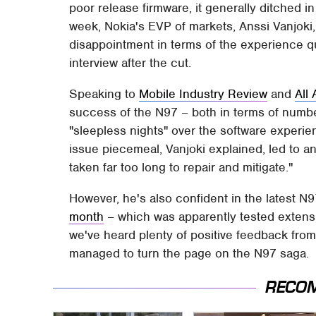
poor release firmware, it generally ditched 
week, Nokia's EVP of markets, Anssi Vanjoki
disappointment in terms of the experience q
interview after the cut.
Speaking to
Mobile Industry Review
and
All
success of the N97 – both in terms of numbe
"sleepless nights" over the software exper
issue piecemeal, Vanjoki explained, led to an
taken far too long to repair and mitigate."
However, he's also confident in the latest N
month
– which was apparently tested extensi
we've heard plenty of positive feedback from
managed to turn the page on the N97 saga.
RECO