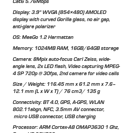
Cat6 5.76Mbps
Display: 3.9" WVGA (854×480) AMOLED
display with curved Gorilla glass, no air gap,
anti-glare polarizer
OS: MeeGo 1.2 Harmattan
Memory: 1024MB RAM, 16GB/64GB storage
Camera: 8Mpix auto-focus Carl Zeiss, wide-
angle lens, 2x LED flash, Video capturing MPEG-
4 SP 720p @ 30fps, 2nd camera for video calls
Size / Weight: 116.45 mm x 61.2 mm x 7.6–
12.1 mm (L x W x T) / 76 cm3/ 135 g
Connectivity: BT 4.0, GPS, A-GPS, WLAN
802.11abgn, NFC, 3.5mm AV connector,
micro USB connector, USB charging
Processor: ARM Cortex-A8 OMAP3630 1 Ghz,