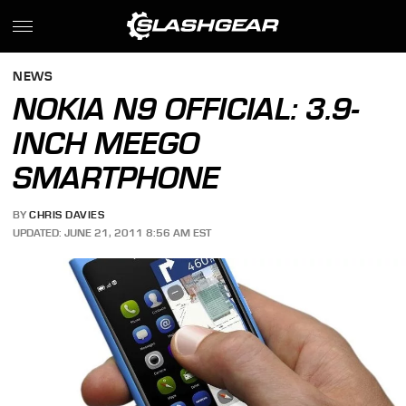
NEWS
NOKIA N9 OFFICIAL: 3.9-
INCH MEEGO
SMARTPHONE
BY
CHRIS DAVIES
UPDATED: JUNE 21, 2011 8:56 AM EST