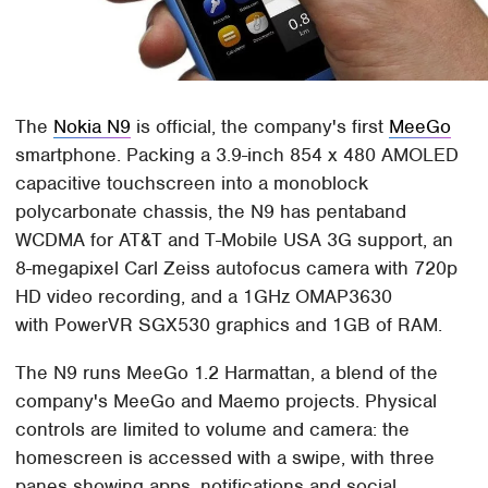
The
Nokia N9
is official, the company's first
MeeGo
smartphone. Packing a 3.9-inch 854 x 480 AMOLED
capacitive touchscreen into a monoblock
polycarbonate chassis, the N9 has pentaband
WCDMA for AT&T and T-Mobile USA 3G support, an
8-megapixel Carl Zeiss autofocus camera with 720p
HD video recording, and a 1GHz OMAP3630
with PowerVR SGX530 graphics and 1GB of RAM.
The N9 runs MeeGo 1.2 Harmattan, a blend of the
company's MeeGo and Maemo projects. Physical
controls are limited to volume and camera: the
homescreen is accessed with a swipe, with three
panes showing apps, notifications and social