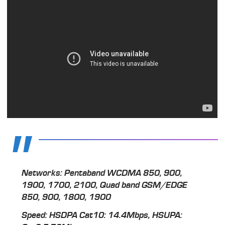
Networks: Pentaband WCDMA 850, 900,
1900, 1700, 2100, Quad band GSM/EDGE
850, 900, 1800, 1900
Speed: HSDPA Cat10: 14.4Mbps, HSUPA: