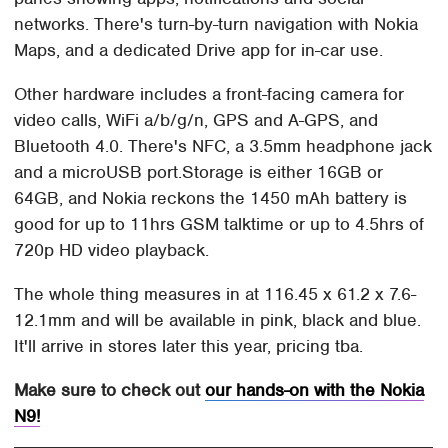
networks. There's turn-by-turn navigation with Nokia
Maps, and a dedicated Drive app for in-car use.
Other hardware includes a front-facing camera for
video calls, WiFi a/b/g/n, GPS and A-GPS, and
Bluetooth 4.0. There's NFC, a 3.5mm headphone jack
and a microUSB port.Storage is either 16GB or
64GB, and Nokia reckons the 1450 mAh battery is
good for up to 11hrs GSM talktime or up to 4.5hrs of
720p HD video playback.
The whole thing measures in at 116.45 x 61.2 x 7.6-
12.1mm and will be available in pink, black and blue.
It'll arrive in stores later this year, pricing tba.
Make sure to check out
our hands-on with the Nokia
N9!