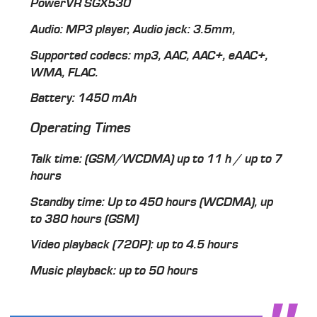
PowerVR SGX530
Audio: MP3 player, Audio jack: 3.5mm,
Supported codecs: mp3, AAC, AAC+, eAAC+,
WMA, FLAC.
Battery: 1450 mAh
Operating Times
Talk time: (GSM/WCDMA) up to 11 h / up to 7
hours
Standby time: Up to 450 hours (WCDMA), up
to 380 hours (GSM)
Video playback (720P): up to 4.5 hours
Music playback: up to 50 hours