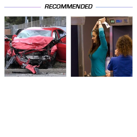
RECOMMENDED
This Is The Deadliest
TSA Full Body Scanners
Car On The Road Right
Reveal Way More Than
Now
You Thought