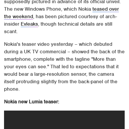
supposedly pictured in advance of its official unveil.
The new Windows Phone, which Nokia
teased over
the weekend
, has been pictured courtesy of arch-
insider
Evleaks
, though technical details are still
scant.
Nokia's teaser video yesterday – which debuted
during a UK TV commercial – showed the back of the
smartphone, complete with the tagline "More than
your eyes can see." That led to expectations that it
would bear a large-resolution sensor, the camera
itself protruding slightly from the back-panel of the
phone.
Nokia new Lumia teaser: