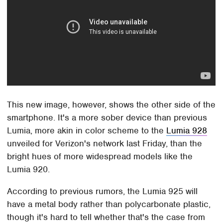
This new image, however, shows the other side of the
smartphone. It's a more sober device than previous
Lumia, more akin in color scheme to the
Lumia 928
unveiled for Verizon's network last Friday, than the
bright hues of more widespread models like the
Lumia 920.
According to previous rumors, the Lumia 925 will
have a metal body rather than polycarbonate plastic,
though it's hard to tell whether that's the case from