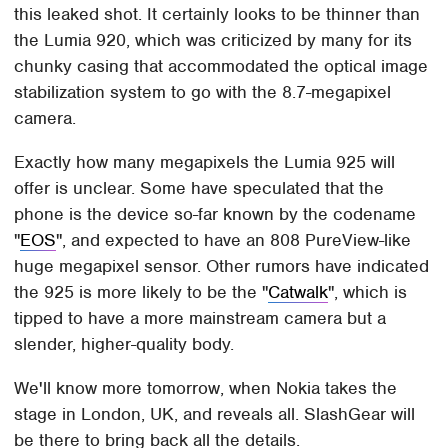
this leaked shot. It certainly looks to be thinner than
the Lumia 920, which was criticized by many for its
chunky casing that accommodated the optical image
stabilization system to go with the 8.7-megapixel
camera.
Exactly how many megapixels the Lumia 925 will
offer is unclear. Some have speculated that the
phone is the device so-far known by the codename
"
EOS
", and expected to have an 808 PureView-like
huge megapixel sensor. Other rumors have indicated
the 925 is more likely to be the "
Catwalk
", which is
tipped to have a more mainstream camera but a
slender, higher-quality body.
We'll know more tomorrow, when Nokia takes the
stage in London, UK, and reveals all. SlashGear will
be there to bring back all the details.