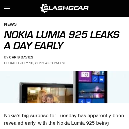
NEWS
NOKIA LUMIA 925 LEAKS
A DAY EARLY
BY
CHRIS DAVIES
UPDATED: JULY 10, 2013 4:29 PM EST
Nokia's big surprise for Tuesday has apparently been
revealed early, with the Nokia Lumia 925 being