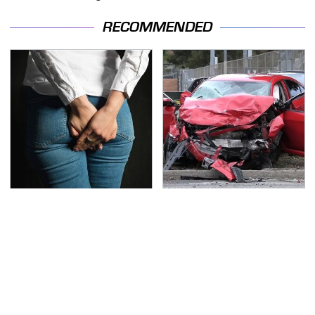
RECOMMENDED
Gross Myths About
This Is The Deadliest
Farts Science Says Are
Car On The Road Right
Totally True
Now