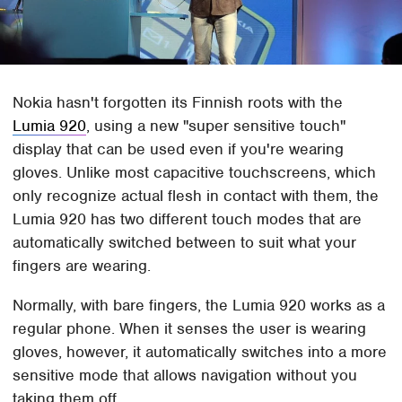
Nokia hasn't forgotten its Finnish roots with the
Lumia 920
, using a new "super sensitive touch"
display that can be used even if you're wearing
gloves. Unlike most capacitive touchscreens, which
only recognize actual flesh in contact with them, the
Lumia 920 has two different touch modes that are
automatically switched between to suit what your
fingers are wearing.
Normally, with bare fingers, the Lumia 920 works as a
regular phone. When it senses the user is wearing
gloves, however, it automatically switches into a more
sensitive mode that allows navigation without you
taking them off.