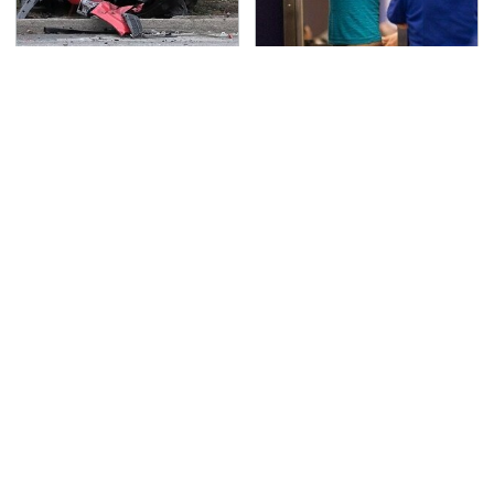
This Is The Deadliest
TSA Full Body Scanners
Car On The Road Right
Reveal Way More Than
Now
You Thought
Never, Ever Jump Start
Secrets Are Coming
A Modern Car Without
Out About Counting
Doing This First
Cars' Danny Koker