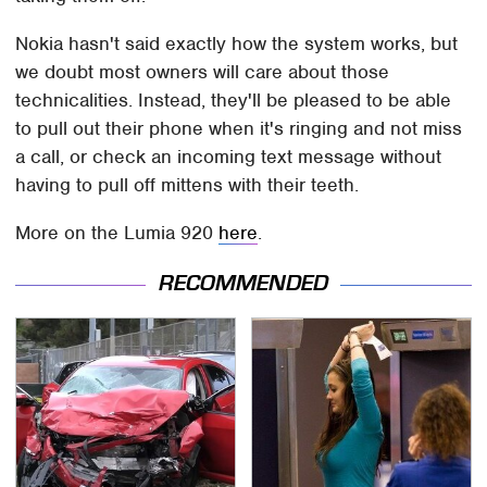
Nokia hasn't said exactly how the system works, but
we doubt most owners will care about those
technicalities. Instead, they'll be pleased to be able
to pull out their phone when it's ringing and not miss
a call, or check an incoming text message without
having to pull off mittens with their teeth.
More on the Lumia 920
here
.
RECOMMENDED