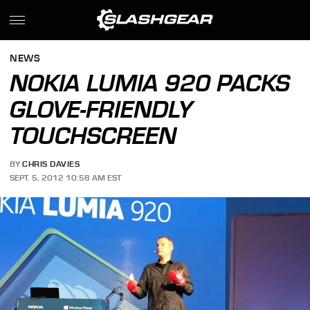
NEWS
NOKIA LUMIA 920 PACKS
GLOVE-FRIENDLY
TOUCHSCREEN
BY
CHRIS DAVIES
SEPT. 5, 2012 10:58 AM EST