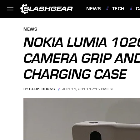
NEWS
TECH
C
FEATURES
NEWS
NOKIA LUMIA 102
CAMERA GRIP AN
CHARGING CASE
BY
CHRIS BURNS
JULY 11, 2013 12:15 PM EST