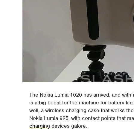
The Nokia Lumia 1020 has arrived, and with i
is a big boost for the machine for battery li
well, a wireless charging case that works th
Nokia Lumia 925, with contact points that m
charging
devices galore.