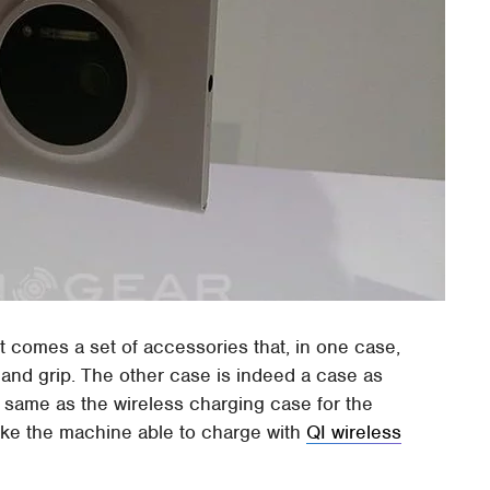
t comes a set of accessories that, in one case,
fe and grip. The other case is indeed a case as
e same as the wireless charging case for the
ake the machine able to charge with
QI wireless