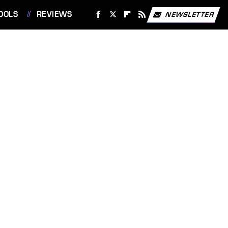
OOLS
REVIEWS
NEWSLETTER