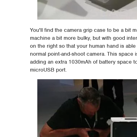
You'll find the camera grip case to be a bit
machine a bit more bulky, but with good inte
on the right so that your human hand is able 
normal point-and-shoot camera. This space isn
adding an extra 1030mAh of battery space to
microUSB port.