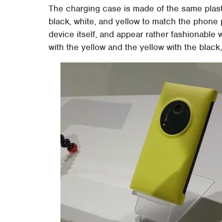
The charging case is made of the same plast
black, white, and yellow to match the phone 
device itself, and appear rather fashionabl
with the yellow and the yellow with the black,