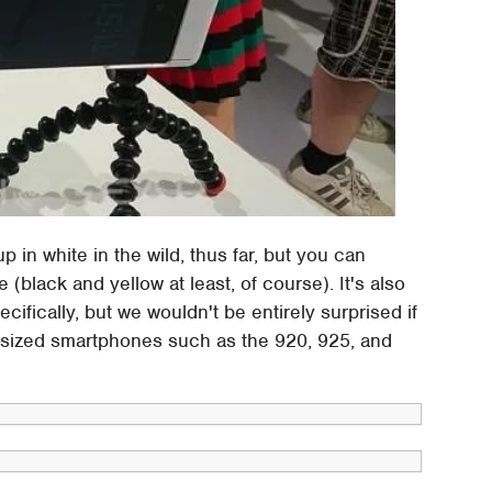
in white in the wild, thus far, but you can
(black and yellow at least, of course). It's also
cifically, but we wouldn't be entirely surprised if
rly-sized smartphones such as the 920, 925, and