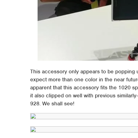
This accessory only appears to be popping up 
expect more than one color in the near future 
apparent that this accessory fits the 1020 spe
it also clipped on well with previous simila
928. We shall see!