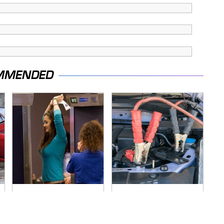
MMENDED
TSA Full Body
Never, Ever Jump
Scanners Reveal
Start A Modern Car
Way More Than You
Without Doing This