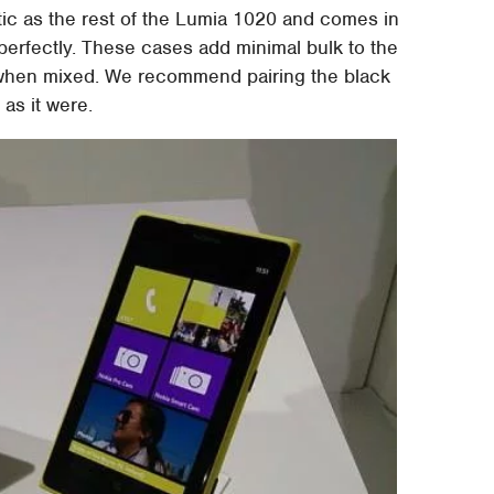
ic as the rest of the Lumia 1020 and comes in
perfectly. These cases add minimal bulk to the
e when mixed. We recommend pairing the black
 as it were.