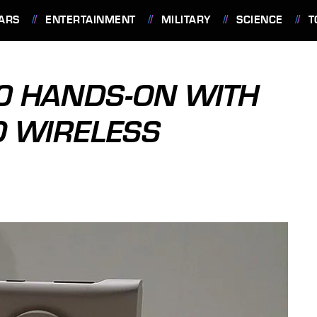
ARS
ENTERTAINMENT
MILITARY
SCIENCE
T
0 HANDS-ON WITH
D WIRELESS