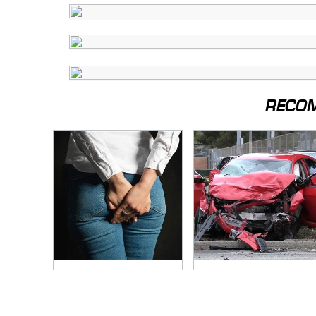
RECO
Gross Myths About
This Is The Deadliest
Farts Science Says
Car On The Road
Are Totally True
Right Now