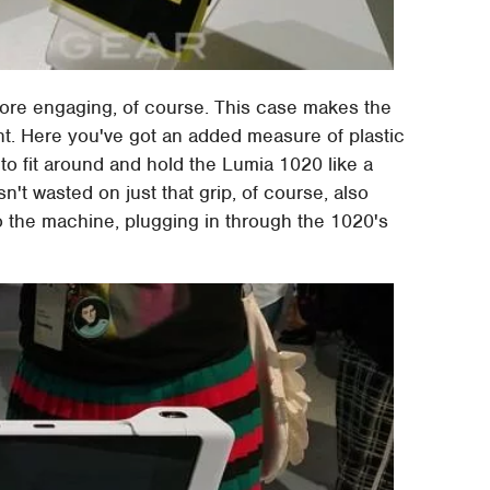
 more engaging, of course. This case makes the
nt. Here you've got an added measure of plastic
to fit around and hold the Lumia 1020 like a
't wasted on just that grip, of course, also
 the machine, plugging in through the 1020's