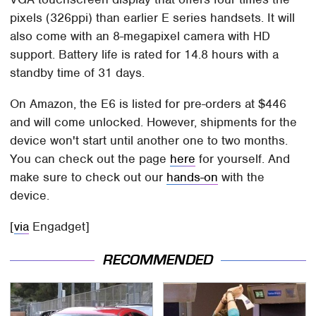
pixels (326ppi) than earlier E series handsets. It will
also come with an 8-megapixel camera with HD
support. Battery life is rated for 14.8 hours with a
standby time of 31 days.
On Amazon, the E6 is listed for pre-orders at $446
and will come unlocked. However, shipments for the
device won't start until another one to two months.
You can check out the page
here
for yourself. And
make sure to check out our
hands-on
with the
device.
[
via
Engadget]
RECOMMENDED