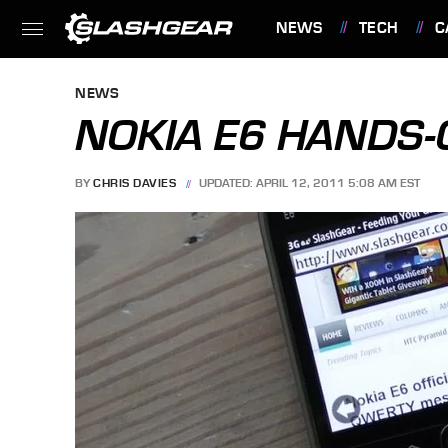
NEWS
TECH
C
FEATURES
NEWS
NOKIA E6 HANDS-O
BY
CHRIS DAVIES
UPDATED: APRIL 12, 2011 5:08 AM EST