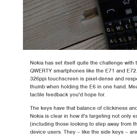
Nokia has set itself quite the challenge with
QWERTY smartphones like the E71 and E72. Fi
326ppi touchscreen is pixel-dense and respo
thumb when holding the E6 in one hand. Mean
tactile feedback you'd hope for.
The keys have that balance of clickiness and
Nokia is clear in how it's targeting not on
(including those looking to step away from 
device users. They – like the side keys – are