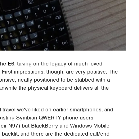
 the
E6
, taking on the legacy of much-loved
rst impressions, though, are very positive. The
nsive, neatly positioned to be stabbed with a
while the physical keyboard delivers all the
 travel we've liked on earlier smartphones, and
ly existing Symbian QWERTY-phone users
their N97) but BlackBerry and Windows Mobile
 backlit, and there are the dedicated call/end