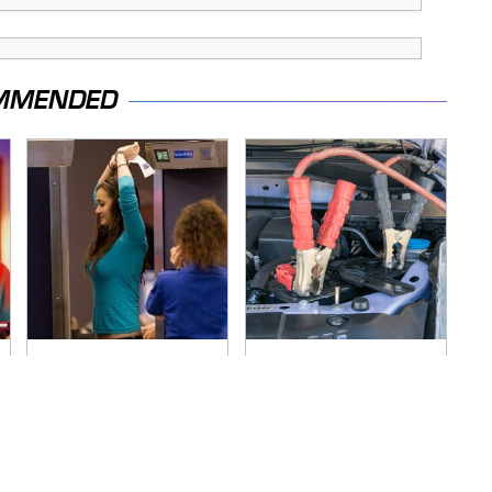
MMENDED
TSA Full Body
Never, Ever Jump
Scanners Reveal
Start A Modern Car
Way More Than You
Without Doing This
Thought
First