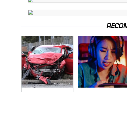
RECO
This Is The Deadliest
Amazon Gadgets
Car On The Road
That Pack In Endless
Right Now
Hours Of Fun For
$20 Or Less