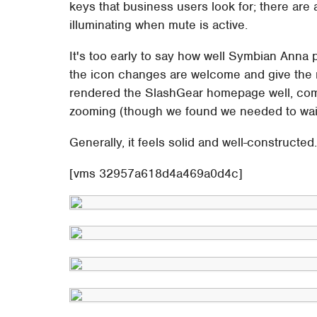
keys that business users look for; there are
illuminating when mute is active.
It's too early to say how well Symbian Anna 
the icon changes are welcome and give the
rendered the SlashGear homepage well, comp
zooming (though we found we needed to wait 
Generally, it feels solid and well-constructe
[vms 32957a618d4a469a0d4c]