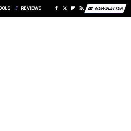
OOLS
REVIEWS
NEWSLETTER