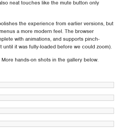
 also neat touches like the mute button only
polishes the experience from earlier versions, but
 menus a more modern feel. The browser
lete with animations, and supports pinch-
until it was fully-loaded before we could zoom).
d. More hands-on shots in the gallery below.