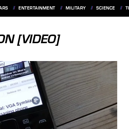
ARS
ENTERTAINMENT
MILITARY
SCIENCE
T
N [VIDEO]