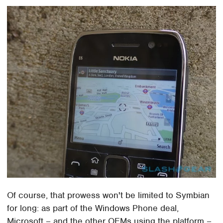
Of course, that prowess won't be limited to Symbian
for long: as part of the Windows Phone deal,
Microsoft – and the other OEMs using the platform –