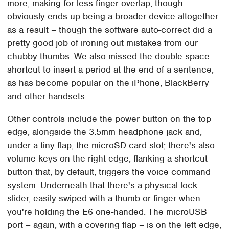
more, making for less finger overlap, though
obviously ends up being a broader device altogether
as a result – though the software auto-correct did a
pretty good job of ironing out mistakes from our
chubby thumbs. We also missed the double-space
shortcut to insert a period at the end of a sentence,
as has become popular on the iPhone, BlackBerry
and other handsets.
Other controls include the power button on the top
edge, alongside the 3.5mm headphone jack and,
under a tiny flap, the microSD card slot; there's also
volume keys on the right edge, flanking a shortcut
button that, by default, triggers the voice command
system. Underneath that there's a physical lock
slider, easily swiped with a thumb or finger when
you're holding the E6 one-handed. The microUSB
port – again, with a covering flap – is on the left edge,