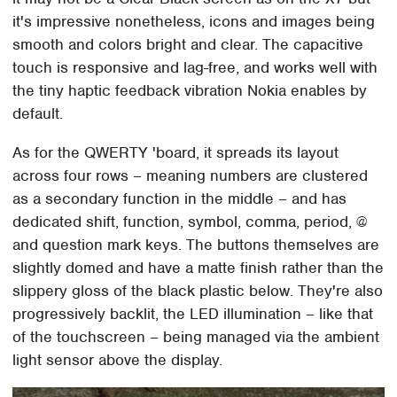
it's impressive nonetheless, icons and images being
smooth and colors bright and clear. The capacitive
touch is responsive and lag-free, and works well with
the tiny haptic feedback vibration Nokia enables by
default.
As for the QWERTY 'board, it spreads its layout
across four rows – meaning numbers are clustered
as a secondary function in the middle – and has
dedicated shift, function, symbol, comma, period, @
and question mark keys. The buttons themselves are
slightly domed and have a matte finish rather than the
slippery gloss of the black plastic below. They're also
progressively backlit, the LED illumination – like that
of the touchscreen – being managed via the ambient
light sensor above the display.