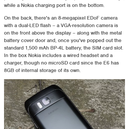
while a Nokia charging port is on the bottom.
On the back, there's an 8-megapixel EDoF camera
with a dual-LED flash – a VGA-resolution camera is
on the front above the display – along with the metal
battery cover door and, once you've popped out the
standard 1,500 mAh BP-4L battery, the SIM card slot.
In the box Nokia includes a wired headset and a
charger, though no microSD card since the E6 has
8GB of internal storage of its own.