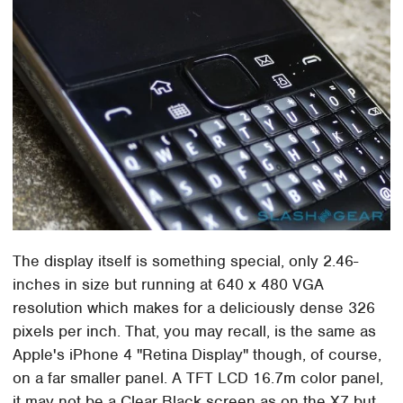
The display itself is something special, only 2.46-
inches in size but running at 640 x 480 VGA
resolution which makes for a deliciously dense 326
pixels per inch. That, you may recall, is the same as
Apple's iPhone 4 "Retina Display" though, of course,
on a far smaller panel. A TFT LCD 16.7m color panel,
it may not be a Clear Black screen as on the X7 but