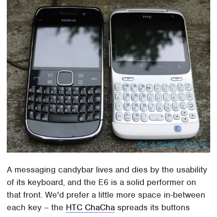
A messaging candybar lives and dies by the usability
of its keyboard, and the E6 is a solid performer on
that front. We'd prefer a little more space in-between
each key – the
HTC ChaCha
spreads its buttons