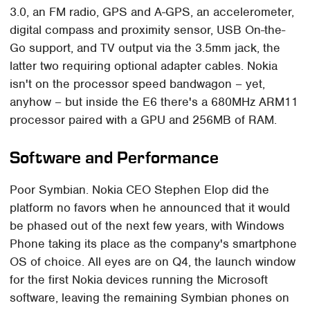
3.0, an FM radio, GPS and A-GPS, an accelerometer,
digital compass and proximity sensor, USB On-the-
Go support, and TV output via the 3.5mm jack, the
latter two requiring optional adapter cables. Nokia
isn't on the processor speed bandwagon – yet,
anyhow – but inside the E6 there's a 680MHz ARM11
processor paired with a GPU and 256MB of RAM.
Software and Performance
Poor Symbian. Nokia CEO Stephen Elop did the
platform no favors when he announced that it would
be phased out of the next few years, with Windows
Phone taking its place as the company's smartphone
OS of choice. All eyes are on Q4, the launch window
for the first Nokia devices running the Microsoft
software, leaving the remaining Symbian phones on