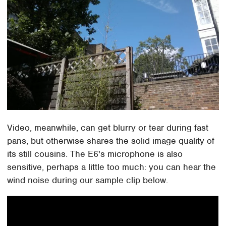
Video, meanwhile, can get blurry or tear during fast
pans, but otherwise shares the solid image quality of
its still cousins. The E6's microphone is also
sensitive, perhaps a little too much: you can hear the
wind noise during our sample clip below.