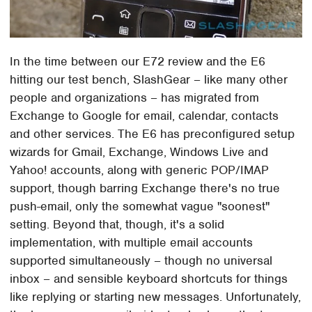
In the time between our E72 review and the E6
hitting our test bench, SlashGear – like many other
people and organizations – has migrated from
Exchange to Google for email, calendar, contacts
and other services. The E6 has preconfigured setup
wizards for Gmail, Exchange, Windows Live and
Yahoo! accounts, along with generic POP/IMAP
support, though barring Exchange there's no true
push-email, only the somewhat vague "soonest"
setting. Beyond that, though, it's a solid
implementation, with multiple email accounts
supported simultaneously – though no universal
inbox – and sensible keyboard shortcuts for things
like replying or starting new messages. Unfortunately,