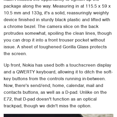
package along the way. Measuring in at 115.5 x 59 x
10.5 mm and 133g, it's a solid, reassuringly weighty
device finished in sturdy black plastic and lifted with
a chrome bezel. The camera slice on the back
protrudes somewhat, spoiling the clean lines, though
you can drop it into a front trouser pocket without
issue. A sheet of toughened Gorilla Glass protects
the screen.
Up front, Nokia has used both a touchscreen display
and a QWERTY keyboard, allowing it to ditch the soft-
key buttons from the controls running in-between.
Now, there's send/end, home, calendar, mail and
contacts buttons, as well as a D-pad. Unlike on the
E72, that D-pad doesn't function as an optical
trackpad, though we didn't miss the option.