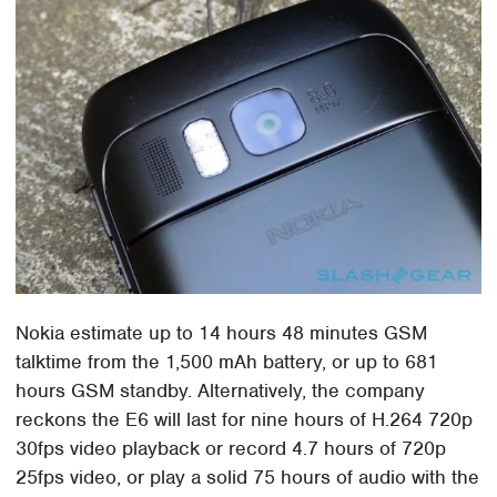
Nokia estimate up to 14 hours 48 minutes GSM
talktime from the 1,500 mAh battery, or up to 681
hours GSM standby. Alternatively, the company
reckons the E6 will last for nine hours of H.264 720p
30fps video playback or record 4.7 hours of 720p
25fps video, or play a solid 75 hours of audio with the