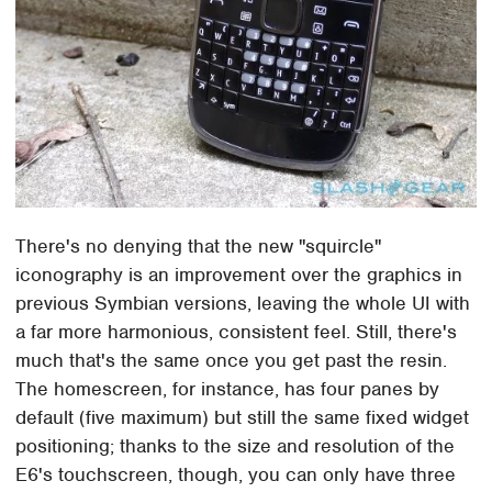
There's no denying that the new "squircle"
iconography is an improvement over the graphics in
previous Symbian versions, leaving the whole UI with
a far more harmonious, consistent feel. Still, there's
much that's the same once you get past the resin.
The homescreen, for instance, has four panes by
default (five maximum) but still the same fixed widget
positioning; thanks to the size and resolution of the
E6's touchscreen, though, you can only have three