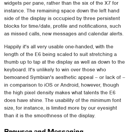
widgets per pane, rather than the six of the X7 for
instance. The remaining space down the left hand
side of the display is occupied by three persistent
blocks for time/date, profile and notifications, such
as missed calls, new messages and calendar alerts.
Happily it's all very usable one-handed, with the
length of the E6 being scaled to suit stretching a
thumb up to tap at the display as well as down to the
keyboard. It's unlikely to win over those who
bemoaned Symbian's aesthetic appeal – or lack of –
in comparison to iOS or Android, however, though
the high pixel density makes what talents the E6
does have shine. The usability of the minimum font
size, for instance, is limited more by our eyesight
than it is the smoothness of the display.
Browser and Messaging