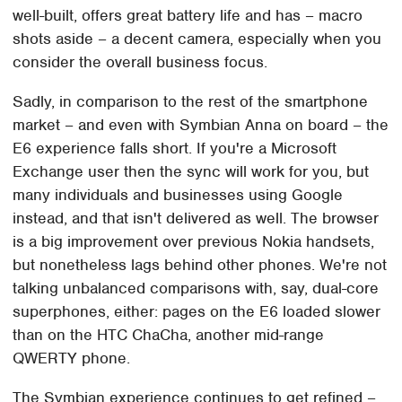
well-built, offers great battery life and has – macro
shots aside – a decent camera, especially when you
consider the overall business focus.
Sadly, in comparison to the rest of the smartphone
market – and even with Symbian Anna on board – the
E6 experience falls short. If you're a Microsoft
Exchange user then the sync will work for you, but
many individuals and businesses using Google
instead, and that isn't delivered as well. The browser
is a big improvement over previous Nokia handsets,
but nonetheless lags behind other phones. We're not
talking unbalanced comparisons with, say, dual-core
superphones, either: pages on the E6 loaded slower
than on the HTC ChaCha, another mid-range
QWERTY phone.
The Symbian experience continues to get refined –