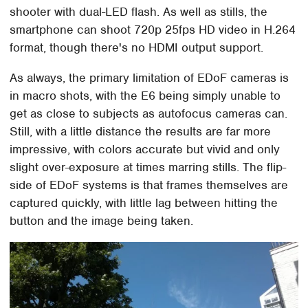
shooter with dual-LED flash. As well as stills, the
smartphone can shoot 720p 25fps HD video in H.264
format, though there's no HDMI output support.
As always, the primary limitation of EDoF cameras is
in macro shots, with the E6 being simply unable to
get as close to subjects as autofocus cameras can.
Still, with a little distance the results are far more
impressive, with colors accurate but vivid and only
slight over-exposure at times marring stills. The flip-
side of EDoF systems is that frames themselves are
captured quickly, with little lag between hitting the
button and the image being taken.