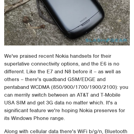
We've praised recent Nokia handsets for their
superlative connectivity options, and the E6 is no
different. Like the E7 and N8 before it – as well as
others – there's quadband GSM/EDGE and
pentaband WCDMA (850/900/1700/1900/2100): you
can merrily switch between an AT&T and T-Mobile
USA SIM and get 3G data no matter which. It's a
significant feature we're hoping Nokia preserves for
its Windows Phone range.
Along with cellular data there's WiFi b/g/n, Bluetooth