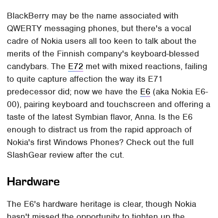
BlackBerry may be the name associated with
QWERTY messaging phones, but there's a vocal
cadre of Nokia users all too keen to talk about the
merits of the Finnish company's keyboard-blessed
candybars. The
E72
met with mixed reactions, failing
to quite capture affection the way its E71
predecessor did; now we have the
E6
(aka Nokia E6-
00), pairing keyboard and touchscreen and offering a
taste of the latest Symbian flavor, Anna. Is the E6
enough to distract us from the rapid approach of
Nokia's first Windows Phones? Check out the full
SlashGear review after the cut.
Hardware
The E6's hardware heritage is clear, though Nokia
hasn't missed the opportunity to tighten up the