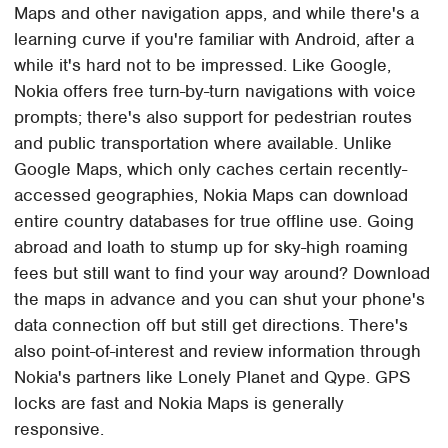
Maps and other navigation apps, and while there's a
learning curve if you're familiar with Android, after a
while it's hard not to be impressed. Like Google,
Nokia offers free turn-by-turn navigations with voice
prompts; there's also support for pedestrian routes
and public transportation where available. Unlike
Google Maps, which only caches certain recently-
accessed geographies, Nokia Maps can download
entire country databases for true offline use. Going
abroad and loath to stump up for sky-high roaming
fees but still want to find your way around? Download
the maps in advance and you can shut your phone's
data connection off but still get directions. There's
also point-of-interest and review information through
Nokia's partners like Lonely Planet and Qype. GPS
locks are fast and Nokia Maps is generally
responsive.