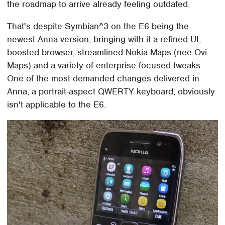
the roadmap to arrive already feeling outdated.
That's despite Symbian^3 on the E6 being the
newest Anna version, bringing with it a refined UI,
boosted browser, streamlined Nokia Maps (nee Ovi
Maps) and a variety of enterprise-focused tweaks.
One of the most demanded changes delivered in
Anna, a portrait-aspect QWERTY keyboard, obviously
isn't applicable to the E6.