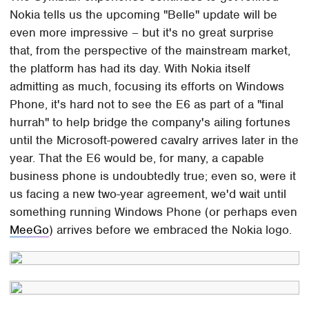
Nokia tells us the upcoming "Belle" update will be
even more impressive – but it's no great surprise
that, from the perspective of the mainstream market,
the platform has had its day. With Nokia itself
admitting as much, focusing its efforts on Windows
Phone, it's hard not to see the E6 as part of a "final
hurrah" to help bridge the company's ailing fortunes
until the Microsoft-powered cavalry arrives later in the
year. That the E6 would be, for many, a capable
business phone is undoubtedly true; even so, were it
us facing a new two-year agreement, we'd wait until
something running Windows Phone (or perhaps even
MeeGo
) arrives before we embraced the Nokia logo.