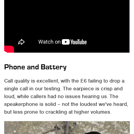
Phone and Battery
Call quality is excellent, with the E6 failing to drop a
single call in our testing. The earpiece is crisp and
loud, while callers had no issues hearing us. The
speakerphone is solid – not the loudest we've heard,
but less prone to crackling at higher volumes.