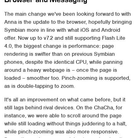
The main change we've been looking forward to with
Anna is the update to the browser, hopefully bringing
Symbian more in line with what iOS and Android
offer. Now up to v7.2 and still supporting Flash Lite
4.0, the biggest change is performance: page
rendering is swifter than on previous Symbian
phones, despite the identical CPU, while panning
around a heavy webpage is – once the page is
loaded – smoother too. Pinch-zooming is supported,
as is double-tapping to zoom.
It's all an improvement on what came before, but it
still lags behind rival devices. On the ChaCha, for
instance, we were able to scroll around the page
while still loading without things juddering to a halt,
while pinch-zooming was also more responsive.