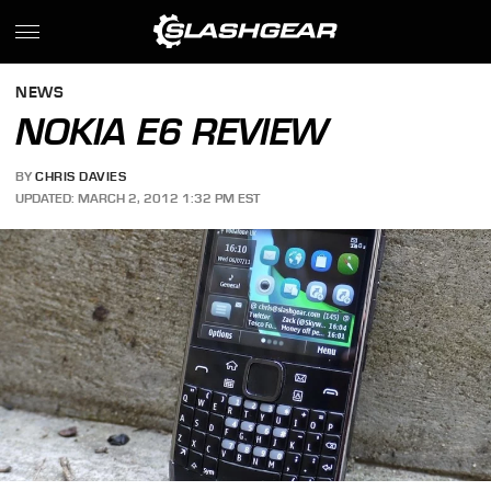
NEWS
NOKIA E6 REVIEW
BY
CHRIS DAVIES
UPDATED: MARCH 2, 2012 1:32 PM EST