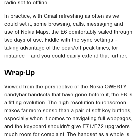
radio set to offline.
In practice, with Gmail refreshing as often as we
could set it, some browsing, calls, messaging and
use of Nokia Maps, the E6 comfortably sailed through
two days of use. Fiddle with the sync settings –
taking advantage of the peak/off-peak times, for
instance – and you could easily extend that further.
Wrap-Up
Viewed from the perspective of the Nokia QWERTY
candybar handsets that have gone before it, the E6 is
a fitting evolution. The high-resolution touchscreen
makes far more sense than a pair of soft-key buttons,
especially when it comes to navigating full webpages,
and the keyboard shouldn't give E71/E72 upgraders
much room for complaint. The handset as a whole is