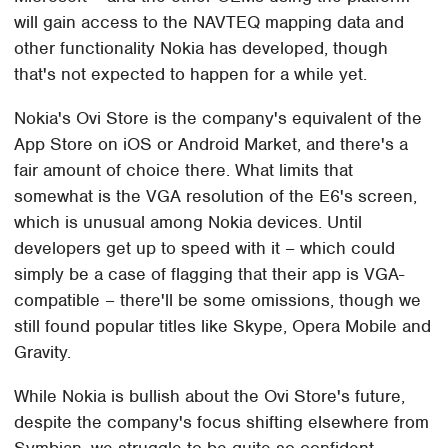
will gain access to the NAVTEQ mapping data and
other functionality Nokia has developed, though
that's not expected to happen for a while yet.
Nokia's Ovi Store is the company's equivalent of the
App Store on iOS or Android Market, and there's a
fair amount of choice there. What limits that
somewhat is the VGA resolution of the E6's screen,
which is unusual among Nokia devices. Until
developers get up to speed with it – which could
simply be a case of flagging that their app is VGA-
compatible – there'll be some omissions, though we
still found popular titles like Skype, Opera Mobile and
Gravity.
While Nokia is bullish about the Ovi Store's future,
despite the company's focus shifting elsewhere from
Symbian, we struggle to be quite so confident.