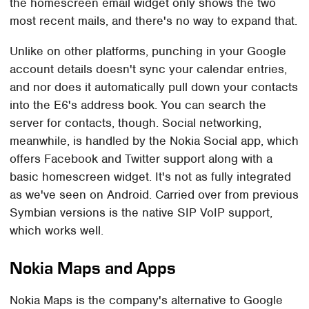
the homescreen email widget only shows the two
most recent mails, and there's no way to expand that.
Unlike on other platforms, punching in your Google
account details doesn't sync your calendar entries,
and nor does it automatically pull down your contacts
into the E6's address book. You can search the
server for contacts, though. Social networking,
meanwhile, is handled by the Nokia Social app, which
offers Facebook and Twitter support along with a
basic homescreen widget. It's not as fully integrated
as we've seen on Android. Carried over from previous
Symbian versions is the native SIP VoIP support,
which works well.
Nokia Maps and Apps
Nokia Maps is the company's alternative to Google