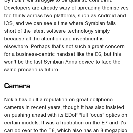
Developers are already wary of spreading themselves
too thinly across two platforms, such as Android and
iOS, and we can see a time where Symbian falls
short of the latest software technology simply
because all the attention and investment is
elsewhere. Perhaps that's not such a great concern
for a business-centric handset like the E6, but this
won't be the last Symbian Anna device to face the
same precarious future.
Camera
Nokia has built a reputation on great cellphone
cameras in recent years, though it has also insisted
on pushing ahead with its EDoF "full focus" optics on
certain models. It was a frustration on the E7 and it's
carried over to the E6, which also has an 8-megapixel