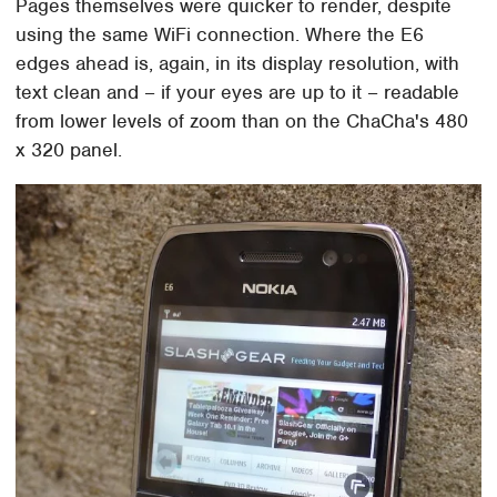
Pages themselves were quicker to render, despite
using the same WiFi connection. Where the E6
edges ahead is, again, in its display resolution, with
text clean and – if your eyes are up to it – readable
from lower levels of zoom than on the ChaCha's 480
x 320 panel.