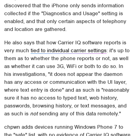
discovered that the iPhone only sends information
collected if the "Diagnostics and Usage" setting is
enabled, and that only certain aspects of telephony
and location are gathered.
He also says that how Carrier IQ software reports is
very much
tied to individual carrier settings
: it's up to
them as to whether the phone reports or not, as well
as whether it can use 3G, WiFi or both to do so. In
his investigations, "it does not appear the daemon
has any access or communication with the UI layer,
where text entry is done" and as such is "reasonably
sure it has no access to typed text, web history,
passwords, browsing history, or text messages, and
as such is
not
sending any of this data remotely."
chpwn adds devices running Windows Phone 7 to
the "safe" list, with no evidence of Carrier IQ software