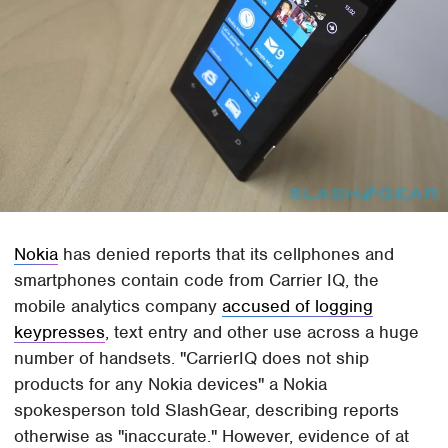
Nokia
has denied reports that its cellphones and
smartphones contain code from Carrier IQ, the
mobile analytics company
accused of logging
keypresses
, text entry and other use across a huge
number of handsets. "CarrierIQ does not ship
products for any Nokia devices" a Nokia
spokesperson told SlashGear, describing reports
otherwise as "inaccurate." However, evidence of at