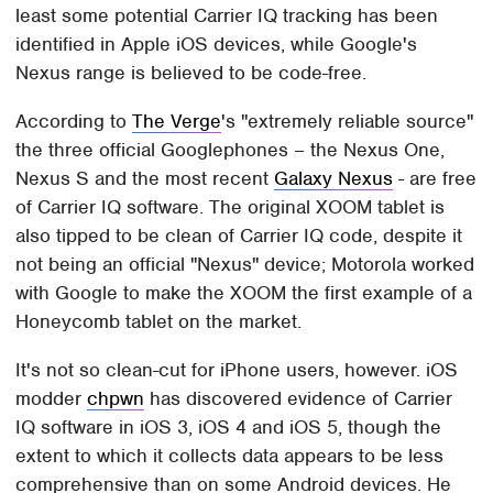
least some potential Carrier IQ tracking has been
identified in Apple iOS devices, while Google's
Nexus range is believed to be code-free.
According to
The Verge
's "extremely reliable source"
the three official Googlephones – the Nexus One,
Nexus S and the most recent
Galaxy Nexus
- are free
of Carrier IQ software. The original XOOM tablet is
also tipped to be clean of Carrier IQ code, despite it
not being an official "Nexus" device; Motorola worked
with Google to make the XOOM the first example of a
Honeycomb tablet on the market.
It's not so clean-cut for iPhone users, however. iOS
modder
chpwn
has discovered evidence of Carrier
IQ software in iOS 3, iOS 4 and iOS 5, though the
extent to which it collects data appears to be less
comprehensive than on some Android devices. He