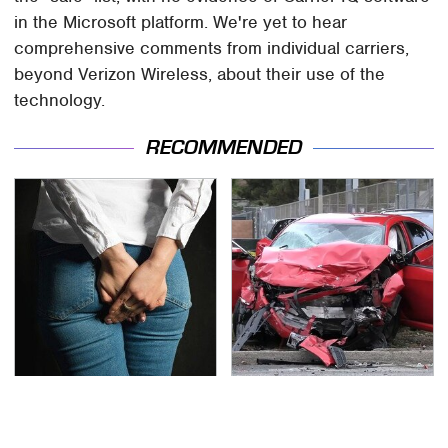
in the Microsoft platform. We're yet to hear
comprehensive comments from individual carriers,
beyond Verizon Wireless, about their use of the
technology.
RECOMMENDED
Gross Myths About
This Is The Deadliest
Farts Science Says Are
Car On The Road Right
Totally True
Now