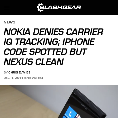
NEWS
NOKIA DENIES CARRIER
IQ TRACKING; IPHONE
CODE SPOTTED BUT
NEXUS CLEAN
BY
CHRIS DAVIES
DEC. 1, 2011 5:45 AM EST