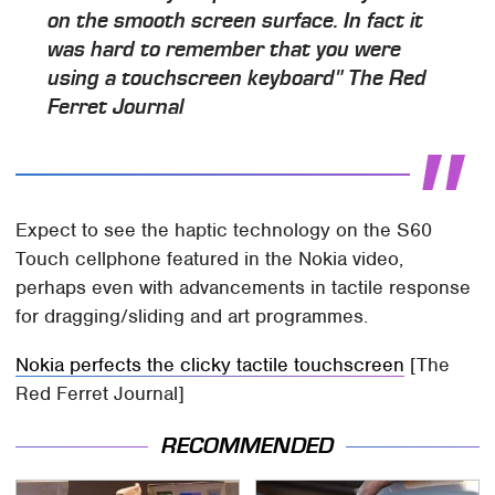
on the smooth screen surface. In fact it
was hard to remember that you were
using a touchscreen keyboard" The Red
Ferret Journal
Expect to see the haptic technology on the S60
Touch cellphone featured in the Nokia video,
perhaps even with advancements in tactile response
for dragging/sliding and art programmes.
Nokia perfects the clicky tactile touchscreen
[The
Red Ferret Journal]
RECOMMENDED