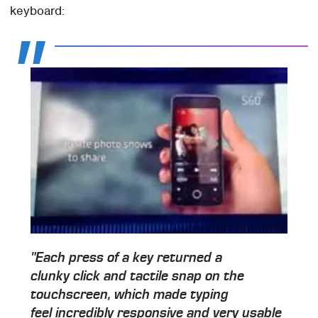
keyboard:
"Each press of a key returned a
clunky click and tactile snap on the
touchscreen, which made typing
feel incredibly responsive and very usable