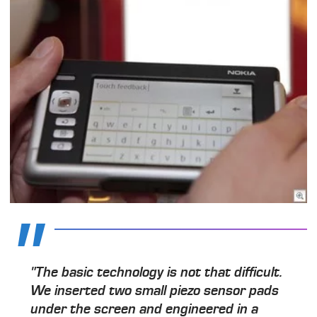
"The basic technology is not that difficult.
We inserted two small piezo sensor pads
under the screen and engineered in a