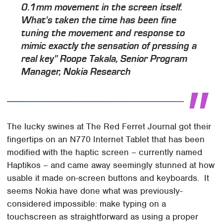
0.1mm movement in the screen itself.
What's taken the time has been fine
tuning the movement and response to
mimic exactly the sensation of pressing a
real key"
Roope Takala, Senior Program
Manager, Nokia Research
The lucky swines at The Red Ferret Journal got their
fingertips on an N770 Internet Tablet that has been
modified with the haptic screen – currently named
Haptikos – and came away seemingly stunned at how
usable it made on-screen buttons and keyboards. It
seems Nokia have done what was previously-
considered impossible: make typing on a
touchscreen as straightforward as using a proper