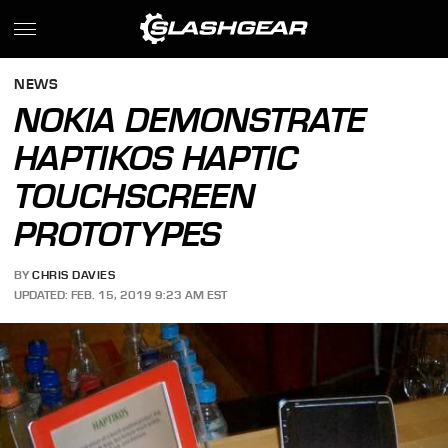
NEWS
NOKIA DEMONSTRATE
HAPTIKOS HAPTIC
TOUCHSCREEN
PROTOTYPES
BY
CHRIS DAVIES
UPDATED: FEB. 15, 2019 9:23 AM EST