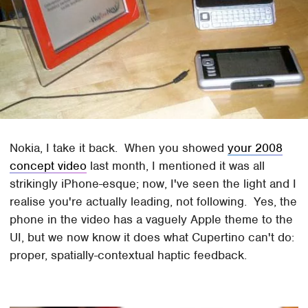
Nokia, I take it back. When you showed
your 2008
concept video
last month, I mentioned it was all
strikingly iPhone-esque; now, I've seen the light and I
realise you're actually leading, not following. Yes, the
phone in the video has a vaguely Apple theme to the
UI, but we now know it does what Cupertino can't do:
proper, spatially-contextual haptic feedback.