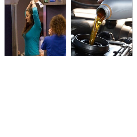
TSA Full Body Scanners
The Awful Synthetic Oil
Reveal Way More Than
Brand You Should
You Thought
Never Put In Your Car