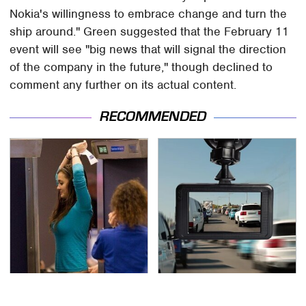
Nokia's willingness to embrace change and turn the
ship around." Green suggested that the February 11
event will see "big news that will signal the direction
of the company in the future," though declined to
comment any further on its actual content.
RECOMMENDED
TSA Full Body Scanners
One Common Gadget Is
Reveal Way More Than
Restricted In Some