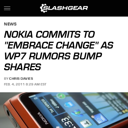
NEWS
NOKIA COMMITS TO
"EMBRACE CHANGE" AS
WP7 RUMORS BUMP
SHARES
BY
CHRIS DAVIES
FEB. 4, 2011 8:29 AM EST