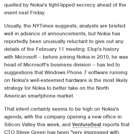
quelled by Nokia's tight-lipped secrecy ahead of the
event next Friday.
Usually, the NYTimes suggests, analysts are briefed
well in advance of announcements, but Nokia has
reportedly been unusually reluctant to give out any
details of the February 11 meeting. Elop's history
with Microsoft – before joining Nokia in 2010, he was
head of Microsoft's business division – has led to
suggestions that Windows Phone 7 software running
on Nokia's well-esteemed hardware is the most likely
strategy for Nokia to better take on the North
American smartphone market.
That intent certainly seems to be high on Nokia's
agenda, with the company opening a new office in
Silicon Valley this week, and
VentureBeat
reports that
CTO Steve Green has been "very impressed with