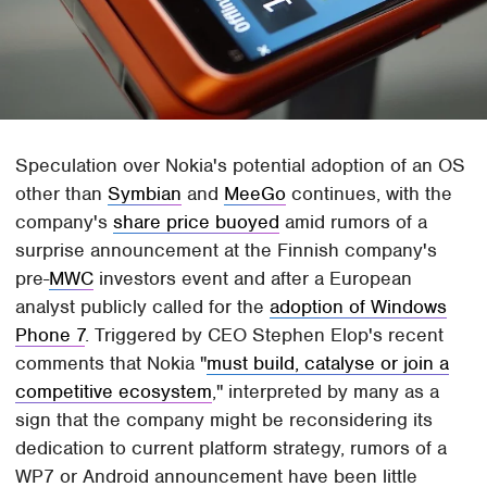
Speculation over Nokia's potential adoption of an OS
other than
Symbian
and
MeeGo
continues, with the
company's
share price buoyed
amid rumors of a
surprise announcement at the Finnish company's
pre-
MWC
investors event and after a European
analyst publicly called for the
adoption of Windows
Phone 7
. Triggered by CEO Stephen Elop's recent
comments that Nokia "
must build, catalyse or join a
competitive ecosystem
," interpreted by many as a
sign that the company might be reconsidering its
dedication to current platform strategy, rumors of a
WP7 or Android announcement have been little