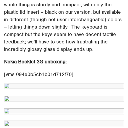
whole thing is sturdy and compact, with only the
plastic lid insert – black on our version, but available
in different (though not user-interchangeable) colors
– letting things down slightly. The keyboard is
compact but the keys seem to have decent tactile
feedback; we'll have to see how frustrating the
incredibly glossy glass display ends up.
Nokia Booklet 3G unboxing:
[vms 094e0b5cb1b01d712f70]