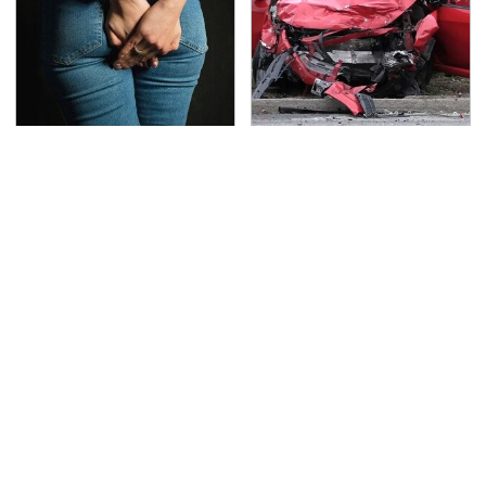
Gross Myths About
This Is The Deadliest
Farts Science Says Are
Car On The Road Right
Totally True
Now
TSA Full Body Scanners
Never, Ever Jump Start