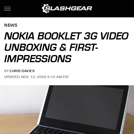
NEWS
NOKIA BOOKLET 3G VIDEO
UNBOXING & FIRST-
IMPRESSIONS
BY
CHRIS DAVIES
UPDATED: NOV. 12, 2009 9:10 AM EST