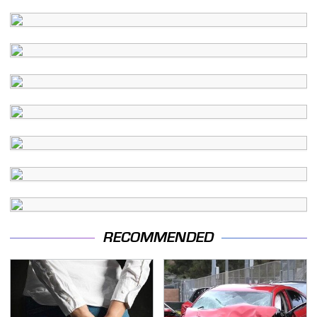
RECOMMENDED