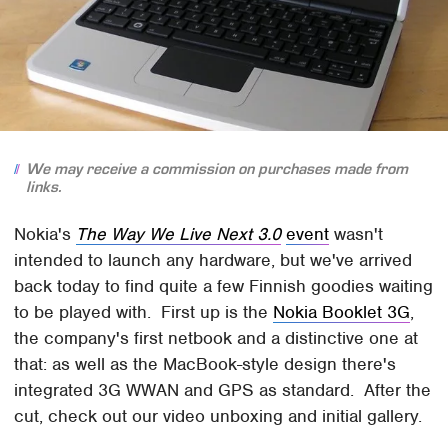
We may receive a commission on purchases made from
links.
Nokia's
The Way We Live Next 3.0
event
wasn't
intended to launch any hardware, but we've arrived
back today to find quite a few Finnish goodies waiting
to be played with. First up is the
Nokia Booklet 3G
,
the company's first netbook and a distinctive one at
that: as well as the MacBook-style design there's
integrated 3G WWAN and GPS as standard. After the
cut, check out our video unboxing and initial gallery.