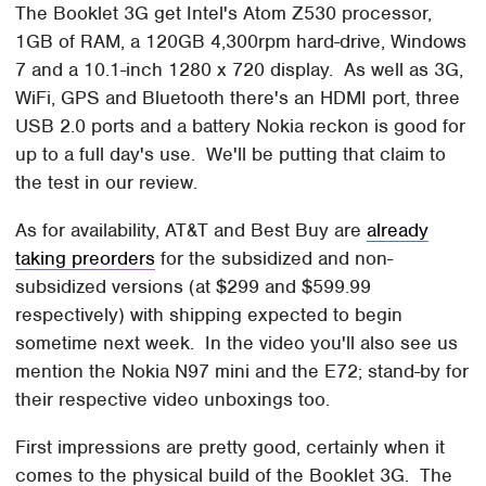
The Booklet 3G get Intel's Atom Z530 processor,
1GB of RAM, a 120GB 4,300rpm hard-drive, Windows
7 and a 10.1-inch 1280 x 720 display. As well as 3G,
WiFi, GPS and Bluetooth there's an HDMI port, three
USB 2.0 ports and a battery Nokia reckon is good for
up to a full day's use. We'll be putting that claim to
the test in our review.
As for availability, AT&T and Best Buy are
already
taking preorders
for the subsidized and non-
subsidized versions (at $299 and $599.99
respectively) with shipping expected to begin
sometime next week. In the video you'll also see us
mention the Nokia N97 mini and the E72; stand-by for
their respective video unboxings too.
First impressions are pretty good, certainly when it
comes to the physical build of the Booklet 3G. The