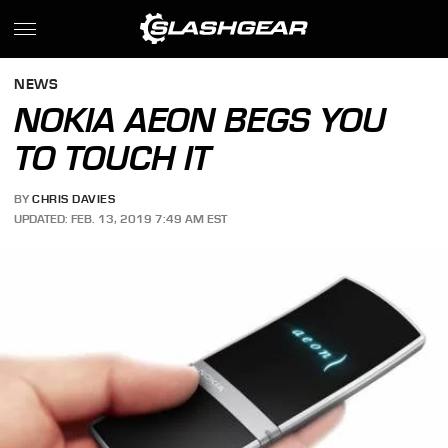
NEWS
NOKIA AEON BEGS YOU
TO TOUCH IT
BY
CHRIS DAVIES
UPDATED: FEB. 13, 2019 7:49 AM EST