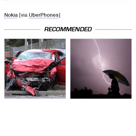
Nokia
[via
UberPhones
]
RECOMMENDED
This Is The Deadliest
The Dangerous
Car On The Road Right
Lightning Myth Too
Now
Many People Still
Believe