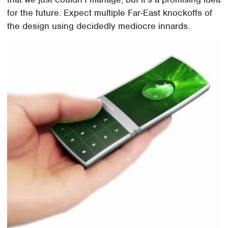
for the future. Expect multiple Far-East knockoffs of
the design using decidedly mediocre innards.