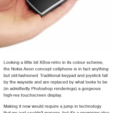
Looking a little bit XBox-retro in its colour scheme,
the Nokia Aeon concept cellphone is in fact anything
but old-fashioned. Traditional keypad and joystick fall
by the wayside and are replaced by what looks to be
(in admittedly Photoshop renderings) a gorgeous
high-res touchscreen display.
Making it now would require a jump in technology
that we just couldn't manage, but it's a promising idea