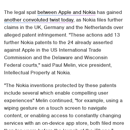
The legal spat
between Apple and Nokia
has gained
another convoluted twist today
, as Nokia files further
claims in the UK, Germany and the Netherlands over
alleged patent infringement. "These actions add 13
further Nokia patents to the 24 already asserted
against Apple in the US International Trade
Commission and the Delaware and Wisconsin
Federal courts," said Paul Melin, vice president,
Intellectual Property at Nokia.
"The Nokia inventions protected by these patents
include several which enable compelling user
experiences" Melin continued, "for example, using a
wiping gesture on a touch screen to navigate
content, or enabling access to constantly changing
services with an on-device app store, both filed more