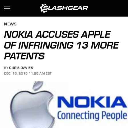
NEWS
NOKIA ACCUSES APPLE
OF INFRINGING 13 MORE
PATENTS
BY
CHRIS DAVIES
DEC. 16, 2010 11:26 AM EST