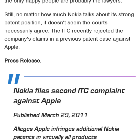
the only happy people are probably the lawyers.
Still, no matter how much Nokia talks about its strong
patent position, it doesn't seem the courts
necessarily agree. The ITC recently rejected the
company's claims in a previous patent case against
Apple.
Press Release:
Nokia files second ITC complaint
against Apple
Published March 29, 2011
Alleges Apple infringes additional Nokia
patents in virtually all products