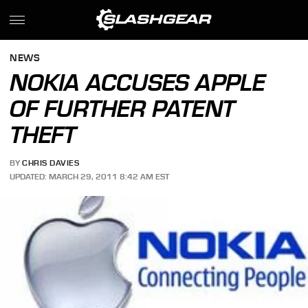
NEWS
NOKIA ACCUSES APPLE
OF FURTHER PATENT
THEFT
BY
CHRIS DAVIES
UPDATED: MARCH 29, 2011 8:42 AM EST