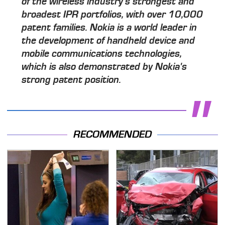
of the wireless industry's strongest and
broadest IPR portfolios, with over 10,000
patent families. Nokia is a world leader in
the development of handheld device and
mobile communications technologies,
which is also demonstrated by Nokia's
strong patent position.
RECOMMENDED