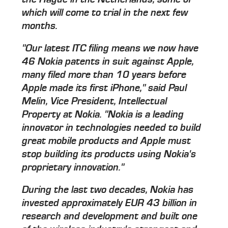
which will come to trial in the next few
months.
"Our latest ITC filing means we now have
46 Nokia patents in suit against Apple,
many filed more than 10 years before
Apple made its first iPhone," said Paul
Melin, Vice President, Intellectual
Property at Nokia. "Nokia is a leading
innovator in technologies needed to build
great mobile products and Apple must
stop building its products using Nokia's
proprietary innovation."
During the last two decades, Nokia has
invested approximately EUR 43 billion in
research and development and built one