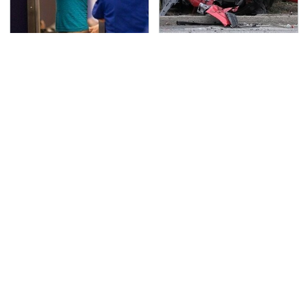
TSA Full Body Scanners
This Is The Deadliest
Reveal Way More Than
Car On The Road Right
You Thought
Now
Never, Ever Jump Start
The Awful Synthetic Oil
A Modern Car Without
Brand You Should
Doing This First
Never Put In Your Car