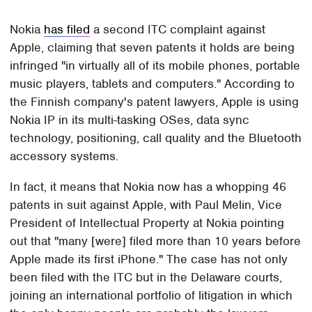
Nokia
has filed
a second ITC complaint against
Apple, claiming that seven patents it holds are being
infringed "in virtually all of its mobile phones, portable
music players, tablets and computers." According to
the Finnish company's patent lawyers, Apple is using
Nokia IP in its multi-tasking OSes, data sync
technology, positioning, call quality and the Bluetooth
accessory systems.
In fact, it means that Nokia now has a whopping 46
patents in suit against Apple, with Paul Melin, Vice
President of Intellectual Property at Nokia pointing
out that "many [were] filed more than 10 years before
Apple made its first iPhone." The case has not only
been filed with the ITC but in the Delaware courts,
joining an international portfolio of litigation in which