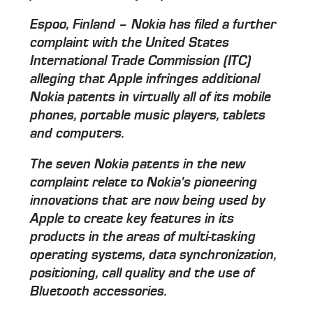
Espoo, Finland – Nokia has filed a further
complaint with the United States
International Trade Commission (ITC)
alleging that Apple infringes additional
Nokia patents in virtually all of its mobile
phones, portable music players, tablets
and computers.
The seven Nokia patents in the new
complaint relate to Nokia's pioneering
innovations that are now being used by
Apple to create key features in its
products in the areas of multi-tasking
operating systems, data synchronization,
positioning, call quality and the use of
Bluetooth accessories.