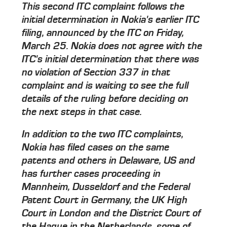
This second ITC complaint follows the
initial determination in Nokia's earlier ITC
filing, announced by the ITC on Friday,
March 25. Nokia does not agree with the
ITC's initial determination that there was
no violation of Section 337 in that
complaint and is waiting to see the full
details of the ruling before deciding on
the next steps in that case.
In addition to the two ITC complaints,
Nokia has filed cases on the same
patents and others in Delaware, US and
has further cases proceeding in
Mannheim, Dusseldorf and the Federal
Patent Court in Germany, the UK High
Court in London and the District Court of
the Hague in the Netherlands, some of