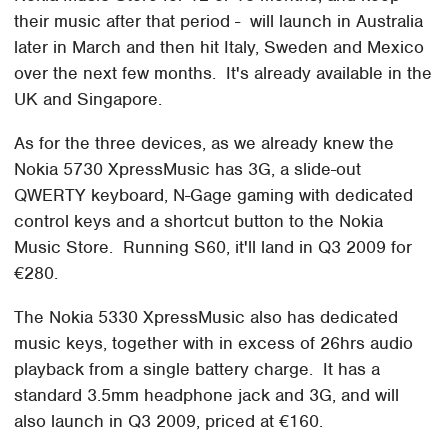
their music after that period - will launch in Australia
later in March and then hit Italy, Sweden and Mexico
over the next few months. It's already available in the
UK and Singapore.
As for the three devices, as we already knew the
Nokia 5730 XpressMusic has 3G, a slide-out
QWERTY keyboard, N-Gage gaming with dedicated
control keys and a shortcut button to the Nokia
Music Store. Running S60, it'll land in Q3 2009 for
€280.
The Nokia 5330 XpressMusic also has dedicated
music keys, together with in excess of 26hrs audio
playback from a single battery charge. It has a
standard 3.5mm headphone jack and 3G, and will
also launch in Q3 2009, priced at €160.