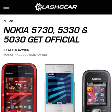
NEWS
NOKIA 5730, 5330 &
5030 GET OFFICIAL
BY
CHRIS DAVIES
MARCH 11, 2009 6:35 AM EST