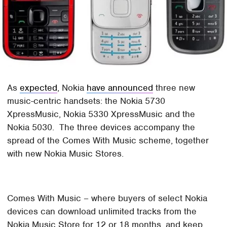
As
expected
, Nokia
have announced
three new
music-centric handsets: the Nokia 5730
XpressMusic, Nokia 5330 XpressMusic and the
Nokia 5030. The three devices accompany the
spread of the Comes With Music scheme, together
with new Nokia Music Stores.
Comes With Music – where buyers of select Nokia
devices can download unlimited tracks from the
Nokia Music Store for 12 or 18 months, and keep