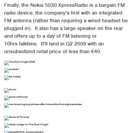
Finally, the Nokia 5030 XpressRadio is a bargain FM
radio device, the company's first with an integrated
FM antenna (rather than requiring a wired headset be
plugged in). It also has a large speaker on the rear
and offers up to a day of FM listening or
10hrs talktime. It'll land in Q2 2009 with an
unsubsidized retail price of less than €40.