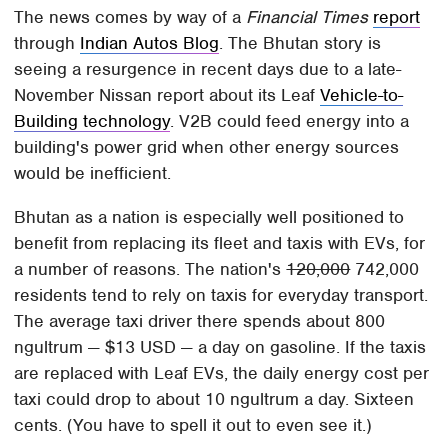
The news comes by way of a
Financial Times
report
through
Indian Autos Blog
. The Bhutan story is
seeing a resurgence in recent days due to a late-
November Nissan report about its Leaf
Vehicle-to-
Building technology
. V2B could feed energy into a
building's power grid when other energy sources
would be inefficient.
Bhutan as a nation is especially well positioned to
benefit from replacing its fleet and taxis with EVs, for
a number of reasons. The nation's
120,000
742,000
residents tend to rely on taxis for everyday transport.
The average taxi driver there spends about 800
ngultrum — $13 USD — a day on gasoline. If the taxis
are replaced with Leaf EVs, the daily energy cost per
taxi could drop to about 10 ngultrum a day. Sixteen
cents. (You have to spell it out to even see it.)