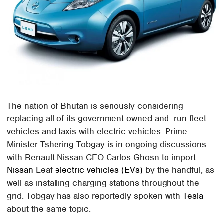
The nation of Bhutan is seriously considering
replacing all of its government-owned and -run fleet
vehicles and taxis with electric vehicles. Prime
Minister Tshering Tobgay is in ongoing discussions
with Renault-Nissan CEO Carlos Ghosn to import
Nissan
Leaf
electric vehicles (EVs)
by the handful, as
well as installing charging stations throughout the
grid. Tobgay has also reportedly spoken with
Tesla
about the same topic.