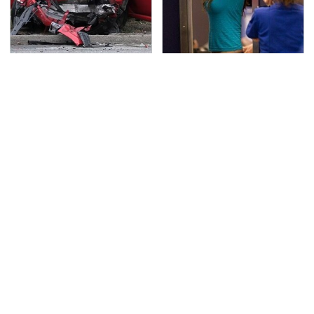
This Is The Deadliest
TSA Full Body Scanners
Car On The Road Right
Reveal Way More Than
Now
You Thought
Never, Ever Jump Start
Secrets Are Coming
A Modern Car Without
Out About Counting
Doing This First
Cars' Danny Koker