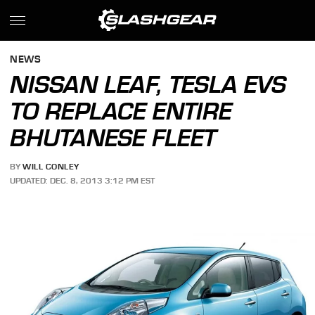
NEWS
NISSAN LEAF, TESLA EVS
TO REPLACE ENTIRE
BHUTANESE FLEET
BY
WILL CONLEY
UPDATED: DEC. 8, 2013 3:12 PM EST