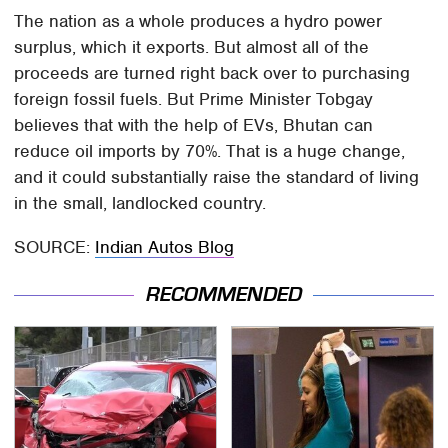
The nation as a whole produces a hydro power
surplus, which it exports. But almost all of the
proceeds are turned right back over to purchasing
foreign fossil fuels. But Prime Minister Tobgay
believes that with the help of EVs, Bhutan can
reduce oil imports by 70%. That is a huge change,
and it could substantially raise the standard of living
in the small, landlocked country.
SOURCE:
Indian Autos Blog
RECOMMENDED