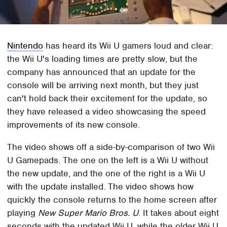
Nintendo
has heard its Wii U gamers loud and clear:
the Wii U's loading times are pretty slow, but the
company has announced that an update for the
console will be arriving next month, but they just
can't hold back their excitement for the update, so
they have released a video showcasing the speed
improvements of its new console.
The video shows off a side-by-comparison of two Wii
U Gamepads. The one on the left is a Wii U without
the new update, and the one of the right is a Wii U
with the update installed. The video shows how
quickly the console returns to the home screen after
playing
New Super Mario Bros. U
. It takes about eight
seconds with the updated Wii U, while the older Wii U