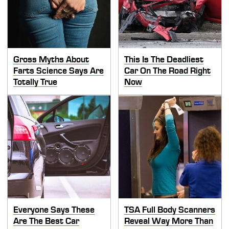
Gross Myths About
This Is The Deadliest
Farts Science Says Are
Car On The Road Right
Totally True
Now
Everyone Says These
TSA Full Body Scanners
Are The Best Car
Reveal Way More Than