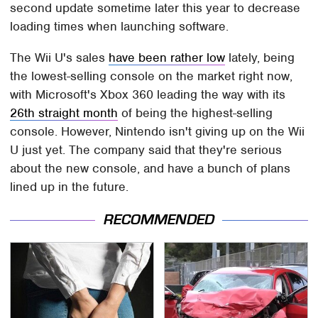
second update sometime later this year to decrease
loading times when launching software.
The Wii U's sales
have been rather low
lately, being
the lowest-selling console on the market right now,
with Microsoft's Xbox 360 leading the way with its
26th straight month
of being the highest-selling
console. However, Nintendo isn't giving up on the Wii
U just yet. The company said that they're serious
about the new console, and have a bunch of plans
lined up in the future.
RECOMMENDED