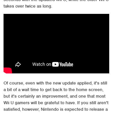
takes over twice as long.
Of course, even with the new update applied, it's still
a bit of a wait time to get back to the home screen,
but it's certainly an improvement, and one that most
Wii U gamers will be grateful to have. If you still aren't
satisfied, however, Nintendo is expected to release a