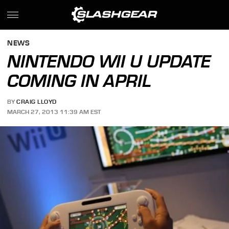
NEWS
NINTENDO WII U UPDATE
COMING IN APRIL
BY
CRAIG LLOYD
MARCH 27, 2013 11:39 AM EST