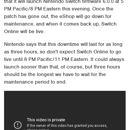
that it will launch Nintendo Switch firmware 6.0.0 at 5
PM Pacific/8 PM Eastern this evening. Once the
patch has gone out, the eShop will go down for
maintenance, and when it comes back up, Switch
Online will be live.
Nintendo says that this downtime will last for as long
as three hours, so don't expect Switch Online to go
live until 8 PM Pacific/11 PM Eastern. It could always
launch sooner than that, of course, but three hours
should be the longest we have to wait for the
maintenance period to end.