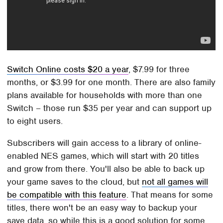
Switch Online costs $20 a year
, $7.99 for three
months, or $3.99 for one month. There are also family
plans available for households with more than one
Switch – those run $35 per year and can support up
to eight users.
Subscribers will gain access to a library of online-
enabled NES games, which will start with 20 titles
and grow from there. You'll also be able to back up
your game saves to the cloud, but
not all games will
be compatible with this feature
. That means for some
titles, there won't be an easy way to backup your
save data, so while this is a good solution for some