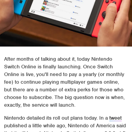
After months of talking about it, today Nintendo
Switch Online is finally launching. Once Switch
Online is live, you'll need to pay a yearly (or monthly
fee) to continue playing multiplayer games online,
but there are a number of extra perks for those who
choose to subscribe. The big question now is when,
exactly, the service will launch.
Nintendo detailed its roll out plans today. In a
tweet
published a little while ago, Nintendo of America said