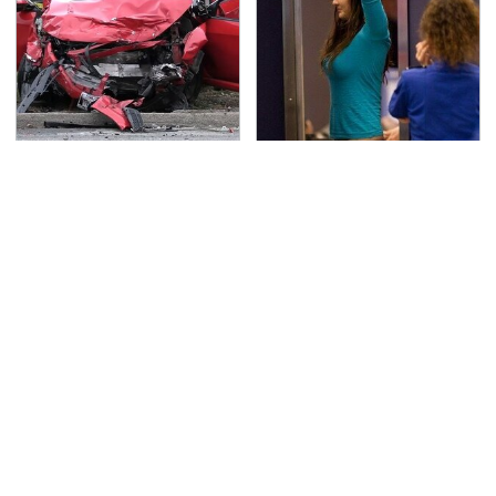
This Is The Deadliest
TSA Full Body Scanners
Car On The Road Right
Reveal Way More Than
Now
You Thought
Never, Ever Jump Start
The Awful Synthetic Oil