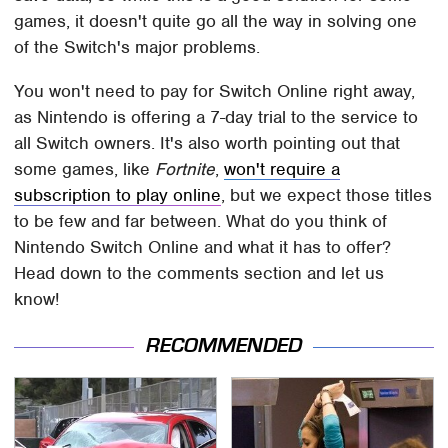
games, it doesn't quite go all the way in solving one
of the Switch's major problems.
You won't need to pay for Switch Online right away,
as Nintendo is offering a 7-day trial to the service to
all Switch owners. It's also worth pointing out that
some games, like
Fortnite
,
won't require a
subscription to play online
, but we expect those titles
to be few and far between. What do you think of
Nintendo Switch Online and what it has to offer?
Head down to the comments section and let us
know!
RECOMMENDED