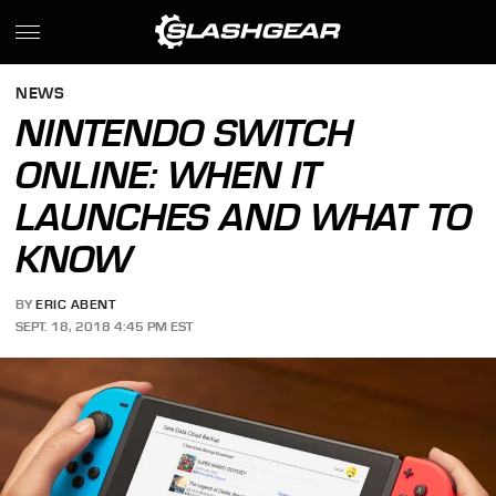
NEWS
NINTENDO SWITCH
ONLINE: WHEN IT
LAUNCHES AND WHAT TO
KNOW
BY
ERIC ABENT
SEPT. 18, 2018 4:45 PM EST