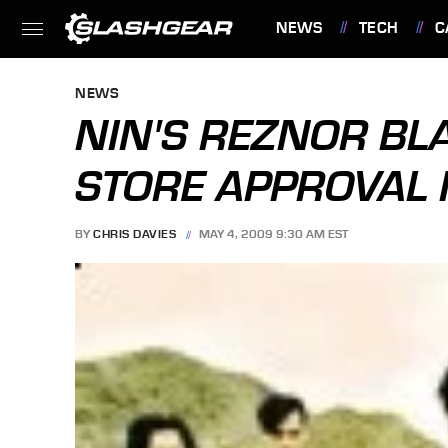
NEWS
TECH
C
FEATURES
NEWS
NIN'S REZNOR BL
STORE APPROVAL 
BY
CHRIS DAVIES
MAY 4, 2009 9:30 AM EST