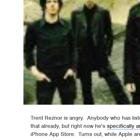
Trent Reznor is angry. Anybody who has list
that already, but right now he's
specifically 
iPhone App Store. Turns out, while Apple ar