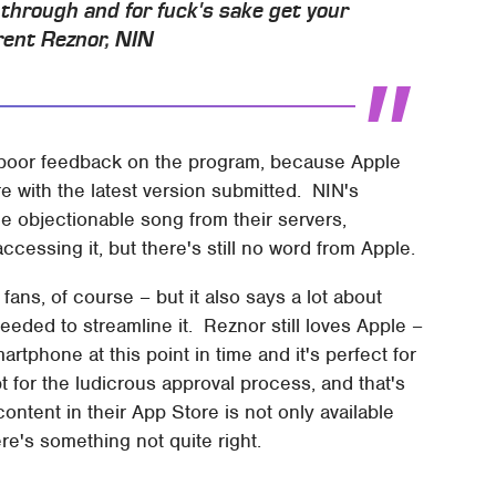
 through and for fuck's sake get your
rent Reznor, NIN
ng poor feedback on the program, because Apple
e with the latest version submitted. NIN's
he objectionable song from their servers,
ccessing it, but there's still no word from Apple.
 fans, of course – but it also says a lot about
eeded to streamline it. Reznor still loves Apple –
tphone at this point in time and it's perfect for
 for the ludicrous approval process, and that's
ontent in their App Store is not only available
ere's something not quite right.