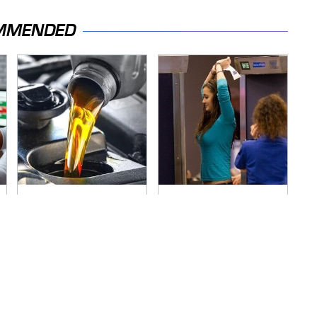
MMENDED
The Awful Synthetic
TSA Full Body
Oil Brand You Should
Scanners Reveal
Never Put In Your
Way More Than You
Car
Thought