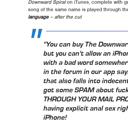
Downward Spiral
on iTunes, complete with g
song of the same name is played through th
language
– after the cut
"You can buy The Downward
but you can't allow an iPh
with a bad word somewhere
in the forum in our app s
that also falls into indecen
got some SPAM about fuck
THROUGH YOUR MAIL PROG
having explicit anal sex ri
iPhone!