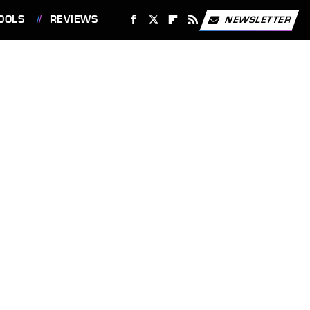
OOLS
REVIEWS
NEWSLETTER