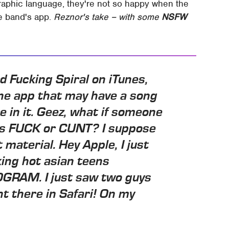
raphic language, they're not so happy when the
e band's app.
Reznor's take – with some
NSFW
 Fucking Spiral on iTunes,
one app that may have a song
 in it. Geez, what if someone
ays FUCK or CUNT? I suppose
t material. Hey Apple, I just
ing hot asian teens
RAM. I just saw two guys
ght there in Safari! On my