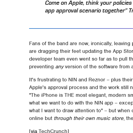
Come on Apple, think your policies
app approval scenario together" T
Fans of the band are now, ironically, leavi
are dragging their feet updating the App Stor
developer team even went so far as to pull t
preventing
any
version of the software from a
It's frustrating to NIN and Reznor – plus their
Apple's approval process and the work still n
"The iPhone is THE most elegant, modern smar
what we want to do with the NIN app – except
what I want to draw attention to" – but when c
online but
through their own music store
, th
[
via
TechCrunch]