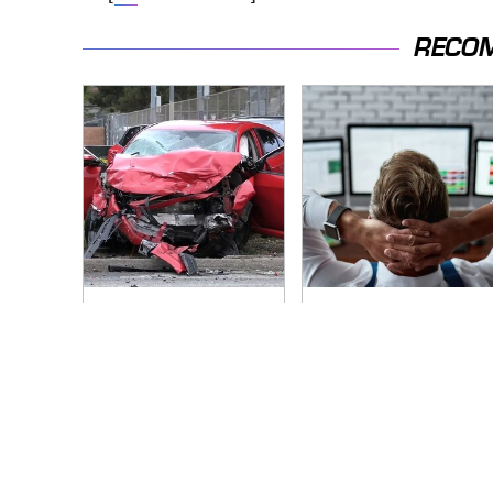
RECO
This Is The Deadliest
Do Yourself A Favor
Car On The Road
& Get This App If You
Right Now
Have Dual Monitors