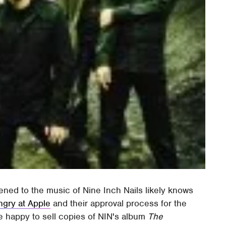
ened to the music of Nine Inch Nails likely knows
angry at Apple
and their approval process for the
e happy to sell copies of NIN's album
The