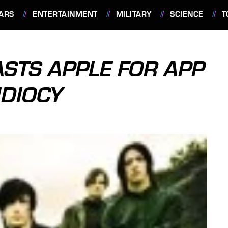
ARS
ENTERTAINMENT
MILITARY
SCIENCE
T
ASTS APPLE FOR APP
IDIOCY