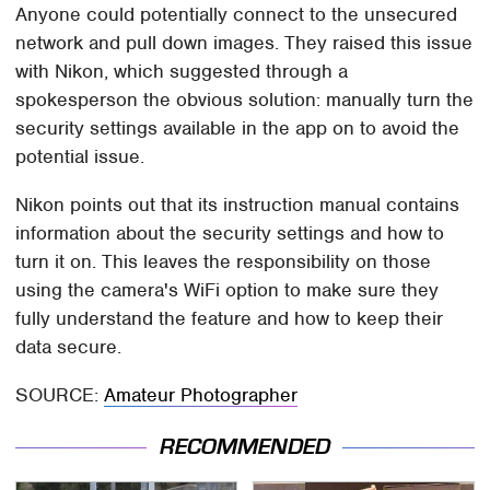
Anyone could potentially connect to the unsecured
network and pull down images. They raised this issue
with Nikon, which suggested through a
spokesperson the obvious solution: manually turn the
security settings available in the app on to avoid the
potential issue.
Nikon points out that its instruction manual contains
information about the security settings and how to
turn it on. This leaves the responsibility on those
using the camera's WiFi option to make sure they
fully understand the feature and how to keep their
data secure.
SOURCE:
Amateur Photographer
RECOMMENDED