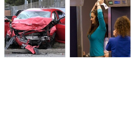
This Is The Deadliest
TSA Full Body Scanners
Car On The Road Right
Reveal Way More Than
Now
You Thought