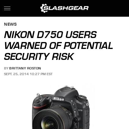
NEWS
NIKON D750 USERS
WARNED OF POTENTIAL
SECURITY RISK
BY
BRITTANY ROSTON
SEPT. 25, 2014 10:27 PM EST