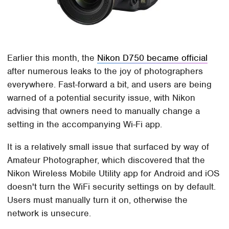
Earlier this month, the
Nikon D750 became official
after numerous leaks to the joy of photographers
everywhere. Fast-forward a bit, and users are being
warned of a potential security issue, with Nikon
advising that owners need to manually change a
setting in the accompanying Wi-Fi app.
It is a relatively small issue that surfaced by way of
Amateur Photographer, which discovered that the
Nikon Wireless Mobile Utility app for Android and iOS
doesn't turn the WiFi security settings on by default.
Users must manually turn it on, otherwise the
network is unsecure.