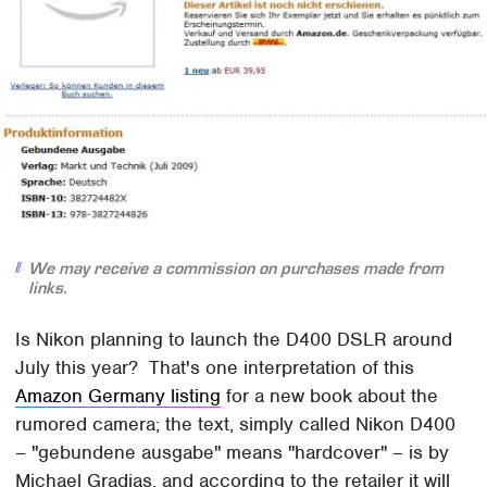
We may receive a commission on purchases made from
links.
Is Nikon planning to launch the D400 DSLR around
July this year? That's one interpretation of this
Amazon Germany listing
for a new book about the
rumored camera; the text, simply called Nikon D400
– "gebundene ausgabe" means "hardcover" – is by
Michael Gradias, and according to the retailer it will