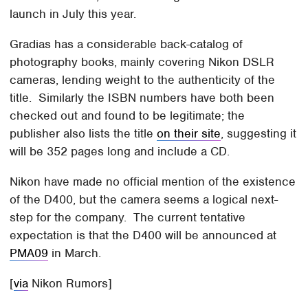
launch in July this year.
Gradias has a considerable back-catalog of
photography books, mainly covering Nikon DSLR
cameras, lending weight to the authenticity of the
title. Similarly the ISBN numbers have both been
checked out and found to be legitimate; the
publisher also lists the title
on their site
, suggesting it
will be 352 pages long and include a CD.
Nikon have made no official mention of the existence
of the D400, but the camera seems a logical next-
step for the company. The current tentative
expectation is that the D400 will be announced at
PMA09
in March.
[
via
Nikon Rumors]