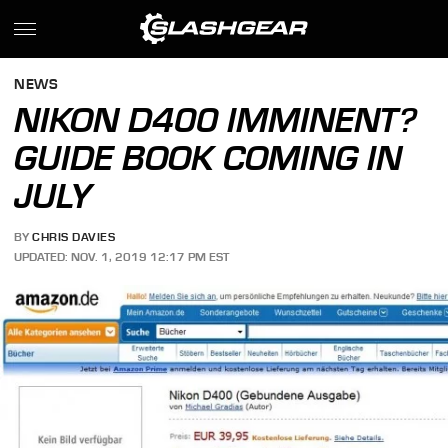
NEWS
NIKON D400 IMMINENT?
GUIDE BOOK COMING IN
JULY
BY
CHRIS DAVIES
UPDATED: NOV. 1, 2019 12:17 PM EST