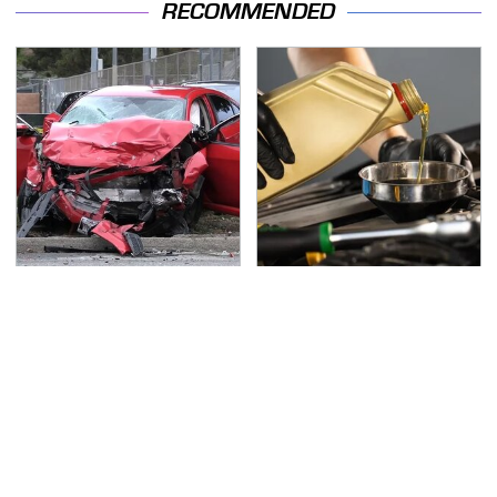
RECOMMENDED
This Is The Deadliest
This Is The Only
Car On The Road Right
Synthetic Oil You
Now
Should Ever Put In Your
Car