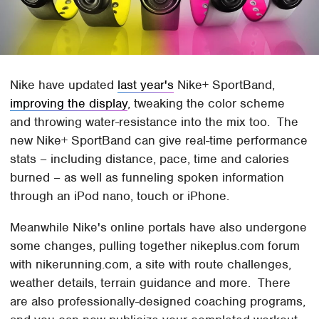
Nike have updated
last year's
Nike+ SportBand,
improving the display
, tweaking the color scheme
and throwing water-resistance into the mix too. The
new Nike+ SportBand can give real-time performance
stats – including distance, pace, time and calories
burned – as well as funneling spoken information
through an iPod nano, touch or iPhone.
Meanwhile Nike's online portals have also undergone
some changes, pulling together nikeplus.com forum
with nikerunning.com, a site with route challenges,
weather details, terrain guidance and more. There
are also professionally-designed coaching programs,