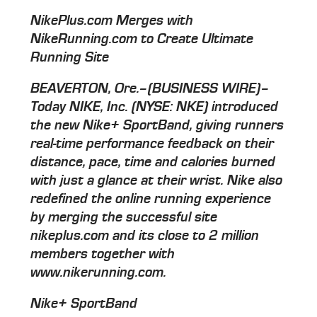
NikePlus.com Merges with
NikeRunning.com to Create Ultimate
Running Site
BEAVERTON, Ore.–(BUSINESS WIRE)–
Today NIKE, Inc. (NYSE: NKE) introduced
the new Nike+ SportBand, giving runners
real-time performance feedback on their
distance, pace, time and calories burned
with just a glance at their wrist. Nike also
redefined the online running experience
by merging the successful site
nikeplus.com and its close to 2 million
members together with
www.nikerunning.com.
Nike+ SportBand