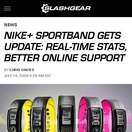
NEWS
NIKE+ SPORTBAND GETS
UPDATE: REAL-TIME STATS,
BETTER ONLINE SUPPORT
BY
CHRIS DAVIES
JULY 14, 2009 5:29 AM EST