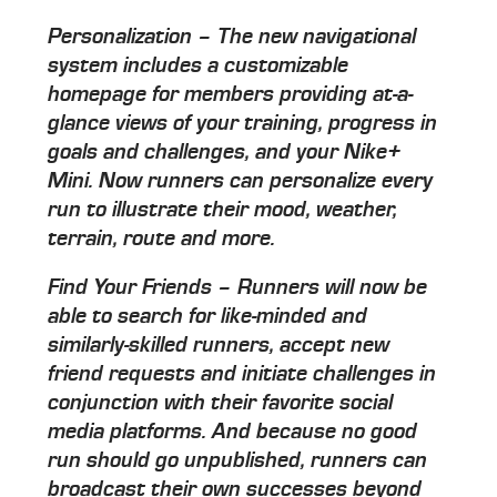
Personalization – The new navigational
system includes a customizable
homepage for members providing at-a-
glance views of your training, progress in
goals and challenges, and your Nike+
Mini. Now runners can personalize every
run to illustrate their mood, weather,
terrain, route and more.
Find Your Friends – Runners will now be
able to search for like-minded and
similarly-skilled runners, accept new
friend requests and initiate challenges in
conjunction with their favorite social
media platforms. And because no good
run should go unpublished, runners can
broadcast their own successes beyond