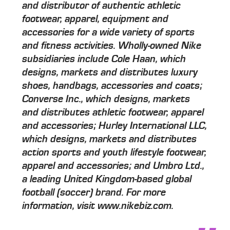
and distributor of authentic athletic
footwear, apparel, equipment and
accessories for a wide variety of sports
and fitness activities. Wholly-owned Nike
subsidiaries include Cole Haan, which
designs, markets and distributes luxury
shoes, handbags, accessories and coats;
Converse Inc., which designs, markets
and distributes athletic footwear, apparel
and accessories; Hurley International LLC,
which designs, markets and distributes
action sports and youth lifestyle footwear,
apparel and accessories; and Umbro Ltd.,
a leading United Kingdom-based global
football (soccer) brand. For more
information, visit www.nikebiz.com.