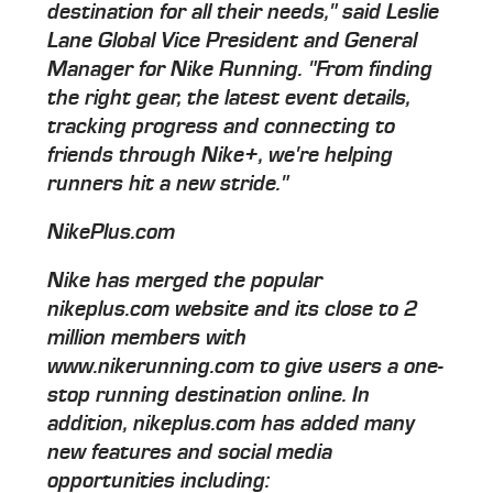
destination for all their needs," said Leslie
Lane Global Vice President and General
Manager for Nike Running. "From finding
the right gear, the latest event details,
tracking progress and connecting to
friends through Nike+, we're helping
runners hit a new stride."
NikePlus.com
Nike has merged the popular
nikeplus.com website and its close to 2
million members with
www.nikerunning.com to give users a one-
stop running destination online. In
addition, nikeplus.com has added many
new features and social media
opportunities including: