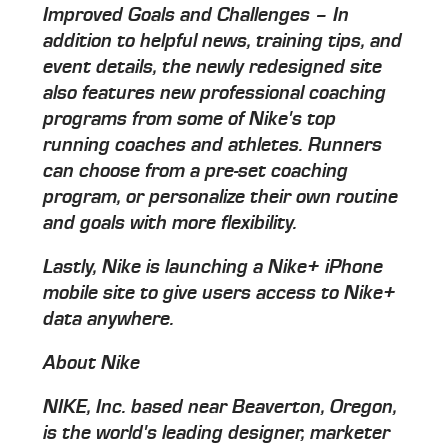
Improved Goals and Challenges – In
addition to helpful news, training tips, and
event details, the newly redesigned site
also features new professional coaching
programs from some of Nike's top
running coaches and athletes. Runners
can choose from a pre-set coaching
program, or personalize their own routine
and goals with more flexibility.
Lastly, Nike is launching a Nike+ iPhone
mobile site to give users access to Nike+
data anywhere.
About Nike
NIKE, Inc. based near Beaverton, Oregon,
is the world's leading designer, marketer