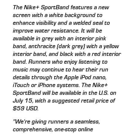
The Nike+ SportBand features a new
screen with a white background to
enhance visibility and a welded seal to
improve water resistance. It will be
available in grey with an interior pink
band, anthracite (dark grey) with a yellow
interior band, and black with a red interior
band. Runners who enjoy listening to
music may continue to hear their run
details through the Apple iPod nano,
iTouch or iPhone systems. The Nike+
SportBand will be available in the U.S. on
July 15, with a suggested retail price of
$59 USD.
"We're giving runners a seamless,
comprehensive, one-stop online