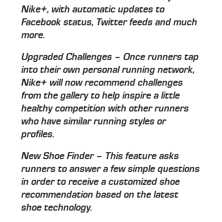
Nike+, with automatic updates to
Facebook status, Twitter feeds and much
more.
Upgraded Challenges – Once runners tap
into their own personal running network,
Nike+ will now recommend challenges
from the gallery to help inspire a little
healthy competition with other runners
who have similar running styles or
profiles.
New Shoe Finder – This feature asks
runners to answer a few simple questions
in order to receive a customized shoe
recommendation based on the latest
shoe technology.