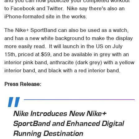
and you can now publicize your completed workout
to Facebook and Twitter. Nike say there's also an
iPhone-formated site in the works.
The Nike+ SportBand can also be used as a watch,
and has a new white background to make the display
more easily read. It will launch in the US on July
15th, priced at $59, and be available in grey with an
interior pink band, anthracite (dark grey) with a yellow
interior band, and black with a red interior band.
Press Release:
Nike Introduces New Nike+
SportBand and Enhanced Digital
Running Destination