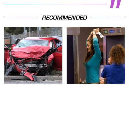
RECOMMENDED
This Is The Deadliest
TSA Full Body Scanners
Car On The Road Right
Reveal Way More Than
Now
You Thought