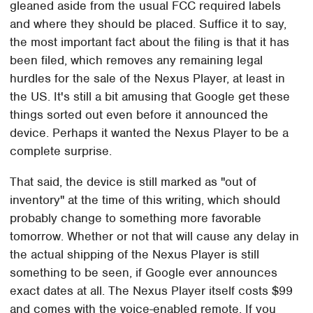
gleaned aside from the usual FCC required labels
and where they should be placed. Suffice it to say,
the most important fact about the filing is that it has
been filed, which removes any remaining legal
hurdles for the sale of the Nexus Player, at least in
the US. It's still a bit amusing that Google get these
things sorted out even before it announced the
device. Perhaps it wanted the Nexus Player to be a
complete surprise.
That said, the device is still marked as "out of
inventory" at the time of this writing, which should
probably change to something more favorable
tomorrow. Whether or not that will cause any delay in
the actual shipping of the Nexus Player is still
something to be seen, if Google ever announces
exact dates at all. The Nexus Player itself costs $99
and comes with the voice-enabled remote. If you