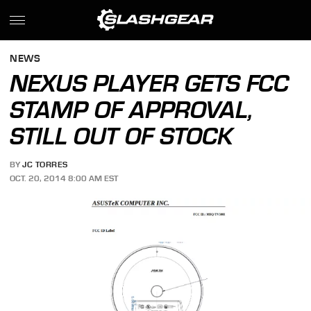
NEWS
NEXUS PLAYER GETS FCC
STAMP OF APPROVAL,
STILL OUT OF STOCK
BY
JC TORRES
OCT. 20, 2014 8:00 AM EST