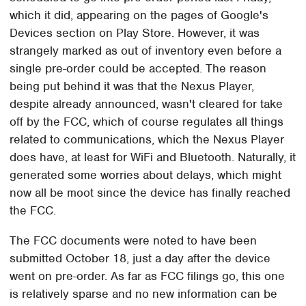
which it did, appearing on the pages of Google's
Devices section on Play Store. However, it was
strangely marked as out of inventory even before a
single pre-order could be accepted. The reason
being put behind it was that the Nexus Player,
despite already announced, wasn't cleared for take
off by the FCC, which of course regulates all things
related to communications, which the Nexus Player
does have, at least for WiFi and Bluetooth. Naturally, it
generated some worries about delays, which might
now all be moot since the device has finally reached
the FCC.
The FCC documents were noted to have been
submitted October 18, just a day after the device
went on pre-order. As far as FCC filings go, this one
is relatively sparse and no new information can be