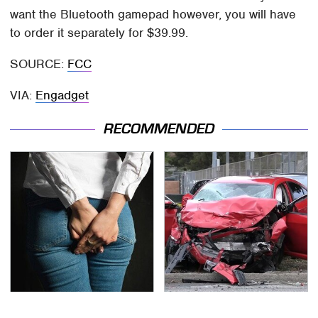
want the Bluetooth gamepad however, you will have
to order it separately for $39.99.
SOURCE:
FCC
VIA:
Engadget
RECOMMENDED
Gross Myths About
This Is The Deadliest