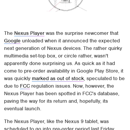
The
Nexus Player
was the surprise newcomer that
Google
unloaded when it announced the expected
next generation of Nexus devices. The rather quirky
multimedia set-top box, or circle rather, wasn't
apparently done surprising us. As quick as it had
come to pre-order availability in Google Play Store, it
was quickly
marked as out of stock
, speculated to be
due to
FCC
regulation issues. Now, however, the
Nexus Player has been spotted in FCC's database,
paving the way for its return and, hopefully, its
eventual launch.
The Nexus Player, like the Nexus 9 tablet, was
scheduled to go into pre-order period last Friday,