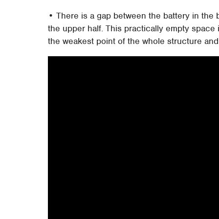
• There is a gap between the battery in the
the upper half. This practically empty space
the weakest point of the whole structure and