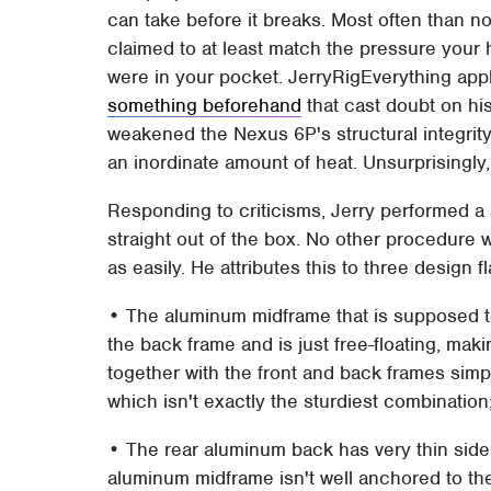
can take before it breaks. Most often than no
claimed to at least match the pressure your 
were in your pocket. JerryRigEverything appl
something beforehand
that cast doubt on his
weakened the Nexus 6P's structural integrity
an inordinate amount of heat. Unsurprisingly
Responding to criticisms, Jerry performed a
straight out of the box. No other procedure w
as easily. He attributes this to three design 
• The aluminum midframe that is supposed to
the back frame and is just free-floating, maki
together with the front and back frames simply
which isn't exactly the sturdiest combination
• The rear aluminum back has very thin side 
aluminum midframe isn't well anchored to th