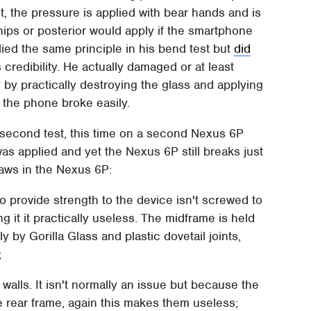
t, the pressure is applied with bear hands and is
hips or posterior would apply if the smartphone
ied the same principle in his bend test but
did
 credibility. He actually damaged or at least
 by practically destroying the glass and applying
, the phone broke easily.
 second test, this time on a second Nexus 6P
as applied and yet the Nexus 6P still breaks just
flaws in the Nexus 6P:
 provide strength to the device isn't screwed to
ng it it practically useless. The midframe is held
 by Gorilla Glass and plastic dovetail joints,
;
walls. It isn't normally an issue but because the
e rear frame, again this makes them useless;