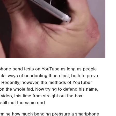
tphone bend tests on YouTube as long as people
utal ways of conducting those test, both to prove
im. Recently, however, the methods of YouTuber
on the whole fad. Now trying to defend his name,
video, this time from straight out the box.
till met the same end.
termine how much bending pressure a smartphone