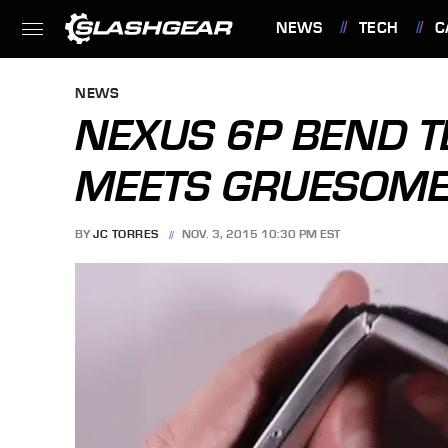
NEWS
TECH
C
FEATURES
NEWS
NEXUS 6P BEND TE
MEETS GRUESOME
BY
JC TORRES
NOV. 3, 2015 10:30 PM EST