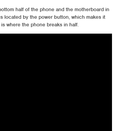
 bottom half of the phone and the motherboard in
 is located by the power button, which makes it
 is where the phone breaks in half.