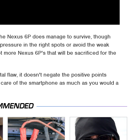
 the Nexus 6P does manage to survive, though
 pressure in the right spots or avoid the weak
ot more Nexus 6P's that will be sacrificed for the
l flaw, it doesn't negate the positive points
e care of the smartphone as much as you would a
MMENDED