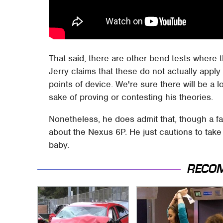
That said, there are other bend tests where
Jerry claims that these do not actually apply
points of device. We're sure there will be a l
sake of proving or contesting his theories.
Nonetheless, he does admit that, though a fata
about the Nexus 6P. He just cautions to tak
baby.
RECO