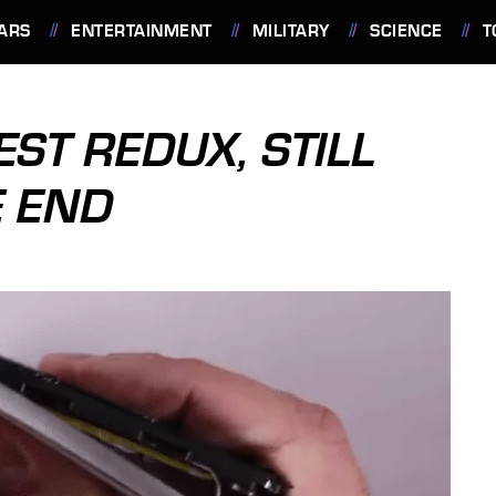
ARS
ENTERTAINMENT
MILITARY
SCIENCE
T
ST REDUX, STILL
 END