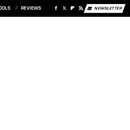
OOLS
REVIEWS
NEWSLETTER