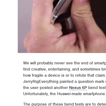
We will probably never see the end of smar
find creative, entertaining, and sometimes br
how fragile a device is or to refute that cla
JerryRigEverything painted a question mark 
the user posted another
Nexus 6P
bend test 
Unfortunately, the Huawei-made smartphone s
The purpose of these bend tests are to de