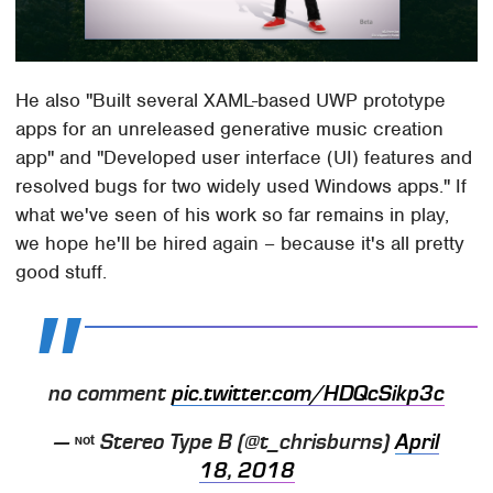
He also "Built several XAML-based UWP prototype
apps for an unreleased generative music creation
app" and "Developed user interface (UI) features and
resolved bugs for two widely used Windows apps." If
what we've seen of his work so far remains in play,
we hope he'll be hired again – because it's all pretty
good stuff.
no comment
pic.twitter.com/HDQcSikp3c
— ᶰᵒᵗ Stereo Type B (@t_chrisburns)
April
18, 2018