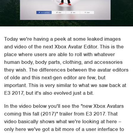
Today we're having a peek at some leaked images
and video of the next Xbox Avatar Editor. This is the
place where users are able to roll with whatever
human body, body parts, clothing, and accessories
they wish. The differences between the avatar editors
of olde and this next-gen editor are few, but
important. This is very similar to what we saw back at
E3 2017, but it's also evolved just a bit.
In the video below you'll see the "new Xbox Avatars
coming this fall (2017)" trailer from E3 2017. That
video basically shows what we're looking at here –
only here we've got a bit more of a user interface to