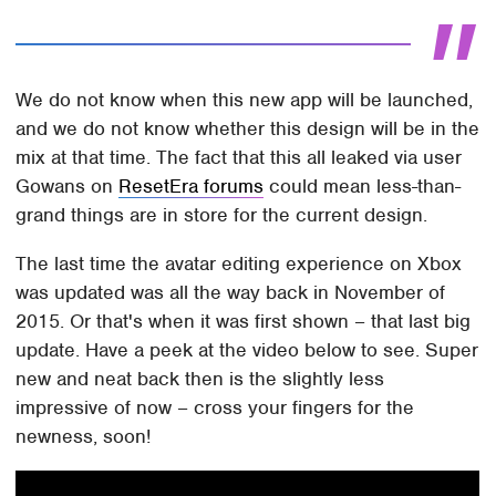
We do not know when this new app will be launched,
and we do not know whether this design will be in the
mix at that time. The fact that this all leaked via user
Gowans on
ResetEra forums
could mean less-than-
grand things are in store for the current design.
The last time the avatar editing experience on Xbox
was updated was all the way back in November of
2015. Or that's when it was first shown – that last big
update. Have a peek at the video below to see. Super
new and neat back then is the slightly less
impressive of now – cross your fingers for the
newness, soon!