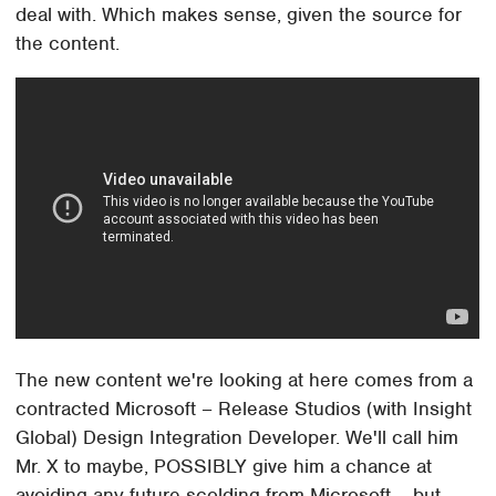
deal with. Which makes sense, given the source for
the content.
The new content we're looking at here comes from a
contracted Microsoft – Release Studios (with Insight
Global) Design Integration Developer. We'll call him
Mr. X to maybe, POSSIBLY give him a chance at
avoiding any future scolding from Microsoft – but