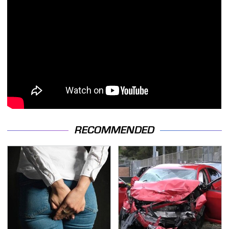
RECOMMENDED