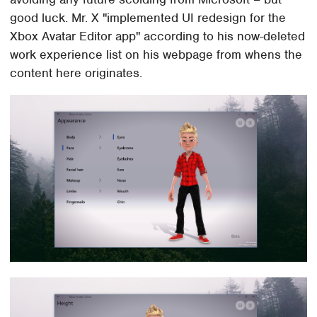
good luck. Mr. X "implemented UI redesign for the
Xbox Avatar Editor app" according to his now-deleted
work experience list on his webpage from whens the
content here originates.