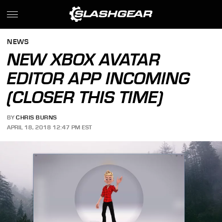
NEWS
NEW XBOX AVATAR
EDITOR APP INCOMING
(CLOSER THIS TIME)
BY
CHRIS BURNS
APRIL 18, 2018 12:47 PM EST