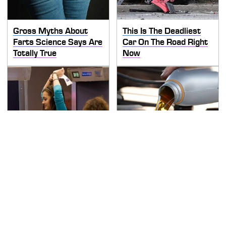
Gross Myths About
This Is The Deadliest
Farts Science Says Are
Car On The Road Right
Totally True
Now
TSA Full Body Scanners
The Awful Synthetic Oil
Reveal Way More Than
Brand You Should
You Thought
Never Put In Your Car