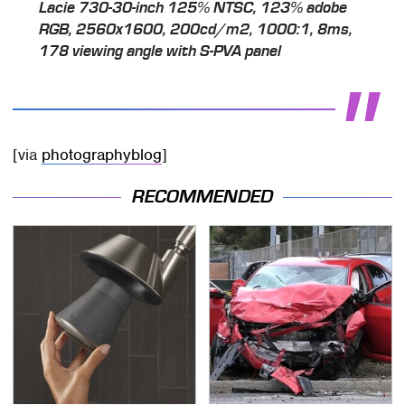
Lacie 730-30-inch 125% NTSC, 123% adobe
RGB, 2560x1600, 200cd/m2, 1000:1, 8ms,
178 viewing angle with S-PVA panel
[via
photographyblog
]
RECOMMENDED