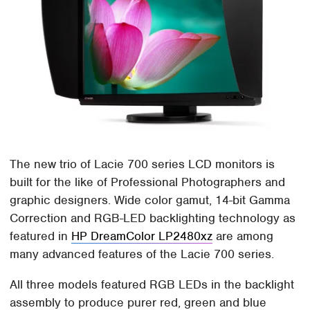
The new trio of Lacie 700 series LCD monitors is
built for the like of Professional Photographers and
graphic designers. Wide color gamut, 14-bit Gamma
Correction and RGB-LED backlighting technology as
featured in
HP DreamColor LP2480xz
are among
many advanced features of the Lacie 700 series.
All three models featured RGB LEDs in the backlight
assembly to produce purer red, green and blue