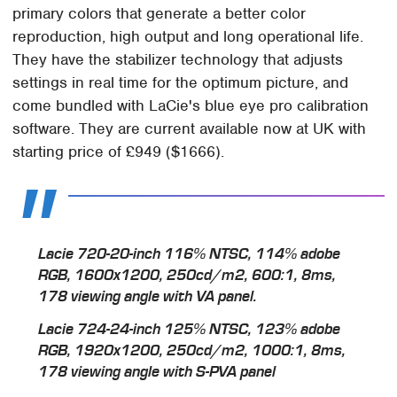
primary colors that generate a better color
reproduction, high output and long operational life.
They have the stabilizer technology that adjusts
settings in real time for the optimum picture, and
come bundled with LaCie's blue eye pro calibration
software. They are current available now at UK with
starting price of £949 ($1666).
Lacie 720-20-inch 116% NTSC, 114% adobe
RGB, 1600x1200, 250cd/m2, 600:1, 8ms,
178 viewing angle with VA panel.
Lacie 724-24-inch 125% NTSC, 123% adobe
RGB, 1920x1200, 250cd/m2, 1000:1, 8ms,
178 viewing angle with S-PVA panel