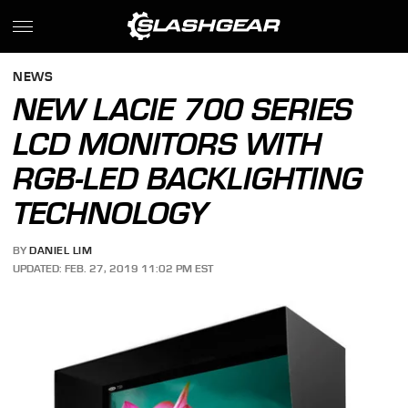
NEWS
NEW LACIE 700 SERIES
LCD MONITORS WITH
RGB-LED BACKLIGHTING
TECHNOLOGY
BY
DANIEL LIM
UPDATED: FEB. 27, 2019 11:02 PM EST