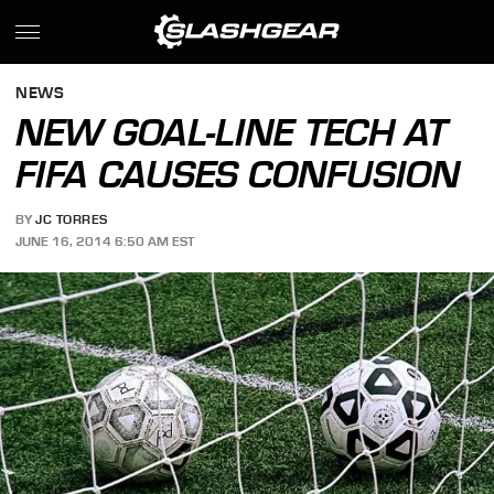
NEWS
NEW GOAL-LINE TECH AT
FIFA CAUSES CONFUSION
BY
JC TORRES
JUNE 16, 2014 6:50 AM EST