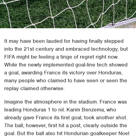
It may have been lauded for having finally stepped
into the 21st century and embraced technology, but
FIFA might be feeling a tinge of regret right now.
While the newly implemented goal-line tech showed
a goal, awarding France its victory over Honduras,
many people who claimed to have seen or seen the
replay claimed otherwise.
Imagine the atmosphere in the stadium. France was
leading Honduras 1 to nil. Karim Benzema, who
already gave France its first goal, took another shot.
The ball, however, first hit a post, clearly outside the
goal. But the ball also hit Hondurian goalkeeper Noel