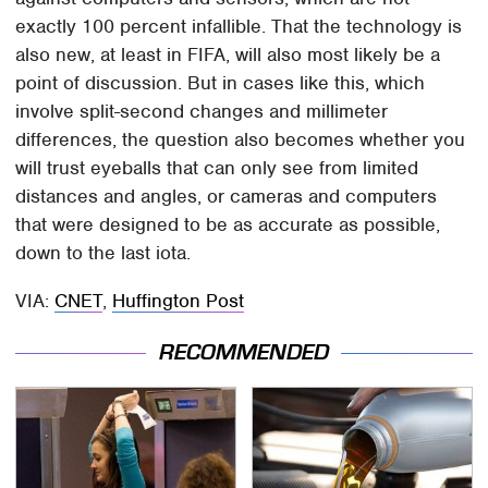
exactly 100 percent infallible. That the technology is
also new, at least in FIFA, will also most likely be a
point of discussion. But in cases like this, which
involve split-second changes and millimeter
differences, the question also becomes whether you
will trust eyeballs that can only see from limited
distances and angles, or cameras and computers
that were designed to be as accurate as possible,
down to the last iota.
VIA:
CNET
,
Huffington Post
RECOMMENDED