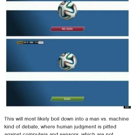
This will most likely boil down into a man vs. machine
kind of debate, where human judgment is pitted
against computers and sensors, which are not