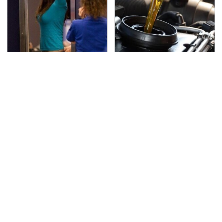
TSA Full Body Scanners
The Awful Synthetic Oil
Reveal Way More Than
Brand You Should
You Thought
Never Put In Your Car
Secrets Are Coming
This Popular Tire Brand
Out About Counting
Is Actually Just