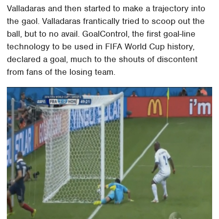
Valladaras and then started to make a trajectory into
the gaol. Valladaras frantically tried to scoop out the
ball, but to no avail. GoalControl, the first goal-line
technology to be used in FIFA World Cup history,
declared a goal, much to the shouts of discontent
from fans of the losing team.