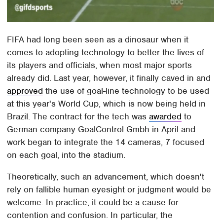
FIFA had long been seen as a dinosaur when it
comes to adopting technology to better the lives of
its players and officials, when most major sports
already did. Last year, however, it finally caved in and
approved
the use of goal-line technology to be used
at this year's World Cup, which is now being held in
Brazil. The contract for the tech was
awarded
to
German company GoalControl Gmbh in April and
work began to integrate the 14 cameras, 7 focused
on each goal, into the stadium.
Theoretically, such an advancement, which doesn't
rely on fallible human eyesight or judgment would be
welcome. In practice, it could be a cause for
contention and confusion. In particular, the