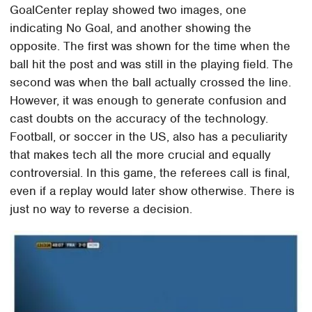
GoalCenter replay showed two images, one
indicating No Goal, and another showing the
opposite. The first was shown for the time when the
ball hit the post and was still in the playing field. The
second was when the ball actually crossed the line.
However, it was enough to generate confusion and
cast doubts on the accuracy of the technology.
Football, or soccer in the US, also has a peculiarity
that makes tech all the more crucial and equally
controversial. In this game, the referees call is final,
even if a replay would later show otherwise. There is
just no way to reverse a decision.