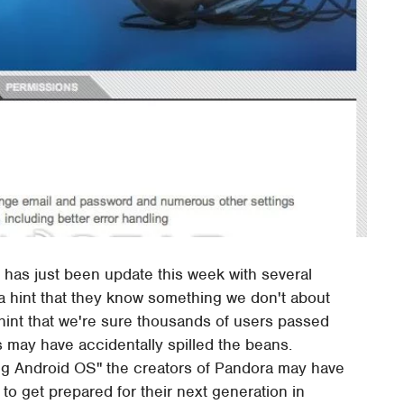
 has just been update this week with several
 a hint that they know something we don't about
a hint that we're sure thousands of users passed
 may have accidentally spilled the beans.
ing Android OS" the creators of Pandora may have
to get prepared for their next generation in