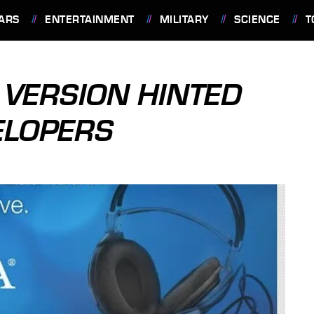
ARS
ENTERTAINMENT
MILITARY
SCIENCE
T
VERSION HINTED
ELOPERS