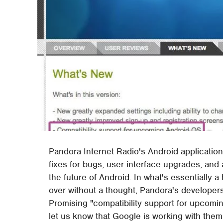
Pandora Internet Radio's Android application
fixes for bugs, user interface upgrades, and
the future of Android. In what's essentially 
over without a thought, Pandora's developers
Promising "compatibility support for upcom
let us know that Google is working with them 