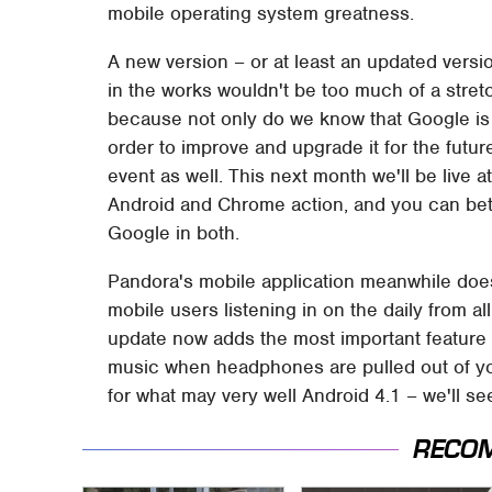
mobile operating system greatness.
A new version – or at least an updated vers
in the works wouldn't be too much of a stretc
because not only do we know that Google is
order to improve and upgrade it for the futu
event as well. This next month we'll be live 
Android and Chrome action, and you can bet 
Google in both.
Pandora's mobile application meanwhile does r
mobile users listening in on the daily from a
update now adds the most important feature
music when headphones are pulled out of you
for what may very well Android 4.1 – we'll s
RECO