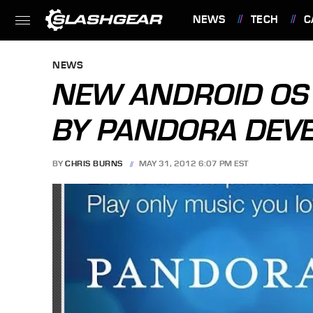
NEWS
TECH
C
FEATURES
NEWS
NEW ANDROID OS 
BY PANDORA DEV
BY
CHRIS BURNS
MAY 31, 2012 6:07 PM EST