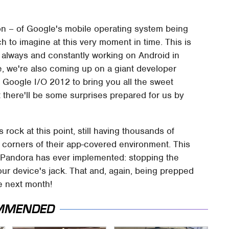
ion – of Google's mobile operating system being
h to imagine at this very moment in time. This is
 always and constantly working on Android in
re, we're also coming up on a giant developer
at Google I/O 2012 to bring you all the sweet
there'll be some surprises prepared for us by
ock at this point, still having thousands of
ll corners of their app-covered environment. This
 Pandora has ever implemented: stopping the
r device's jack. That and, again, being prepped
ee next month!
MMENDED