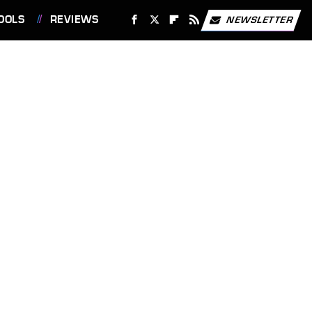
OOLS
REVIEWS
NEWSLETTER