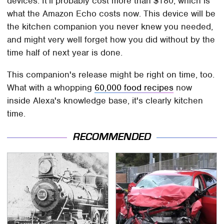
devices. It'll probably cost more than $180, which is
what the Amazon Echo costs now. This device will be
the kitchen companion you never knew you needed,
and might very well forget how you did without by the
time half of next year is done.
This companion's release might be right on time, too.
What with a whopping
60,000 food recipes
now
inside Alexa's knowledge base, it's clearly kitchen
time.
RECOMMENDED