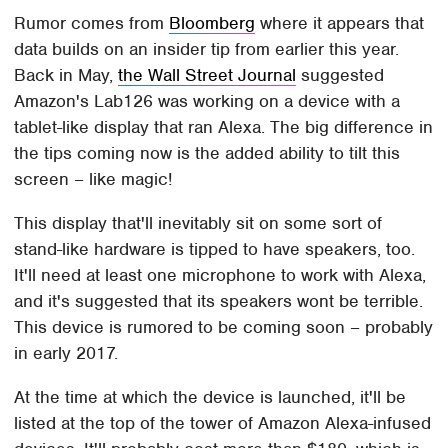
Rumor comes from
Bloomberg
where it appears that
data builds on an insider tip from earlier this year.
Back in May,
the Wall Street Journal
suggested
Amazon's Lab126 was working on a device with a
tablet-like display that ran Alexa. The big difference in
the tips coming now is the added ability to tilt this
screen – like magic!
This display that'll inevitably sit on some sort of
stand-like hardware is tipped to have speakers, too.
It'll need at least one microphone to work with Alexa,
and it's suggested that its speakers wont be terrible.
This device is rumored to be coming soon – probably
in early 2017.
At the time at which the device is launched, it'll be
listed at the top of the tower of Amazon Alexa-infused