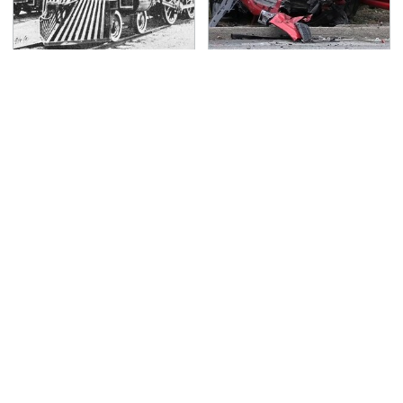
Wild West Tools And
This Is The Deadliest
Tech That Made
Car On The Road Right
Cowboy Life Possible
Now
TSA Full Body Scanners
Never, Ever Jump Start
Reveal Way More Than
A Modern Car Without
You Thought
Doing This First