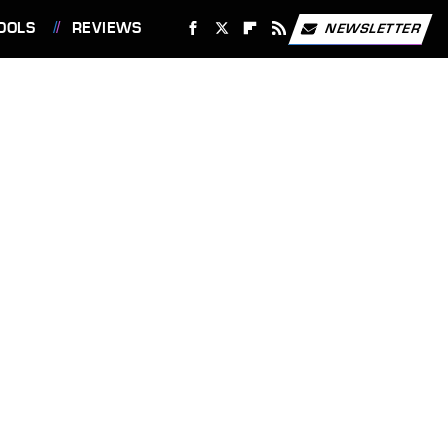
OOLS
REVIEWS
NEWSLETTER