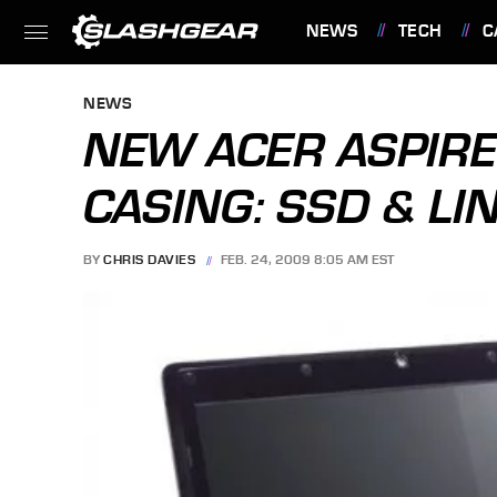
NEWS
TECH
C
FEATURES
NEWS
NEW ACER ASPIRE
CASING: SSD & LI
BY
CHRIS DAVIES
FEB. 24, 2009 8:05 AM EST