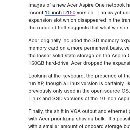
Images of a new Acer Aspire One netbook
h
recent
10-inch D150
version. The as-yet u
expansion slot which disappeared in the trans
the reduced heft suggests that what we see 
Acer originally included the SD memory expa
memory card on a more permanent basis, ver
the lesser solid-state storage on the Aspire
160GB hard-drive, Acer dropped the expansi
Looking at the keyboard, the presence of t
run XP, though a Linux version is certainly l
previously only used in the open-source O
Linux and SSD versions of the 10-inch Aspi
Finally, the shift in VGA output and etherne
with Acer prioritizing shaving bulk. It's possi
with a smaller amount of onboard storage bu