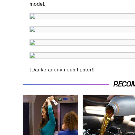
model.
[Danke anonymous tipster!]
RECO