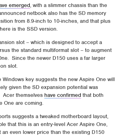
ave emerged
, with a slimmer chassis than the
nannounced netbook also has the SD memory
ition from 8.9-inch to 10-inches, and that plus
here is the SSD version.
nsion slot – which is designed to accept a
sus the standard multiformat slot – to augment
 One. Since the newer D150 uses a far larger
on slot.
he Windows key suggests the new Aspire One will
ikely given the SD expansion potential was
S. Acer themselves
have confirmed
that both
re One are coming.
t ports suggests a tweaked motherboard layout,
ble that this is an entry-level Acer Aspire One,
t an even lower price than the existing D150