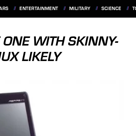
ARS
ENTERTAINMENT
MILITARY
SCIENCE
T
 ONE WITH SKINNY-
NUX LIKELY