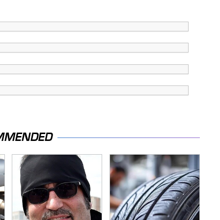
MMENDED