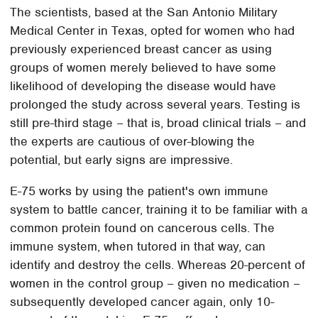
The scientists, based at the San Antonio Military
Medical Center in Texas, opted for women who had
previously experienced breast cancer as using
groups of women merely believed to have some
likelihood of developing the disease would have
prolonged the study across several years. Testing is
still pre-third stage – that is, broad clinical trials – and
the experts are cautious of over-blowing the
potential, but early signs are impressive.
E-75 works by using the patient's own immune
system to battle cancer, training it to be familiar with a
common protein found on cancerous cells. The
immune system, when tutored in that way, can
identify and destroy the cells. Whereas 20-percent of
women in the control group – given no medication –
subsequently developed cancer again, only 10-