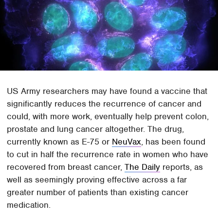
US Army researchers may have found a vaccine that
significantly reduces the recurrence of cancer and
could, with more work, eventually help prevent colon,
prostate and lung cancer altogether. The drug,
currently known as E-75 or
NeuVax
, has been found
to cut in half the recurrence rate in women who have
recovered from breast cancer,
The Daily
reports, as
well as seemingly proving effective across a far
greater number of patients than existing cancer
medication.