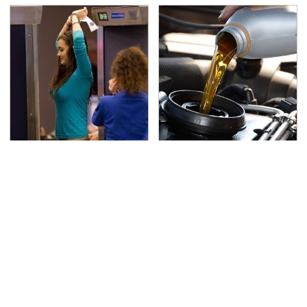
TSA Full Body Scanners
The Awful Synthetic Oil
Reveal Way More Than
Brand You Should
You Thought
Never Put In Your Car