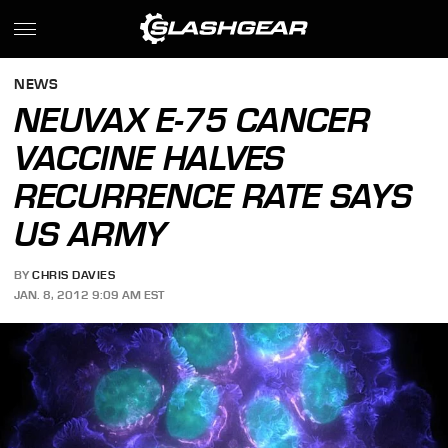
NEWS
NEUVAX E-75 CANCER
VACCINE HALVES
RECURRENCE RATE SAYS
US ARMY
BY
CHRIS DAVIES
JAN. 8, 2012 9:09 AM EST