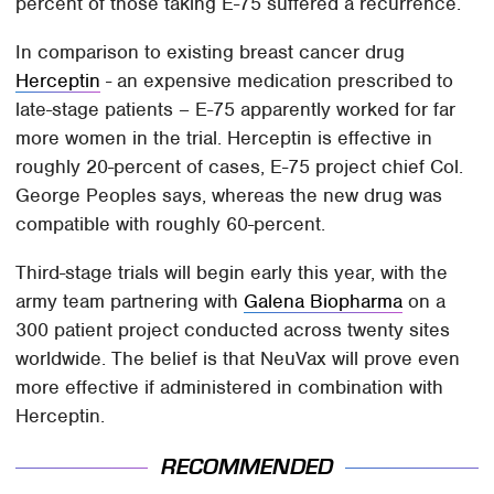
percent of those taking E-75 suffered a recurrence.
In comparison to existing breast cancer drug
Herceptin
- an expensive medication prescribed to
late-stage patients – E-75 apparently worked for far
more women in the trial. Herceptin is effective in
roughly 20-percent of cases, E-75 project chief Col.
George Peoples says, whereas the new drug was
compatible with roughly 60-percent.
Third-stage trials will begin early this year, with the
army team partnering with
Galena Biopharma
on a
300 patient project conducted across twenty sites
worldwide. The belief is that NeuVax will prove even
more effective if administered in combination with
Herceptin.
RECOMMENDED