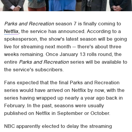
Parks and Recreation
season 7 is finally coming to
Netflix
, the service has announced. According to a
spokesperson, the show's latest season will be going
live for streaming next month — there's about three
weeks remaining. Once January 13 rolls round, the
entire
Parks and Recreation
series will be available to
the service's subscribers.
Fans expected that the final Parks and Recreation
series would have arrived on Netflix by now, with the
series having wrapped up nearly a year ago back in
February. In the past, seasons were usually
published on Netflix in September or October.
NBC apparently elected to delay the streaming