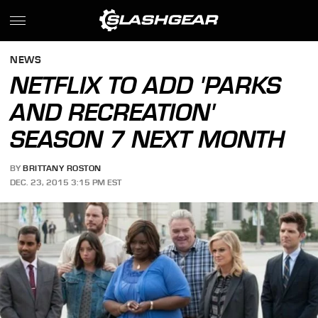
NEWS
NETFLIX TO ADD 'PARKS
AND RECREATION'
SEASON 7 NEXT MONTH
BY
BRITTANY ROSTON
DEC. 23, 2015 3:15 PM EST