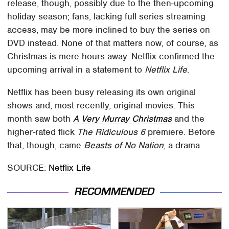
release, though, possibly due to the then-upcoming
holiday season; fans, lacking full series streaming
access, may be more inclined to buy the series on
DVD instead. None of that matters now, of course, as
Christmas is mere hours away. Netflix confirmed the
upcoming arrival in a statement to
Netflix Life
.
Netflix has been busy releasing its own original
shows and, most recently, original movies. This
month saw both
A Very Murray Christmas
and the
higher-rated flick
The Ridiculous 6
premiere. Before
that, though, came
Beasts of No Nation
, a drama.
SOURCE:
Netflix Life
RECOMMENDED