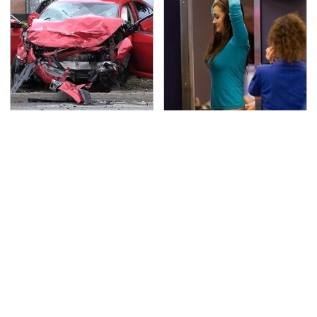
This Is The Deadliest
TSA Full Body Scanners
Car On The Road Right
Reveal Way More Than
Now
You Thought