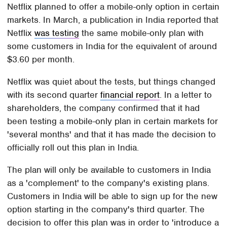
Netflix planned to offer a mobile-only option in certain
markets. In March, a publication in India reported that
Netflix
was testing
the same mobile-only plan with
some customers in India for the equivalent of around
$3.60 per month.
Netflix was quiet about the tests, but things changed
with its second quarter
financial report
. In a letter to
shareholders, the company confirmed that it had
been testing a mobile-only plan in certain markets for
'several months' and that it has made the decision to
officially roll out this plan in India.
The plan will only be available to customers in India
as a 'complement' to the company's existing plans.
Customers in India will be able to sign up for the new
option starting in the company's third quarter. The
decision to offer this plan was in order to 'introduce a