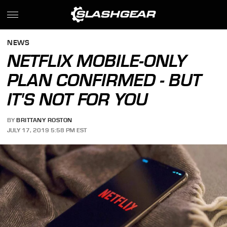
NEWS
NETFLIX MOBILE-ONLY
PLAN CONFIRMED - BUT
IT'S NOT FOR YOU
BY
BRITTANY ROSTON
JULY 17, 2019 5:58 PM EST