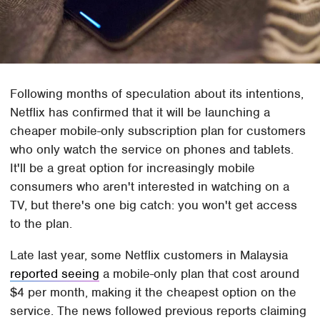
Following months of speculation about its intentions,
Netflix has confirmed that it will be launching a
cheaper mobile-only subscription plan for customers
who only watch the service on phones and tablets.
It'll be a great option for increasingly mobile
consumers who aren't interested in watching on a
TV, but there's one big catch: you won't get access
to the plan.
Late last year, some Netflix customers in Malaysia
reported seeing
a mobile-only plan that cost around
$4 per month, making it the cheapest option on the
service. The news followed previous reports claiming