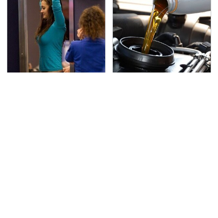
TSA Full Body Scanners
The Awful Synthetic Oil
Reveal Way More Than
Brand You Should
You Thought
Never Put In Your Car