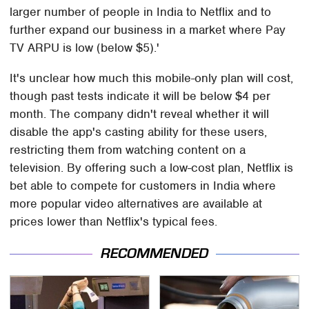
larger number of people in India to Netflix and to
further expand our business in a market where Pay
TV ARPU is low (below $5).'
It's unclear how much this mobile-only plan will cost,
though past tests indicate it will be below $4 per
month. The company didn't reveal whether it will
disable the app's casting ability for these users,
restricting them from watching content on a
television. By offering such a low-cost plan, Netflix is
bet able to compete for customers in India where
more popular video alternatives are available at
prices lower than Netflix's typical fees.
RECOMMENDED