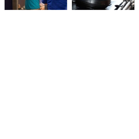
TSA Full Body Scanners
The Awful Synthetic Oil
Reveal Way More Than
Brand You Should
You Thought
Never Put In Your Car
Secrets Are Coming
This Popular Tire Brand
Out About Counting
Is Actually Just
Cars' Danny Koker
Michelin In Disguise