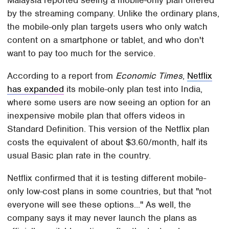
Malaysia reported seeing a mobile-only plan offered
by the streaming company. Unlike the ordinary plans,
the mobile-only plan targets users who only watch
content on a smartphone or tablet, and who don't
want to pay too much for the service.
According to a report from
Economic Times
,
Netflix
has expanded
its mobile-only plan test into India,
where some users are now seeing an option for an
inexpensive mobile plan that offers videos in
Standard Definition. This version of the Netflix plan
costs the equivalent of about $3.60/month, half its
usual Basic plan rate in the country.
Netflix confirmed that it is testing different mobile-
only low-cost plans in some countries, but that "not
everyone will see these options..." As well, the
company says it may never launch the plans as