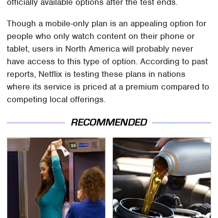
officially available options after the test ends.
Though a mobile-only plan is an appealing option for
people who only watch content on their phone or
tablet, users in North America will probably never
have access to this type of option. According to past
reports, Netflix is testing these plans in nations
where its service is priced at a premium compared to
competing local offerings.
RECOMMENDED