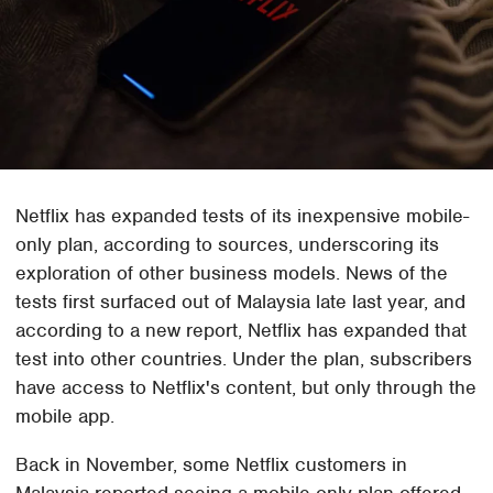
Netflix has expanded tests of its inexpensive mobile-
only plan, according to sources, underscoring its
exploration of other business models. News of the
tests first surfaced out of Malaysia late last year, and
according to a new report, Netflix has expanded that
test into other countries. Under the plan, subscribers
have access to Netflix's content, but only through the
mobile app.
Back in November, some Netflix customers in