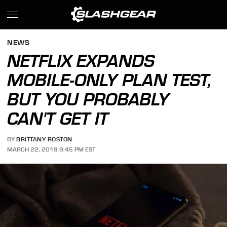
NEWS
NETFLIX EXPANDS
MOBILE-ONLY PLAN TEST,
BUT YOU PROBABLY
CAN'T GET IT
BY
BRITTANY ROSTON
MARCH 22, 2019 9:45 PM EST