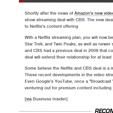
Shortly after the news of
Amazon's new vide
show streaming deal with CBS. The new deal
to Netflix's content offering
With a Netflix streaming plan, you will now 
Star Trek, and Twin Peaks, as well as newer
and CBS had a previous deal in 2008 that c
deal will extend their relationship for at leas
Some believe the Netflix and CBS deal is a
These recent developments in the video strea
Even Google's YouTube, once a "Broadcast Yo
venturing out for premium content including
[
via
Business Insider]
RECO