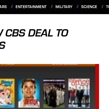
ARS
ENTERTAINMENT
MILITARY
SCIENCE
T
W CBS DEAL TO
S