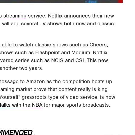
o streaming
service, Netflix announces their new
 will add several TV shows both new and classic
be able to watch classic shows such as Cheers,
 shows such as Flashpoint and Medium. Netflix
overed series such as NCIS and CSI. This new
t another two years.
 message to Amazon as the competition heats up.
ming market prove that content really is king.
urself" grassroots type of video service, is now
talks with the NBA
for major sports broadcasts.
MMENDED