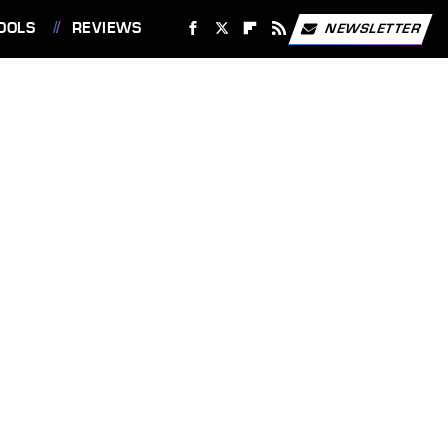
OOLS
REVIEWS
NEWSLETTER