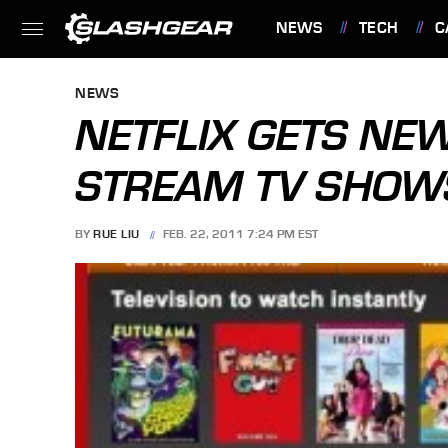
NEWS
TECH
C
FEATURES
NEWS
NETFLIX GETS NE
STREAM TV SHOW
BY
RUE LIU
FEB. 22, 2011 7:24 PM EST