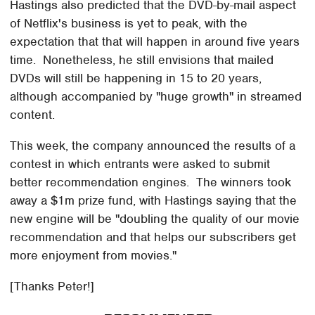
Hastings also predicted that the DVD-by-mail aspect
of Netflix's business is yet to peak, with the
expectation that that will happen in around five years
time. Nonetheless, he still envisions that mailed
DVDs will still be happening in 15 to 20 years,
although accompanied by "huge growth" in streamed
content.
This week, the company announced the results of a
contest in which entrants were asked to submit
better recommendation engines. The winners took
away a $1m prize fund, with Hastings saying that the
new engine will be "doubling the quality of our movie
recommendation and that helps our subscribers get
more enjoyment from movies."
[Thanks Peter!]