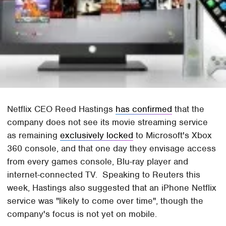
Netflix CEO Reed Hastings
has confirmed
that the
company does not see its movie streaming service
as remaining
exclusively locked
to Microsoft's Xbox
360 console, and that one day they envisage access
from every games console, Blu-ray player and
internet-connected TV. Speaking to Reuters this
week, Hastings also suggested that an iPhone Netflix
service was "likely to come over time", though the
company's focus is not yet on mobile.