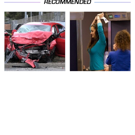
RECOMMENDED
This Is The Deadliest
TSA Full Body Scanners
Car On The Road Right
Reveal Way More Than
Now
You Thought