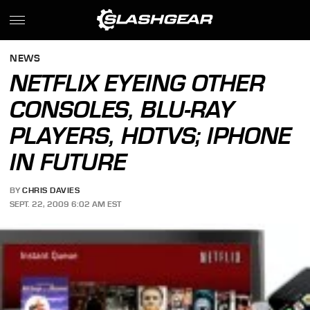
NEWS
NETFLIX EYEING OTHER
CONSOLES, BLU-RAY
PLAYERS, HDTVS; IPHONE
IN FUTURE
BY
CHRIS DAVIES
SEPT. 22, 2009 6:02 AM EST