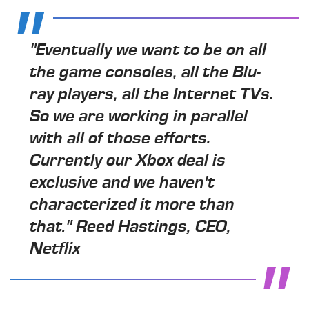
"Eventually we want to be on all
the game consoles, all the Blu-
ray players, all the Internet TVs.
So we are working in parallel
with all of those efforts.
Currently our Xbox deal is
exclusive and we haven't
characterized it more than
that." Reed Hastings, CEO,
Netflix