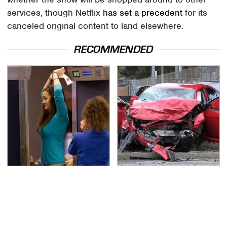
services, though Netflix
has set a precedent
for its
canceled original content to land elsewhere.
RECOMMENDED
TSA Full Body Scanners
This Is The Deadliest
Reveal Way More Than
Car On The Road Right
You Thought
Now