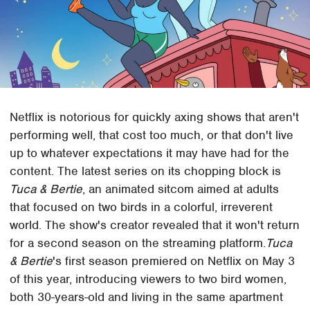
Netflix is notorious for quickly axing shows that aren't
performing well, that cost too much, or that don't live
up to whatever expectations it may have had for the
content. The latest series on its chopping block is
Tuca & Bertie
, an animated sitcom aimed at adults
that focused on two birds in a colorful, irreverent
world. The show's creator revealed that it won't return
for a second season on the streaming platform.
Tuca
& Bertie
's first season premiered on Netflix on May 3
of this year, introducing viewers to two bird women,
both 30-years-old and living in the same apartment