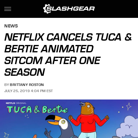
NEWS
NETFLIX CANCELS TUCA &
BERTIE ANIMATED
SITCOM AFTER ONE
SEASON
BY
BRITTANY ROSTON
JULY 25, 2019 4:04 PM EST