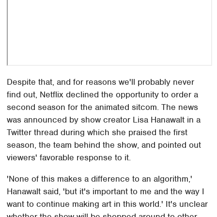
Despite that, and for reasons we'll probably never
find out, Netflix declined the opportunity to order a
second season for the animated sitcom. The news
was announced by show creator Lisa Hanawalt in a
Twitter thread during which she praised the first
season, the team behind the show, and pointed out
viewers' favorable response to it.
'None of this makes a difference to an algorithm,'
Hanawalt said, 'but it's important to me and the way I
want to continue making art in this world.' It's unclear
whether the show will be shopped around to other