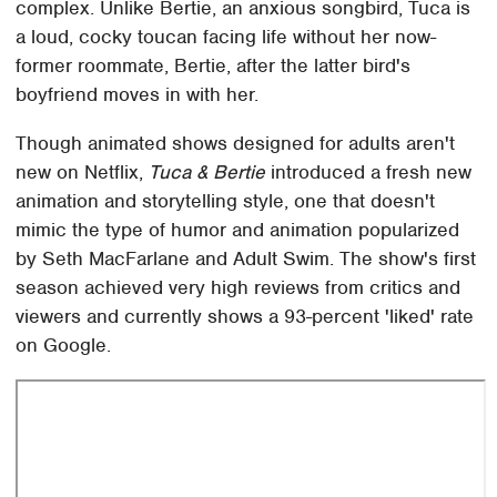
complex. Unlike Bertie, an anxious songbird, Tuca is
a loud, cocky toucan facing life without her now-
former roommate, Bertie, after the latter bird's
boyfriend moves in with her.
Though animated shows designed for adults aren't
new on Netflix,
Tuca & Bertie
introduced a fresh new
animation and storytelling style, one that doesn't
mimic the type of humor and animation popularized
by Seth MacFarlane and Adult Swim. The show's first
season achieved very high reviews from critics and
viewers and currently shows a 93-percent 'liked' rate
on Google.