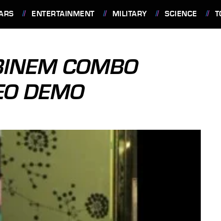
ARS
ENTERTAINMENT
MILITARY
SCIENCE
T
BINEM COMBO
DEO DEMO