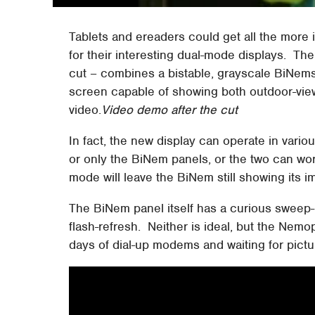
Tablets and ereaders could get all the more in
for their interesting dual-mode displays. The
cut – combines a bistable, grayscale BiNems
screen capable of showing both outdoor-view
video.
Video demo after the cut
In fact, the new display can operate in vario
or only the BiNem panels, or the two can work
mode will leave the BiNem still showing its i
The BiNem panel itself has a curious sweep-
flash-refresh. Neither is ideal, but the Nemop
days of dial-up modems and waiting for pict