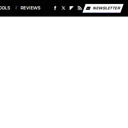
OOLS
REVIEWS
NEWSLETTER