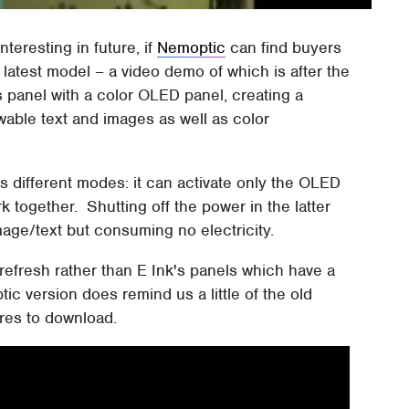
teresting in future, if
Nemoptic
can find buyers
 latest model – a video demo of which is after the
 panel with a color OLED panel, creating a
able text and images as well as color
us different modes: it can activate only the OLED
 together. Shutting off the power in the latter
mage/text but consuming no electricity.
refresh rather than E Ink's panels which have a
tic version does remind us a little of the old
ures to download.