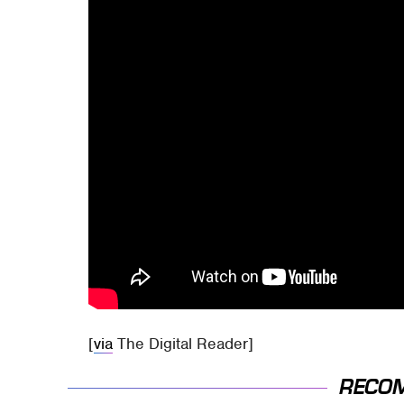
[
via
The Digital Reader]
RECO