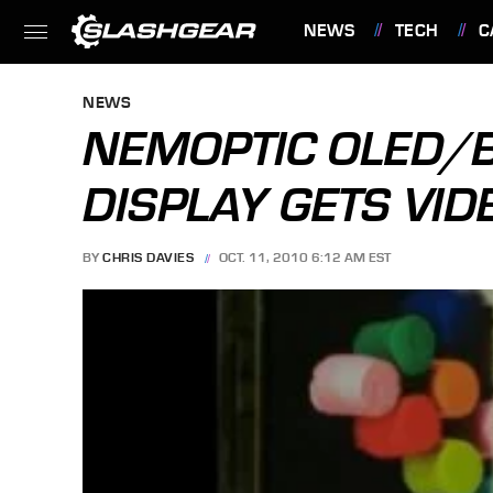
NEWS
TECH
C
FEATURES
NEWS
NEMOPTIC OLED/
DISPLAY GETS VI
BY
CHRIS DAVIES
OCT. 11, 2010 6:12 AM EST