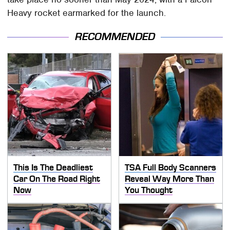
Heavy rocket earmarked for the launch.
RECOMMENDED
This Is The Deadliest
TSA Full Body Scanners
Car On The Road Right
Reveal Way More Than
Now
You Thought