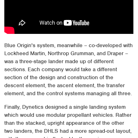
Blue Origin's system, meanwhile – co-developed with
Lockheed Martin, Northrop Grumman, and Draper –
was a three-stage lander made up of different
sections. Each company would take a different
section of the design and construction of the
descent element, the ascent element, the transfer
element, and the control systems managing all three.
Finally, Dynetics designed a single landing system
which would use modular propellant vehicles. Rather
than the stacked, upright appearance of the other
two landers, the DHLS had a more spread-out layout,