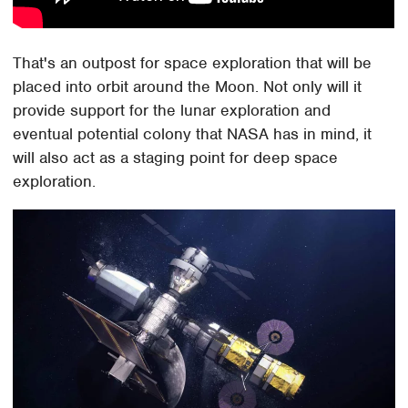
That's an outpost for space exploration that will be
placed into orbit around the Moon. Not only will it
provide support for the lunar exploration and
eventual potential colony that NASA has in mind, it
will also act as a staging point for deep space
exploration.