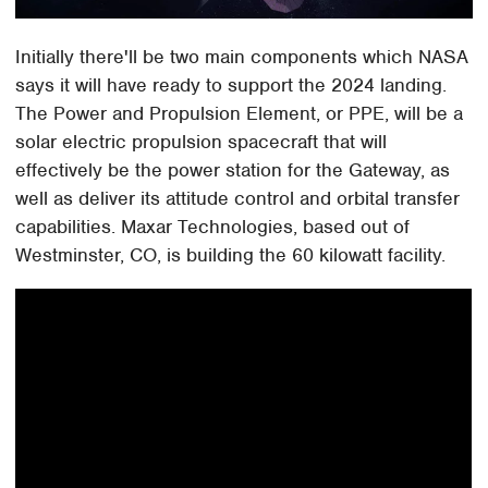
Initially there'll be two main components which NASA
says it will have ready to support the 2024 landing.
The Power and Propulsion Element, or PPE, will be a
solar electric propulsion spacecraft that will
effectively be the power station for the Gateway, as
well as deliver its attitude control and orbital transfer
capabilities. Maxar Technologies, based out of
Westminster, CO, is building the 60 kilowatt facility.