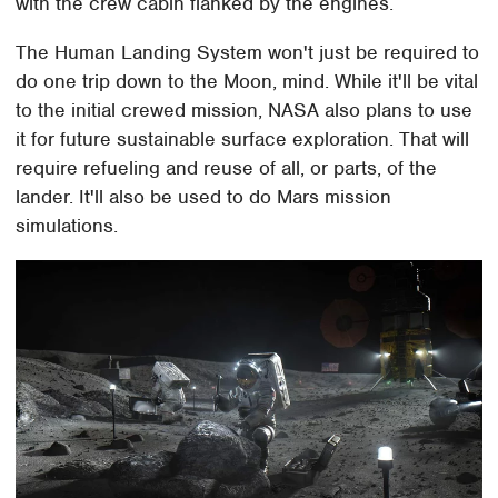
with the crew cabin flanked by the engines.
The Human Landing System won't just be required to
do one trip down to the Moon, mind. While it'll be vital
to the initial crewed mission, NASA also plans to use
it for future sustainable surface exploration. That will
require refueling and reuse of all, or parts, of the
lander. It'll also be used to do Mars mission
simulations.