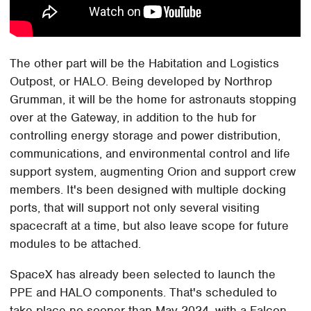
The other part will be the Habitation and Logistics
Outpost, or HALO. Being developed by Northrop
Grumman, it will be the home for astronauts stopping
over at the Gateway, in addition to the hub for
controlling energy storage and power distribution,
communications, and environmental control and life
support system, augmenting Orion and support crew
members. It's been designed with multiple docking
ports, that will support not only several visiting
spacecraft at a time, but also leave scope for future
modules to be attached.
SpaceX has already been selected to launch the
PPE and HALO components. That's scheduled to
take place no sooner than May 2024, with a Falcon