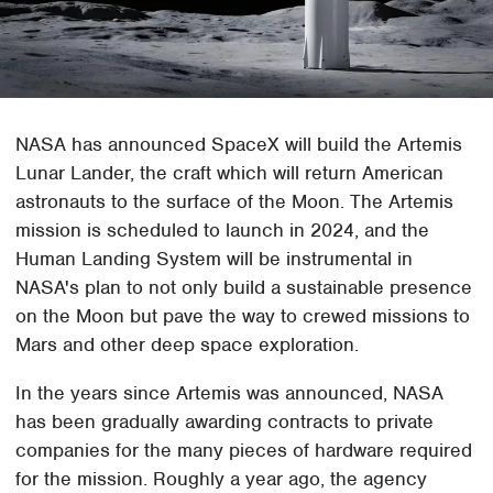
NASA has announced SpaceX will build the Artemis
Lunar Lander, the craft which will return American
astronauts to the surface of the Moon. The Artemis
mission is scheduled to launch in 2024, and the
Human Landing System will be instrumental in
NASA's plan to not only build a sustainable presence
on the Moon but pave the way to crewed missions to
Mars and other deep space exploration.
In the years since Artemis was announced, NASA
has been gradually awarding contracts to private
companies for the many pieces of hardware required
for the mission. Roughly a year ago, the agency