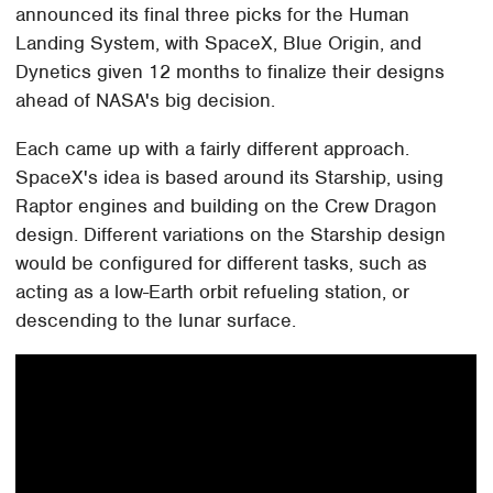
announced its final three picks for the Human
Landing System, with SpaceX, Blue Origin, and
Dynetics given 12 months to finalize their designs
ahead of NASA's big decision.
Each came up with a fairly different approach.
SpaceX's idea is based around its Starship, using
Raptor engines and building on the Crew Dragon
design. Different variations on the Starship design
would be configured for different tasks, such as
acting as a low-Earth orbit refueling station, or
descending to the lunar surface.