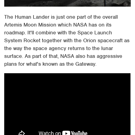
The Human Lander is just one part of the overall
Artemis Moon Mission which NASA has on its
roadmap. It'll combine with the Space Launch
System Rocket together with the Orion spacecraft as
the way the space agency returns to the lunar
surface. As part of that, NASA also has aggressive
plans for what's known as the Gateway.