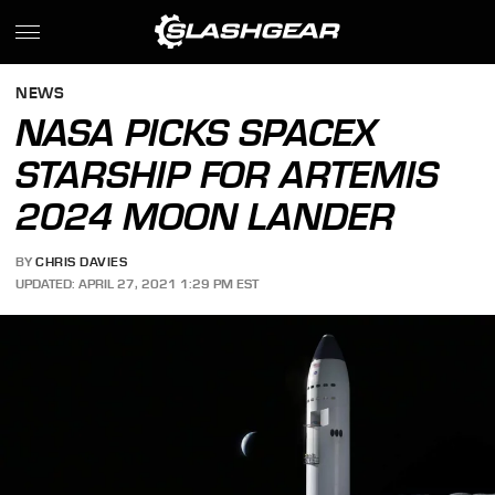
NEWS
NASA PICKS SPACEX
STARSHIP FOR ARTEMIS
2024 MOON LANDER
BY
CHRIS DAVIES
UPDATED: APRIL 27, 2021 1:29 PM EST