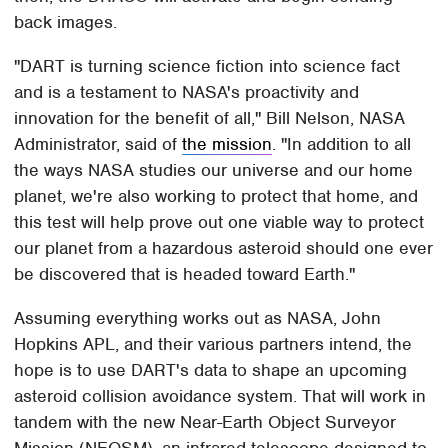
back images.
"DART is turning science fiction into science fact
and is a testament to NASA's proactivity and
innovation for the benefit of all," Bill Nelson, NASA
Administrator, said of
the mission
. "In addition to all
the ways NASA studies our universe and our home
planet, we're also working to protect that home, and
this test will help prove out one viable way to protect
our planet from a hazardous asteroid should one ever
be discovered that is headed toward Earth."
Assuming everything works out as NASA, John
Hopkins APL, and their various partners intend, the
hope is to use DART's data to shape an upcoming
asteroid collision avoidance system. That will work in
tandem with the new Near-Earth Object Surveyor
Mission (NEOSM), an infrared telescope designed to