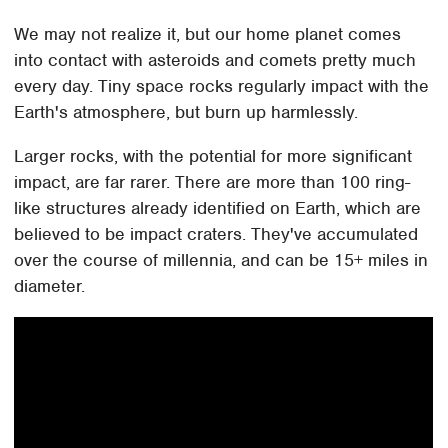
We may not realize it, but our home planet comes
into contact with asteroids and comets pretty much
every day. Tiny space rocks regularly impact with the
Earth's atmosphere, but burn up harmlessly.
Larger rocks, with the potential for more significant
impact, are far rarer. There are more than 100 ring-
like structures already identified on Earth, which are
believed to be impact craters. They've accumulated
over the course of millennia, and can be 15+ miles in
diameter.