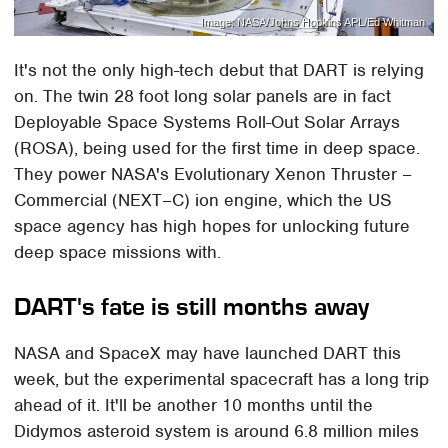
Image: NASA/Johns Hopkins APL/Ed Whitman
It's not the only high-tech debut that DART is relying
on. The twin 28 foot long solar panels are in fact
Deployable Space Systems Roll-Out Solar Arrays
(ROSA), being used for the first time in deep space.
They power NASA's Evolutionary Xenon Thruster –
Commercial (NEXT–C) ion engine, which the US
space agency has high hopes for unlocking future
deep space missions with.
DART's fate is still months away
NASA and SpaceX may have launched DART this
week, but the experimental spacecraft has a long trip
ahead of it. It'll be another 10 months until the
Didymos asteroid system is around 6.8 million miles