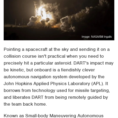
Image: NASA/Bill Ingalls
Pointing a spacecraft at the sky and sending it on a
collision course isn't practical when you need to
precisely hit a particular asteroid. DART's impact may
be kinetic, but onboard is a fiendishly clever
autonomous navigation system developed by the
John Hopkins Applied Physics Laboratory (APL). It
borrows from technology used for missile targeting,
and liberates DART from being remotely guided by
the team back home.
Known as Small-body Maneuvering Autonomous