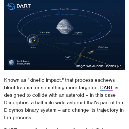
Image: NASA/Johns Hopkins APL
Known as "kinetic impact," that process eschews
blunt trauma for something more targeted.
DART
is
designed to collide with an asteroid – in this case
Dimorphos, a half-mile wide asteroid that's part of the
Didymos binary system – and change its trajectory in
the process.