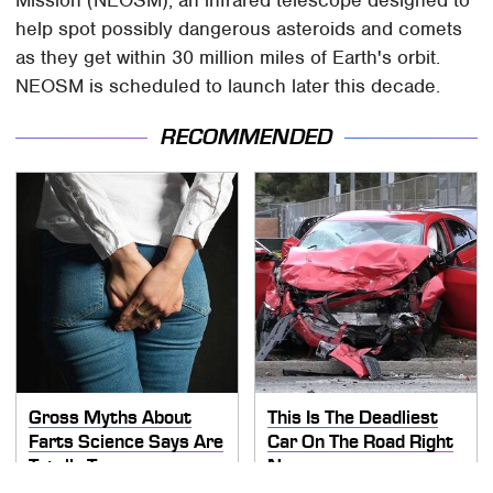
help spot possibly dangerous asteroids and comets
as they get within 30 million miles of Earth's orbit.
NEOSM is scheduled to launch later this decade.
RECOMMENDED
Gross Myths About
This Is The Deadliest
Farts Science Says Are
Car On The Road Right
Totally True
Now