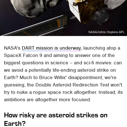
NASA/Johns Hopkins APL
NASA's
DART mission is underway
, launching atop a
SpaceX Falcon 9 and aiming to answer one of the
biggest questions in science – and sci-fi movies: can
we avoid a potentially life-ending asteroid strike on
Earth? Much to Bruce Willis' disappointment, we're
guessing, the Double Asteroid Redirection Test won't
try to nuke a rogue space rock altogether. Instead, its
ambitions are altogether more focused.
How risky are asteroid strikes on
Earth?