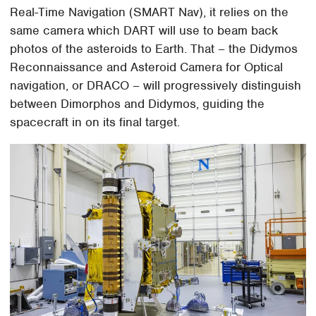
Real-Time Navigation (SMART Nav), it relies on the
same camera which DART will use to beam back
photos of the asteroids to Earth. That – the Didymos
Reconnaissance and Asteroid Camera for Optical
navigation, or DRACO – will progressively distinguish
between Dimorphos and Didymos, guiding the
spacecraft in on its final target.