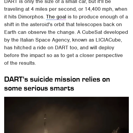
DART is only the size of a small car, but it'll be
traveling at 4 miles per second, or 14,400 mph, when
it hits Dimorphos.
The goal
is to produce enough of a
shift in the asteroid's orbit that telescopes back on
Earth can observe the change. A CubeSat developed
by the Italian Space Agency, known as LICIACube,
has hitched a ride on DART too, and will deploy
before the impact so as to get a closer perspective
of the results.
DART's suicide mission relies on
some serious smarts