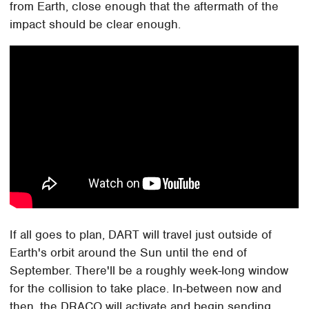
from Earth, close enough that the aftermath of the
impact should be clear enough.
If all goes to plan, DART will travel just outside of
Earth's orbit around the Sun until the end of
September. There'll be a roughly week-long window
for the collision to take place. In-between now and
then, the DRACO will activate and begin sending