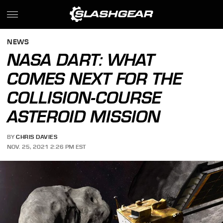
NEWS
NASA DART: WHAT
COMES NEXT FOR THE
COLLISION-COURSE
ASTEROID MISSION
BY
CHRIS DAVIES
NOV. 25, 2021 2:26 PM EST