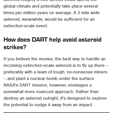
global climate and potentially take place several
times per million years on average. A 3 mile wide
asteroid, meanwhile, would be sufficient for an
extinction-scale event.
How does DART help avoid asteroid
strikes?
If you believe the movies, the best way to handle an
incoming extinction-scale asteroid is to fly up there –
preferably with a team of tough, no-nonsense miners
– and plant a nuclear bomb under the surface.
NASA's DART mission, however, envisages a
somewhat more nuanced approach. Rather than
destroy an asteroid outright, it's designed to explore
the potential to nudge it away from an impact.