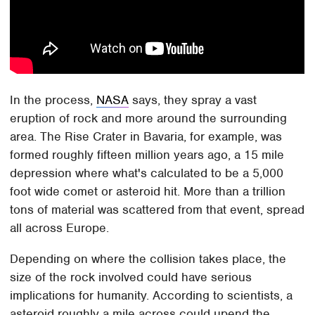
In the process,
NASA
says, they spray a vast
eruption of rock and more around the surrounding
area. The Rise Crater in Bavaria, for example, was
formed roughly fifteen million years ago, a 15 mile
depression where what's calculated to be a 5,000
foot wide comet or asteroid hit. More than a trillion
tons of material was scattered from that event, spread
all across Europe.
Depending on where the collision takes place, the
size of the rock involved could have serious
implications for humanity. According to scientists, a
asteroid roughly a mile across could upend the