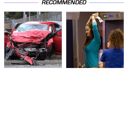
RECOMMENDED
This Is The Deadliest
TSA Full Body Scanners
Car On The Road Right
Reveal Way More Than
Now
You Thought