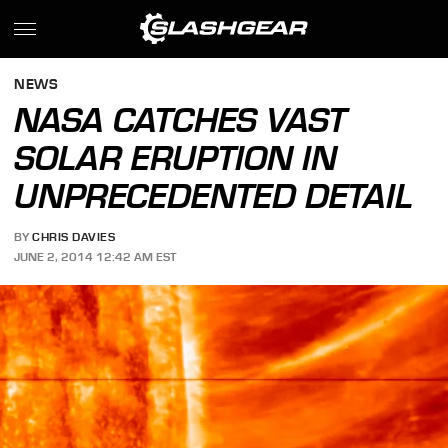
NEWS
NASA CATCHES VAST
SOLAR ERUPTION IN
UNPRECEDENTED DETAIL
BY
CHRIS DAVIES
JUNE 2, 2014 12:42 AM EST