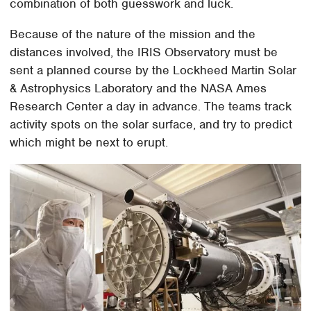
combination of both guesswork and luck.
Because of the nature of the mission and the
distances involved, the IRIS Observatory must be
sent a planned course by the Lockheed Martin Solar
& Astrophysics Laboratory and the NASA Ames
Research Center a day in advance. The teams track
activity spots on the solar surface, and try to predict
which might be next to erupt.