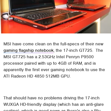
MSI have come clean on the full-specs of their new
gaming flagship notebook
, the 17-inch GT725. The
MSI GT725 has a 2.53GHz Intel Penryn P9500
processor paired with up to 4GB of RAM, and is
apparently the first ever gaming notebook to use the
ATI Radeon HD 4850 512MB GPU.
That should have no problems driving the 17-inch
WUXGA HD-friendly display (which has an anti-glare
coating), which is good news as there's also a Blu-