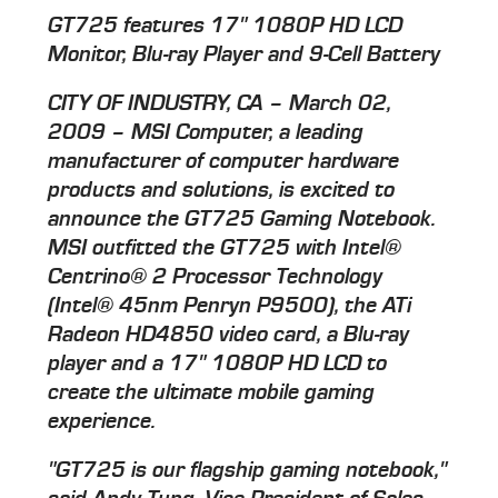
GT725 features 17" 1080P HD LCD
Monitor, Blu-ray Player and 9-Cell Battery
CITY OF INDUSTRY, CA – March 02,
2009 – MSI Computer, a leading
manufacturer of computer hardware
products and solutions, is excited to
announce the GT725 Gaming Notebook.
MSI outfitted the GT725 with Intel®
Centrino® 2 Processor Technology
(Intel® 45nm Penryn P9500), the ATi
Radeon HD4850 video card, a Blu-ray
player and a 17" 1080P HD LCD to
create the ultimate mobile gaming
experience.
"GT725 is our flagship gaming notebook,"