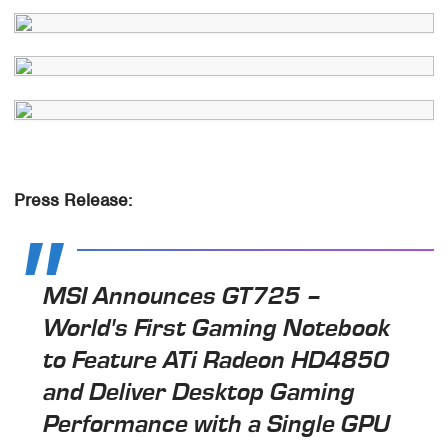
Press Release:
MSI Announces GT725 –
World's First Gaming Notebook
to Feature ATi Radeon HD4850
and Deliver Desktop Gaming
Performance with a Single GPU