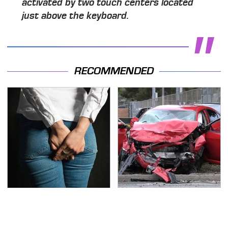
activated by two touch centers located
just above the keyboard.
RECOMMENDED
Gross Myths About
This Is The Deadliest
Farts Science Says Are
Car On The Road Right
Totally True
Now