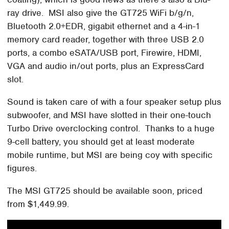
ray drive. MSI also give the GT725 WiFi b/g/n,
Bluetooth 2.0+EDR, gigabit ethernet and a 4-in-1
memory card reader, together with three USB 2.0
ports, a combo eSATA/USB port, Firewire, HDMI,
VGA and audio in/out ports, plus an ExpressCard
slot.
Sound is taken care of with a four speaker setup plus
subwoofer, and MSI have slotted in their one-touch
Turbo Drive overclocking control. Thanks to a huge
9-cell battery, you should get at least moderate
mobile runtime, but MSI are being coy with specific
figures.
The MSI GT725 should be available soon, priced
from $1,449.99.