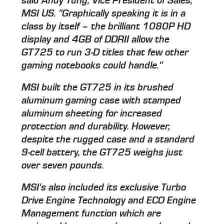
said Andy Tung, Vice President of Sales,
MSI US. "Graphically speaking it is in a
class by itself – the brilliant 1080P HD
display and 4GB of DDRII allow the
GT725 to run 3-D titles that few other
gaming notebooks could handle."
MSI built the GT725 in its brushed
aluminum gaming case with stamped
aluminum sheeting for increased
protection and durability. However,
despite the rugged case and a standard
9-cell battery, the GT725 weighs just
over seven pounds.
MSI's also included its exclusive Turbo
Drive Engine Technology and ECO Engine
Management function which are