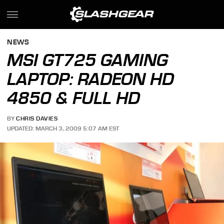
NEWS
MSI GT725 GAMING
LAPTOP: RADEON HD
4850 & FULL HD
BY
CHRIS DAVIES
UPDATED: MARCH 3, 2009 5:07 AM EST