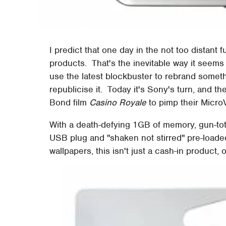
I predict that one day in the not too distant f
products. That's the inevitable way it seem
use the latest blockbuster to rebrand somet
republicise it. Today it's Sony's turn, and t
Bond film
Casino Royale
to pimp their Micro
With a death-defying 1GB of memory, gun-totin
USB plug and "shaken not stirred" pre-loaded
wallpapers, this isn't just a cash-in product, 