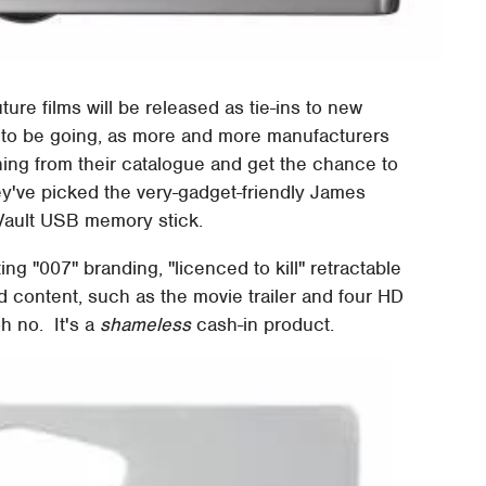
uture films will be released as tie-ins to new
s to be going, as more and more manufacturers
hing from their catalogue and get the chance to
hey've picked the very-gadget-friendly James
Vault USB memory stick.
g "007" branding, "licenced to kill" retractable
 content, such as the movie trailer and four HD
oh no. It's a
shameless
cash-in product.