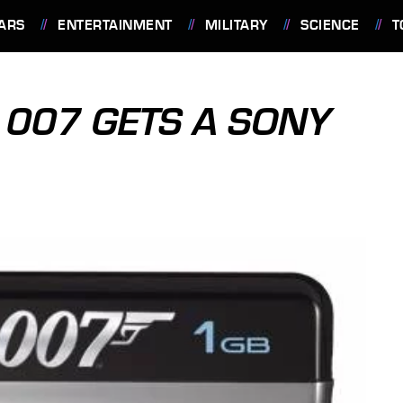
ARS
ENTERTAINMENT
MILITARY
SCIENCE
T
 007 GETS A SONY