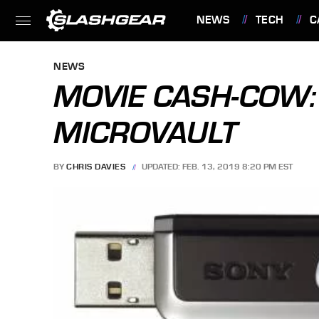
NEWS
TECH
C
FEATURES
NEWS
MOVIE CASH-COW:
MICROVAULT
BY
CHRIS DAVIES
UPDATED: FEB. 13, 2019 8:20 PM EST