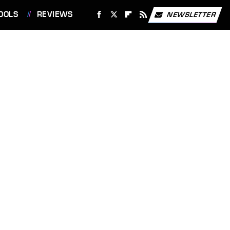
OOLS
REVIEWS
NEWSLETTER