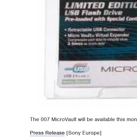
The 007 MicroVault will be available this mon
Press Release
[Sony Europe]