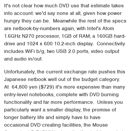
It's not clear how much DVD use that estimate takes
into account: we'd say none at all, given how power
hungry they can be. Meanwhile the rest of the specs
are netbook-by-numbers again, with Intel's Atom
1.6GHz N270 processor, 1GB of RAM, a 160GB hard-
drive and 1024 x 600 10.2-inch display. Connectivity
includes WiFi b/g, two USB 2.0 ports, video output
and audio in/out.
Unfortunately, the current exchange rate pushes this
Japanese netbook well out of the budget category.
At 64,800 yen ($729) it's more expensive than many
entry-level notebooks, complete with DVD burning
functionality and far more performance. Unless you
particularly want a smaller display, the promise of
longer battery life and simply have to have
occasional DVD creating facilities, the Mouse