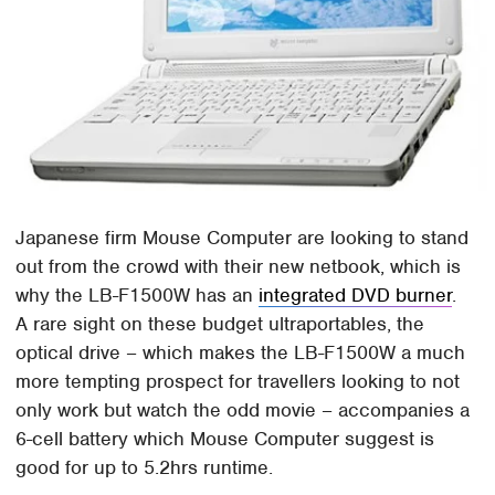
Japanese firm Mouse Computer are looking to stand
out from the crowd with their new netbook, which is
why the LB-F1500W has an
integrated DVD burner
.
A rare sight on these budget ultraportables, the
optical drive – which makes the LB-F1500W a much
more tempting prospect for travellers looking to not
only work but watch the odd movie – accompanies a
6-cell battery which Mouse Computer suggest is
good for up to 5.2hrs runtime.