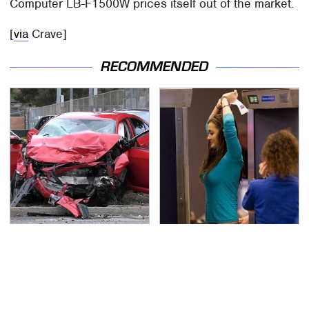
Computer LB-F1500W prices itself out of the market.
[
via
Crave]
RECOMMENDED
This Is The Deadliest
TSA Full Body Scanners
Car On The Road Right
Reveal Way More Than
Now
You Thought