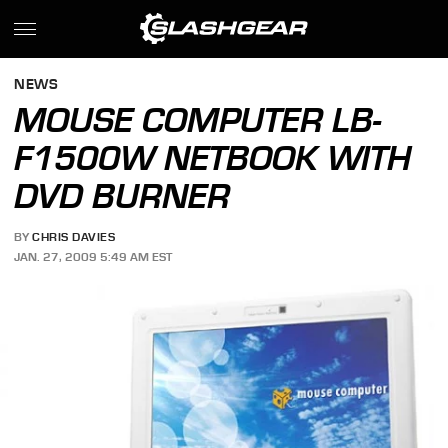
NEWS
MOUSE COMPUTER LB-
F1500W NETBOOK WITH
DVD BURNER
BY
CHRIS DAVIES
JAN. 27, 2009 5:49 AM EST