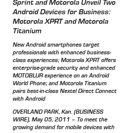
Sprint and Motorola Unveil Two
Android Devices for Business:
Motorola XPRT and Motorola
Titanium
New Android smartphones target
professionals with enhanced business-
class experiences; Motorola XPRT offers
enterprise-grade security and enhanced
MOTOBLUR experience on an Android
World Phone; and Motorola Titanium
pairs best-in-class Nextel Direct Connect
with Android
OVERLAND PARK, Kan. (BUSINESS
WIRE), May 05, 2011 – To meet the
growing demand for mobile devices with