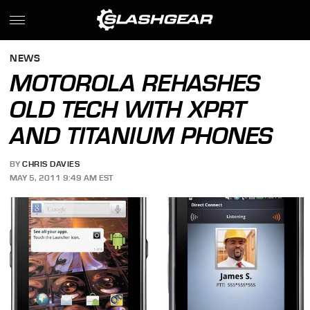
NEWS
MOTOROLA REHASHES
OLD TECH WITH XPRT
AND TITANIUM PHONES
BY
CHRIS DAVIES
MAY 5, 2011 9:49 AM EST