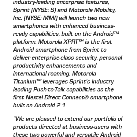
industry-leading enterprise features,
Sprint (NYSE: S) and Motorola Mobility,
Inc. (NYSE: MMI) will launch two new
smartphones with enhanced business-
ready capabilities, built on the Android™
platform. Motorola XPRT™ is the first
Android smartphone from Sprint to
deliver enterprise-class security, personal
productivity enhancements and
international roaming. Motorola
Titanium™ leverages Sprint's industry-
leading Push-to-Talk capabilities as the
first Nextel Direct Connect® smartphone
built on Android 2.1.
"We are pleased to extend our portfolio of
products directed at business-users with
these two powerful and versatile Android