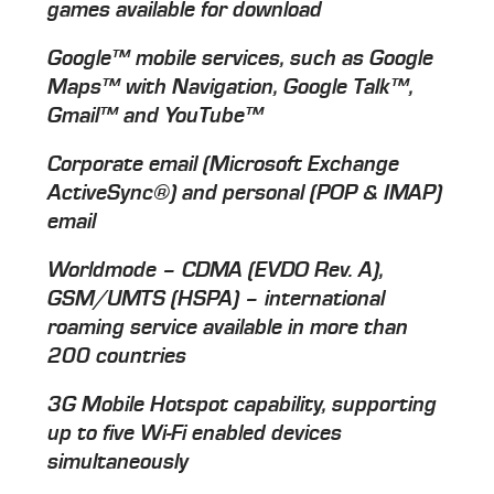
games available for download
Google™ mobile services, such as Google
Maps™ with Navigation, Google Talk™,
Gmail™ and YouTube™
Corporate email (Microsoft Exchange
ActiveSync®) and personal (POP & IMAP)
email
Worldmode – CDMA (EVDO Rev. A),
GSM/UMTS (HSPA) – international
roaming service available in more than
200 countries
3G Mobile Hotspot capability, supporting
up to five Wi-Fi enabled devices
simultaneously