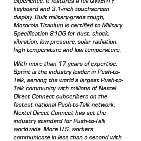
experience. It features a full QWERTY
keyboard and 3.1-inch touchscreen
display. Built military-grade tough,
Motorola Titanium is certified to Military
Specification 810G for dust, shock,
vibration, low pressure, solar radiation,
high temperature and low temperature.
With more than 17 years of expertise,
Sprint is the industry leader in Push-to-
Talk, serving the world's largest Push-to-
Talk community with millions of Nextel
Direct Connect subscribers on the
fastest national Push-to-Talk network.
Nextel Direct Connect has set the
industry standard for Push-to-Talk
worldwide. More U.S. workers
communicate in less than a second with