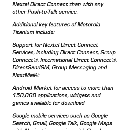
Nextel Direct Connect than with any
other Push-to-Talk service.
Additional key features of Motorola
Titanium include:
Support for Nextel Direct Connect
Services, including Direct Connect, Group
Connect®, International Direct Connect®,
DirectSendSM, Group Messaging and
NextMail®
Android Market for access to more than
150,000 applications, widgets and
games available for download
Google mobile services such as Google
Search, Gmail, Google Talk, Google Maps