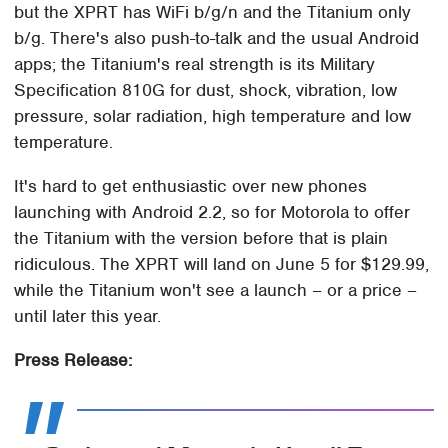
but the XPRT has WiFi b/g/n and the Titanium only
b/g. There's also push-to-talk and the usual Android
apps; the Titanium's real strength is its Military
Specification 810G for dust, shock, vibration, low
pressure, solar radiation, high temperature and low
temperature.
It's hard to get enthusiastic over new phones
launching with Android 2.2, so for Motorola to offer
the Titanium with the version before that is plain
ridiculous. The XPRT will land on June 5 for $129.99,
while the Titanium won't see a launch – or a price –
until later this year.
Press Release: