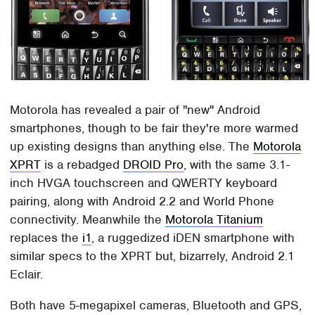
Motorola has revealed a pair of "new" Android
smartphones, though to be fair they're more warmed
up existing designs than anything else. The
Motorola
XPRT
is a rebadged
DROID Pro
, with the same 3.1-
inch HVGA touchscreen and QWERTY keyboard
pairing, along with Android 2.2 and World Phone
connectivity. Meanwhile the
Motorola Titanium
replaces the
i1
, a ruggedized iDEN smartphone with
similar specs to the XPRT but, bizarrely, Android 2.1
Eclair.
Both have 5-megapixel cameras, Bluetooth and GPS,