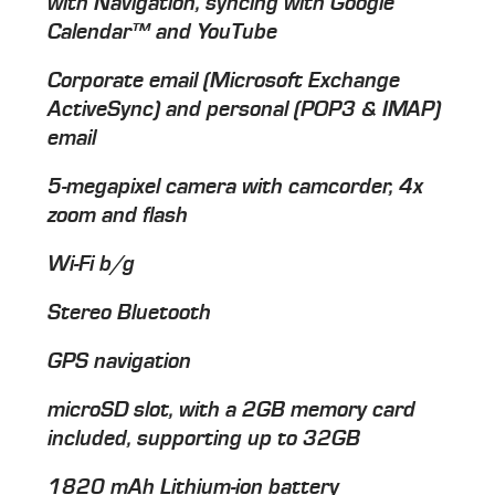
with Navigation, syncing with Google
Calendar™ and YouTube
Corporate email (Microsoft Exchange
ActiveSync) and personal (POP3 & IMAP)
email
5-megapixel camera with camcorder, 4x
zoom and flash
Wi-Fi b/g
Stereo Bluetooth
GPS navigation
microSD slot, with a 2GB memory card
included, supporting up to 32GB
1820 mAh Lithium-ion battery