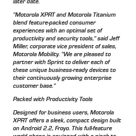
later date.
"Motorola XPRT and Motorola Titanium
blend feature-packed consumer
experiences with an optimal set of
productivity and security tools," said Jeff
Miller, corporate vice president of sales,
Motorola Mobility. "We are pleased to
partner with Sprint to deliver each of
these unique business-ready devices to
their continuously growing enterprise
customer base."
Packed with Productivity Tools
Designed for business users, Motorola
XPRT offers a sleek, compact design built
on Android 2.2, Froyo. This full-feature