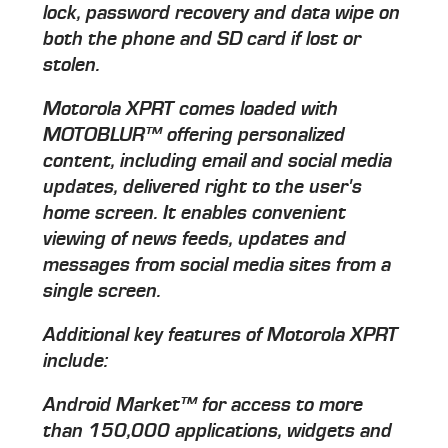
lock, password recovery and data wipe on
both the phone and SD card if lost or
stolen.
Motorola XPRT comes loaded with
MOTOBLUR™ offering personalized
content, including email and social media
updates, delivered right to the user's
home screen. It enables convenient
viewing of news feeds, updates and
messages from social media sites from a
single screen.
Additional key features of Motorola XPRT
include:
Android Market™ for access to more
than 150,000 applications, widgets and