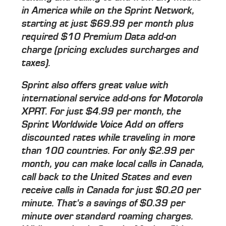
in America while on the Sprint Network,
starting at just $69.99 per month plus
required $10 Premium Data add-on
charge (pricing excludes surcharges and
taxes).
Sprint also offers great value with
international service add-ons for Motorola
XPRT. For just $4.99 per month, the
Sprint Worldwide Voice Add on offers
discounted rates while traveling in more
than 100 countries. For only $2.99 per
month, you can make local calls in Canada,
call back to the United States and even
receive calls in Canada for just $0.20 per
minute. That's a savings of $0.39 per
minute over standard roaming charges.