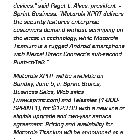
devices," said Paget L. Alves, president –
Sprint Business. "Motorola XPRT delivers
the security features enterprise
customers demand without scrimping on
the latest in technology, while Motorola
Titanium is a rugged Android smartphone
with Nextel Direct Connect's sub-second
Push-to-Talk."
Motorola XPRT will be available on
Sunday, June 5, in Sprint Stores,
Business Sales, Web sales
(www.sprint.com) and Telesales (1-800-
SPRINT1), for $129.99 with a new line or
eligible upgrade and two-year service
agreement. Pricing and availability for
Motorola Titanium will be announced at a