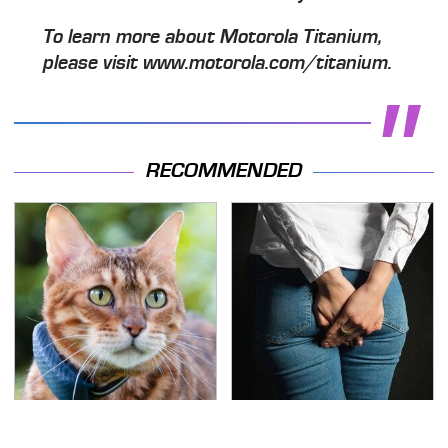
To learn more about Motorola Titanium,
please visit www.motorola.com/titanium.
RECOMMENDED
Underrated Smart
Gross Myths About
Gadgets That Deserve
Farts Science Says Are