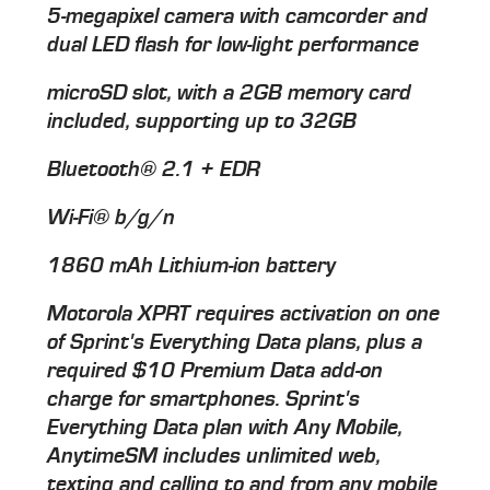
5-megapixel camera with camcorder and
dual LED flash for low-light performance
microSD slot, with a 2GB memory card
included, supporting up to 32GB
Bluetooth® 2.1 + EDR
Wi-Fi® b/g/n
1860 mAh Lithium-ion battery
Motorola XPRT requires activation on one
of Sprint's Everything Data plans, plus a
required $10 Premium Data add-on
charge for smartphones. Sprint's
Everything Data plan with Any Mobile,
AnytimeSM includes unlimited web,
texting and calling to and from any mobile