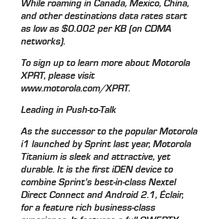
While roaming in Canada, Mexico, China,
and other destinations data rates start
as low as $0.002 per KB (on CDMA
networks).
To sign up to learn more about Motorola
XPRT, please visit
www.motorola.com/XPRT.
Leading in Push-to-Talk
As the successor to the popular Motorola
i1 launched by Sprint last year, Motorola
Titanium is sleek and attractive, yet
durable. It is the first iDEN device to
combine Sprint's best-in-class Nextel
Direct Connect and Android 2.1, Éclair,
for a feature rich business-class