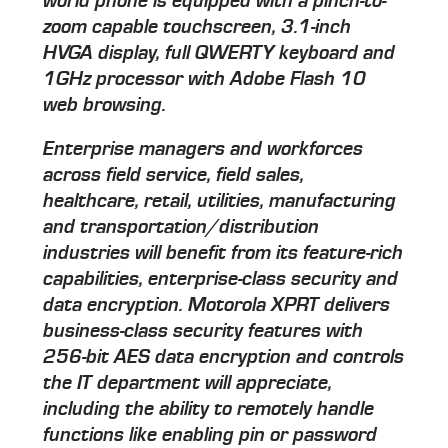
world phone is equipped with a pinch-to-
zoom capable touchscreen, 3.1-inch
HVGA display, full QWERTY keyboard and
1GHz processor with Adobe Flash 10
web browsing.
Enterprise managers and workforces
across field service, field sales,
healthcare, retail, utilities, manufacturing
and transportation/distribution
industries will benefit from its feature-rich
capabilities, enterprise-class security and
data encryption. Motorola XPRT delivers
business-class security features with
256-bit AES data encryption and controls
the IT department will appreciate,
including the ability to remotely handle
functions like enabling pin or password