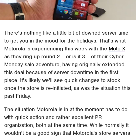
There's nothing like a little bit of downed server time
to get you in the mood for the holidays. That's what
Motorola is experiencing this week with the
Moto X
as they ring up round 2 – or is it 3 – of their Cyber
Monday sale adventure, having originally extended
this deal because of server downtime in the first
place. It's likely we'll see quick changes to stock
once the store is re-initiated, as was the situation this
past Friday.
The situation Motorola is in at the moment has to do
with quick action and rather excellent PR
organization, both at the same time. While normally it
wouldn't be a good sign that Motorola's store servers