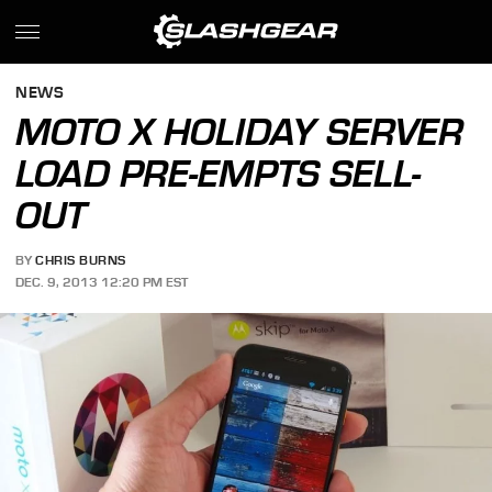
NEWS
MOTO X HOLIDAY SERVER
LOAD PRE-EMPTS SELL-
OUT
BY
CHRIS BURNS
DEC. 9, 2013 12:20 PM EST