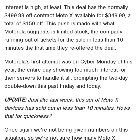
Interest is high, at least. This deal has the normally
$499.99 off-contract Moto X available for $349.99, a
total of $150 off. This push is made with what
Motorola suggests is limited stock, the company
running out of tickets for the sale in less than 10
minutes the first time they re-offered the deal.
Motorola's first attempt was on Cyber Monday of this
year, the entire day showing too much interest for
their servers to handle it all, prompting the two-day
double-down this past Friday and today.
UPDATE:
Just like last week, this set of Moto X
devices has sold out in less than 10 minutes. Hows
that for quickness?
Once again we're not being given numbers on this
situation, so we're not sure how many Moto X