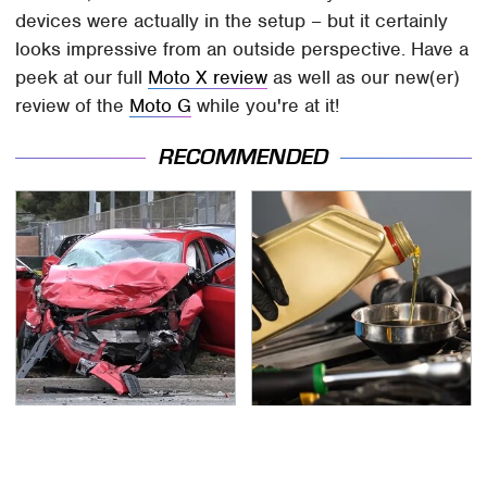
devices were actually in the setup – but it certainly
looks impressive from an outside perspective. Have a
peek at our full
Moto X review
as well as our new(er)
review of the
Moto G
while you're at it!
RECOMMENDED
This Is The Deadliest
This Is The Only
Car On The Road Right
Synthetic Oil You
Now
Should Ever Put In Your