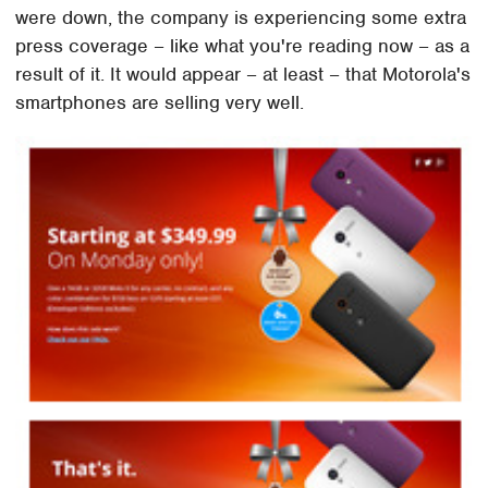
were down, the company is experiencing some extra
press coverage – like what you're reading now – as a
result of it. It would appear – at least – that Motorola's
smartphones are selling very well.