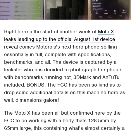
Right here a the start of another week of
Moto X
leaks leading up to the official August 1st device
reveal
comes Motorola's next hero phone spilling
essentially in full, complete with specifications,
benchmarks, and all. The device is captured by a
leakster who has decided to photograph the phone
with benchmarks running hot, 3DMark and AnTuTu
included. BONUS: The FCC has been so kind as to
drop some additional details on this machine here as
well, dimensions galore!
The Moto X has been all but confirmed here by the
FCC to be working with a body thats 128.5mm by
65mm large, this containing what's almost certainly a