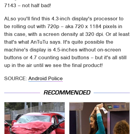
7143 – not half bad!
ALso you'll find this 4.3-inch display's processor to
be rolling out with 720p – aka 720 x 1184 pixels in
this case, with a screen density at 320 dpi. Or at least
that's what AnTuTu says. It's quite possible the
machine's display is 4.5-inches without on-screen
buttons or 4.7 counting said buttons – but it's all still
up in the air until we see the final product!
SOURCE:
Android Police
RECOMMENDED