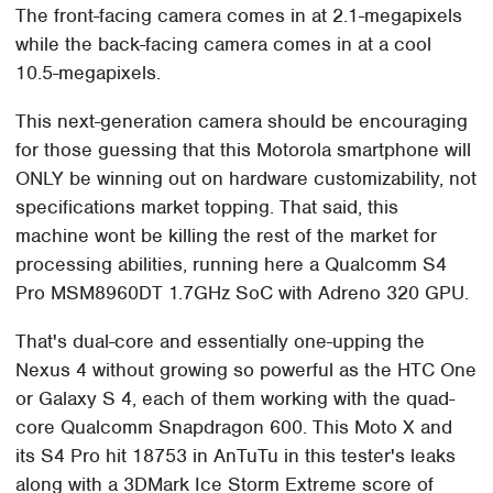
The front-facing camera comes in at 2.1-megapixels
while the back-facing camera comes in at a cool
10.5-megapixels.
This next-generation camera should be encouraging
for those guessing that this Motorola smartphone will
ONLY be winning out on hardware customizability, not
specifications market topping. That said, this
machine wont be killing the rest of the market for
processing abilities, running here a Qualcomm S4
Pro MSM8960DT 1.7GHz SoC with Adreno 320 GPU.
That's dual-core and essentially one-upping the
Nexus 4 without growing so powerful as the HTC One
or Galaxy S 4, each of them working with the quad-
core Qualcomm Snapdragon 600. This Moto X and
its S4 Pro hit 18753 in AnTuTu in this tester's leaks
along with a 3DMark Ice Storm Extreme score of