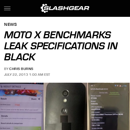
NEWS
MOTO X BENCHMARKS
LEAK SPECIFICATIONS IN
BLACK
BY
CHRIS BURNS
JULY 22, 2013 1:00 AM EST