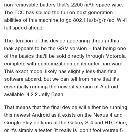
non-removable battery that's 2200 mAh space-wise.
The FCC has spilled the full-on next-generation
abilities of this machine to go 802.11a/b/g/n/ac, Wi-fi
full-speed-ahead!
The iteration of this device appearing through this
leak appears to be the GSM version – that being one
of the basics that'll be sold directly through Motorola
complete with customizations on its outer hardware.
This exact model likely has slightly less-than-final
software aboard, but we can tell from here that it's
essentially running the newest version of Android
available: 4.2.2 Jelly Bean.
That means that the final device will either be running
this newest Android as it exists on the Nexus 4 and
Google Play editions of the Galaxy S 4 and HTC One,
or it's simply a tester (it really is, don't fool yourself)