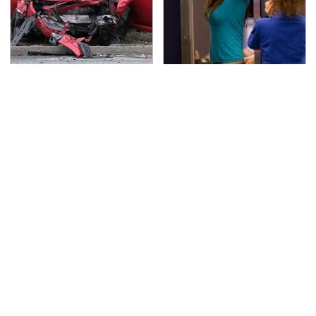
This Is The Deadliest
TSA Full Body Scanners
Car On The Road Right
Reveal Way More Than
Now
You Thought
Never, Ever Jump Start
Secrets Are Coming
A Modern Car Without
Out About Counting