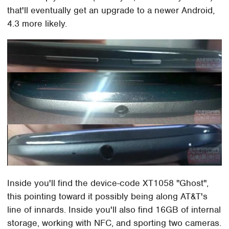
that'll eventually get an upgrade to a newer Android,
4.3 more likely.
Inside you'll find the device-code XT1058 "Ghost",
this pointing toward it possibly being along AT&T's
line of innards. Inside you'll also find 16GB of internal
storage, working with NFC, and sporting two cameras.